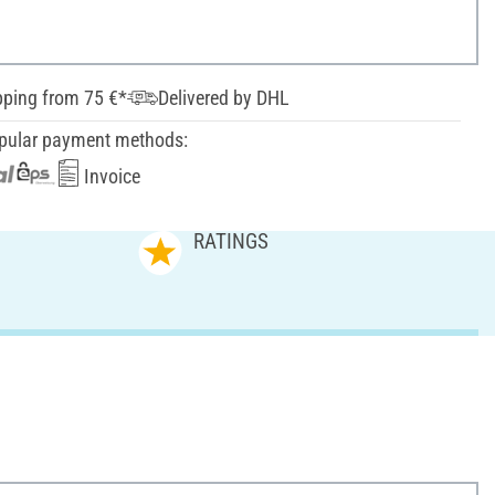
pping from 75 €*
Delivered by DHL
pular payment methods:
Invoice
RATINGS