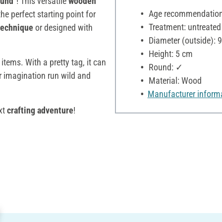
ound"
! This versatile
wooden
Age recommendation:
the perfect starting point for
Treatment: untreated
echnique
or designed with
Diameter (outside): 
Height: 5 cm
 items. With a pretty tag, it can
Round: ✓
ur imagination run wild and
Material: Wood
Manufacturer inform
xt
crafting adventure
!