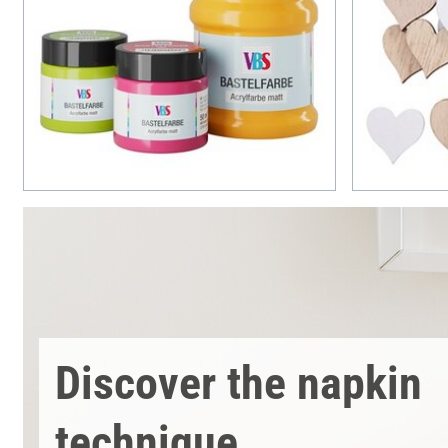
Discover the napkin
technique