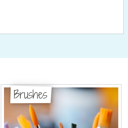
Brushes