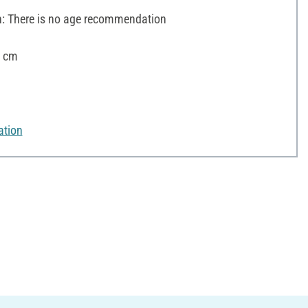
 There is no age recommendation
9 cm
ation