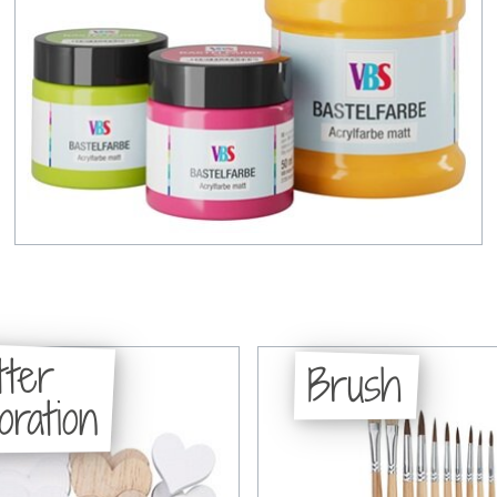
tter
Brush
oration