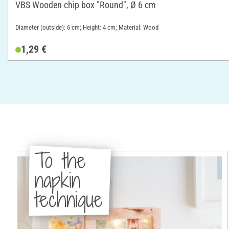
VBS Wooden chip box "Round", Ø 6 cm
Diameter (outside): 6 cm; Height: 4 cm; Material: Wood
1,29 €
To the
napkin
technique