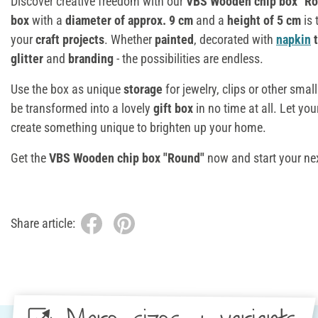
Discover creative freedom with our
VBS Wooden chip box "R
box
with a
diameter of approx. 9 cm
and a
height of 5 cm
is 
your
craft projects
. Whether
painted
, decorated with
napkin
t
glitter
and
branding
- the possibilities are endless.
Use the box as unique
storage
for jewelry, clips or other small
be transformed into a lovely
gift box
in no time at all. Let yo
create something unique to brighten up your home.
Get the
VBS Wooden chip box "Round"
now and start your ne
Share article: