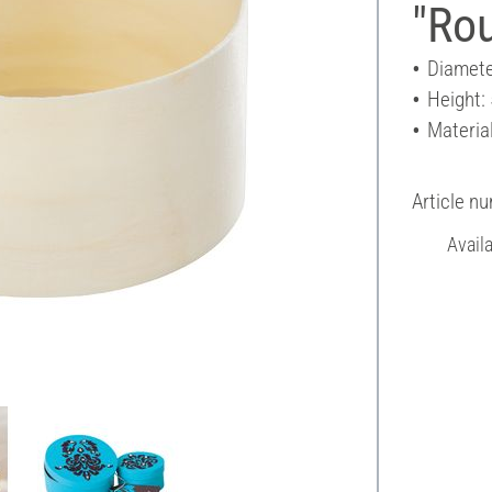
"Ro
Diamete
Height:
Materia
Article n
Avail