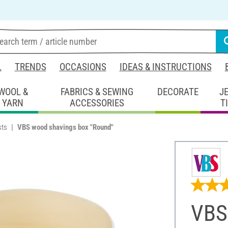
L
TRENDS
OCCASIONS
IDEAS & INSTRUCTIONS
WOOL &
FABRICS & SEWING
DECORATE
J
YARN
ACCESSORIES
T
sts
VBS wood shavings box "Round"
VBS