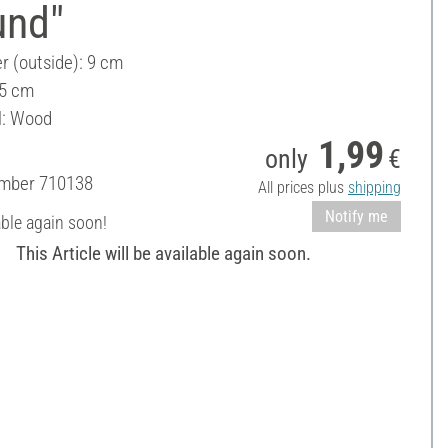
und"
r (outside): 9 cm
 5 cm
l: Wood
1,99
only
€
umber
710138
All prices plus
shipping
Notify me
able again soon!
This Article will be available again soon.