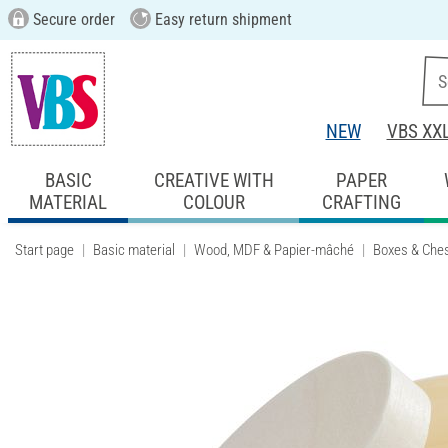
Secure order
Easy return shipment
NEW
VBS XX
BASIC
CREATIVE WITH
PAPER
MATERIAL
COLOUR
CRAFTING
Start page
Basic material
Wood, MDF & Papier-mâché
Boxes & Che