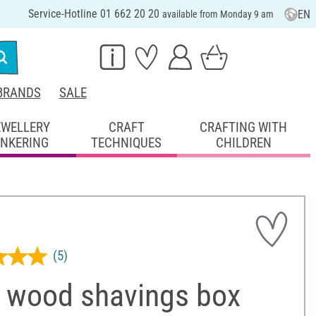
Service-Hotline 01 662 20 20
EN
available from Monday 9 am
BRANDS
SALE
EWELLERY
CRAFT
CRAFTING WITH
INKERING
TECHNIQUES
CHILDREN
(5)
 wood shavings box