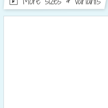
More sizes & variants