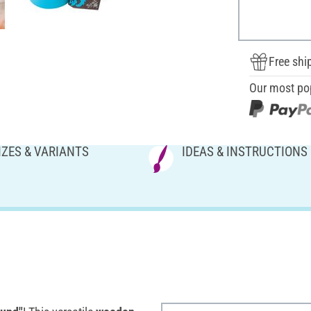
Free shi
Our most po
IZES & VARIANTS
IDEAS & INSTRUCTIONS