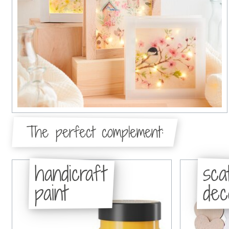
The perfect complement:
handicraft
sca
paint
dec