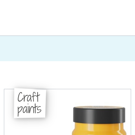
Craft
paints