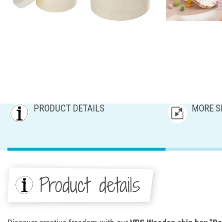
PRODUCT DETAILS
MORE S
Product details