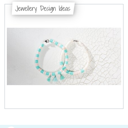
Jewellery Design Ideas