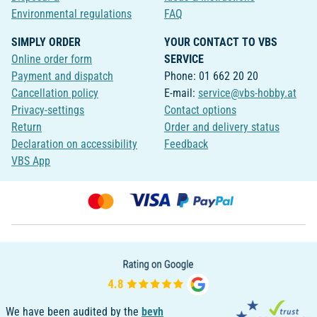
Environmental regulations
FAQ
SIMPLY ORDER
YOUR CONTACT TO VBS
Online order form
SERVICE
Payment and dispatch
Phone: 01 662 20 20
Cancellation policy
E-mail:
service@vbs-hobby.at
Privacy-settings
Contact options
Return
Order and delivery status
Declaration on accessibility
Feedback
VBS App
We have been audited by the
bevh