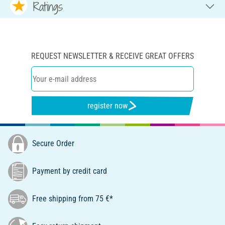
Ratings
REQUEST NEWSLETTER & RECEIVE GREAT OFFERS
register now
Secure Order
Payment by credit card
Free shipping from 75 €*