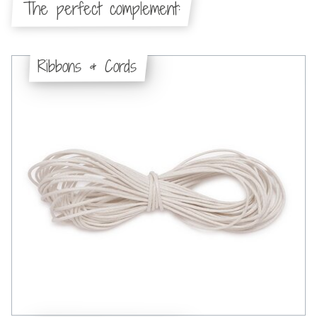
The perfect complement:
Ribbons & Cords