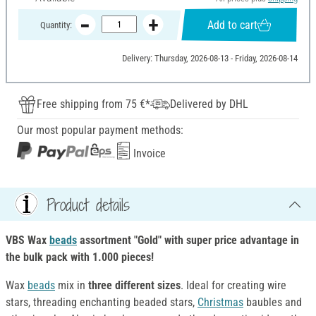
Add to cart
Quantity:
Delivery: Thursday, 2026-08-13 - Friday, 2026-08-14
Free shipping from 75 €*
Delivered by DHL
Our most popular payment methods:
Invoice
Product details
VBS Wax
beads
assortment "Gold" with super price advantage in
the bulk pack with 1.000 pieces!
Wax
beads
mix in
three different sizes
. Ideal for creating wire
stars, threading enchanting beaded stars,
Christmas
baubles and