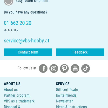
Easy return shipment
Do you have any questions?
01 662 20 20
Mo.-Fr. 9 - 17 h
service@vbs-hobby.at
Contact form
Feedback
Follow us at:
ABOUT US
SERVICE
About us
Gift certificate
Partner program
Invite friends
VBS as a trademark
Newsletter
Disposal &
Ideas & Instructions