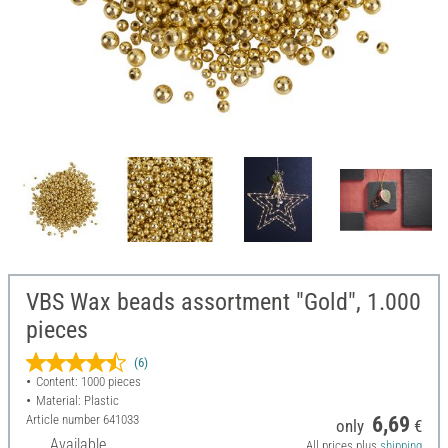
VBS Wax beads assortment "Gold", 1.000
pieces
(6)
Content: 1000 pieces
Material: Plastic
Article number
641033
6,69
only
€
Available
All prices plus
shipping