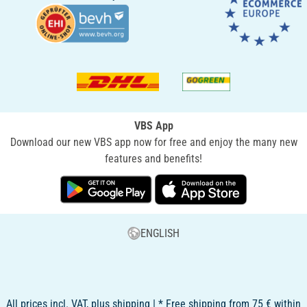
VBS App
Download our new VBS app now for free and enjoy the many new
features and benefits!
ENGLISH
All prices incl. VAT, plus shipping | * Free shipping from 75 € within