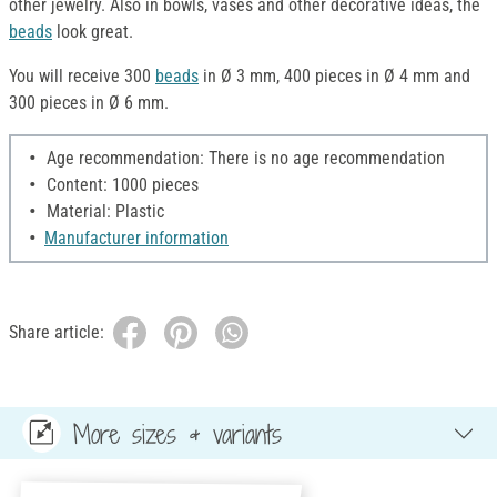
other jewelry. Also in bowls, vases and other decorative ideas, the
beads
look great.
You will receive 300
beads
in Ø 3 mm, 400 pieces in Ø 4 mm and
300 pieces in Ø 6 mm.
Age recommendation: There is no age recommendation
Content: 1000 pieces
Material: Plastic
Manufacturer information
Share article:
More sizes & variants