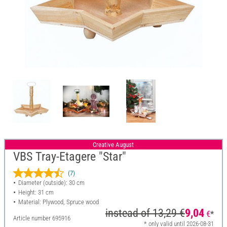
Creative August
VBS Tray-Etagere "Star"
(7)
Diameter (outside): 30 cm
Height: 31 cm
Material: Plywood, Spruce wood
instead of
13,29 €
9,04
€
*
Article number
695916
* only valid until 2026-08-31