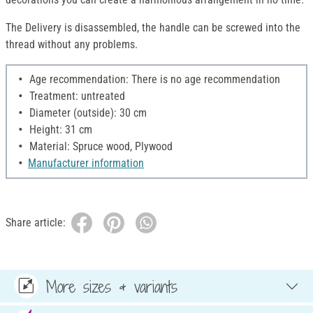
The Delivery is disassembled, the handle can be screwed into the
thread without any problems.
Age recommendation: There is no age recommendation
Treatment: untreated
Diameter (outside): 30 cm
Height: 31 cm
Material: Spruce wood, Plywood
Manufacturer information
Share article:
More sizes & variants