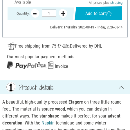
Available
All prices plus
shipping
Add to cart
Quantity:
Delivery: Thursday, 2026-08-13 - Friday, 2026-08-14
Free shipping from 75 €*
Delivered by DHL
Our most popular payment methods:
Invoice
Product details
A beautiful, high-quality processed
Etagere
on three little round
feet. The material is
spruce wood
, which you can design in
different ways. The
star shape
makes it perfect for your
advent
decoration
. With the
Napkin
technique and some winter
decorations you can create a harmonious arrangement in no time.