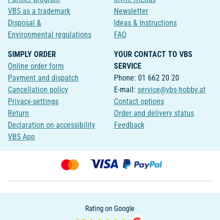
VBS as a trademark
Newsletter
Disposal &
Ideas & Instructions
Environmental regulations
FAQ
SIMPLY ORDER
YOUR CONTACT TO VBS
Online order form
SERVICE
Payment and dispatch
Phone: 01 662 20 20
Cancellation policy
E-mail:
service@vbs-hobby.at
Privacy-settings
Contact options
Return
Order and delivery status
Declaration on accessibility
Feedback
VBS App