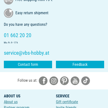
Easy return shipment
Do you have any questions?
01 662 20 20
Mo.-Fr. 9 - 17 h
service@vbs-hobby.at
Contact form
Feedback
Follow us at:
ABOUT US
SERVICE
About us
Gift certificate
Partner program
Invite friends