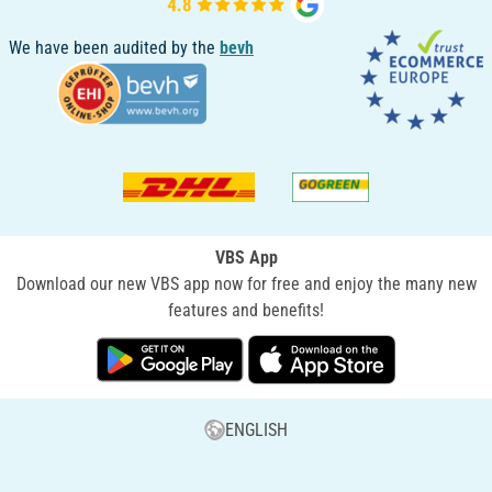
We have been audited by the
bevh
VBS App
Download our new VBS app now for free and enjoy the many new
features and benefits!
ENGLISH