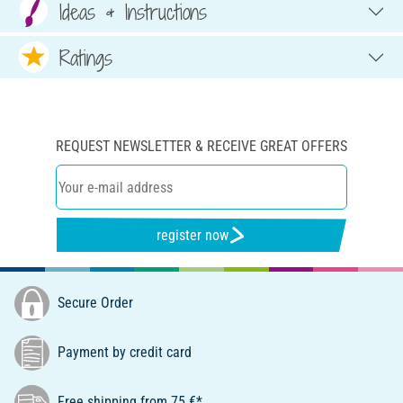
Ideas & Instructions
Ratings
REQUEST NEWSLETTER & RECEIVE GREAT OFFERS
register now
Secure Order
Payment by credit card
Free shipping from 75 €*