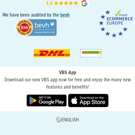
We have been audited by the
bevh
VBS App
Download our new VBS app now for free and enjoy the many new
features and benefits!
ENGLISH