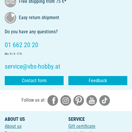
Free shipping from 75 €*
Easy return shipment
Do you have any questions?
01 662 20 20
Mo.-Fr. 9 - 17 h
service@vbs-hobby.at
Contact form
Feedback
Follow us at:
ABOUT US
SERVICE
About us
Gift certificate