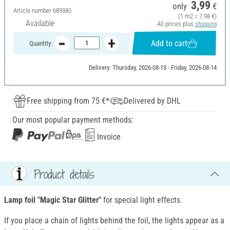
3,99
only
€
Article number
689380
(1 m2 = 7,98 €)
Available
All prices plus
shipping
Add to cart
Quantity:
Delivery: Thursday, 2026-08-13 - Friday, 2026-08-14
Free shipping from 75 €*
Delivered by DHL
Our most popular payment methods:
Invoice
Product details
Lamp foil "Magic Star Glitter"
for special light effects.
If you place a chain of lights behind the foil, the lights appear as a