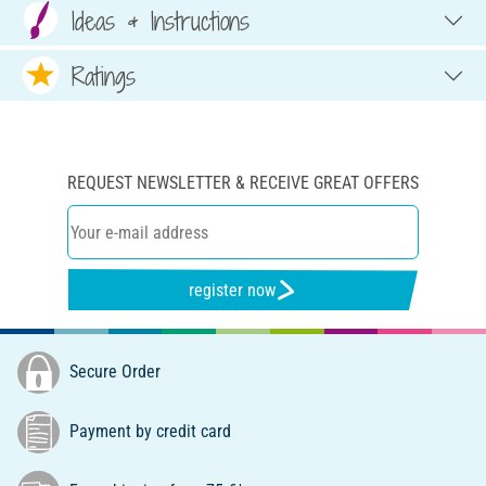
Ideas & Instructions
Ratings
REQUEST NEWSLETTER & RECEIVE GREAT OFFERS
register now
Secure Order
Payment by credit card