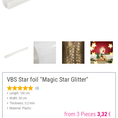
VBS Star foil "Magic Star Glitter"
(3)
Length: 100 cm
Width: 50 cm
Thickness: 0.2 mm
Material: Plastic
from 3 Pieces
3,32
€