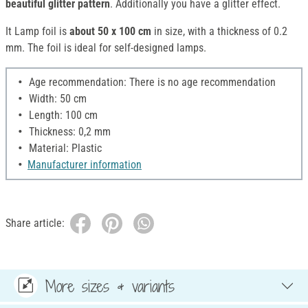
beautiful glitter pattern
. Additionally you have a glitter effect.
It Lamp foil is
about 50 x 100 cm
in size, with a thickness of 0.2
mm. The foil is ideal for self-designed lamps.
Age recommendation: There is no age recommendation
Width: 50 cm
Length: 100 cm
Thickness: 0,2 mm
Material: Plastic
Manufacturer information
Share article:
More sizes & variants