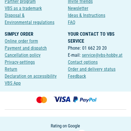
Partner program
Invite friends
VBS as a trademark
Newsletter
Disposal &
Ideas & Instructions
Environmental regulations
FAQ
SIMPLY ORDER
YOUR CONTACT TO VBS
Online order form
SERVICE
Payment and dispatch
Phone: 01 662 20 20
Cancellation policy
E-mail:
service@vbs-hobby.at
Privacy-settings
Contact options
Return
Order and delivery status
Declaration on accessibility
Feedback
VBS App