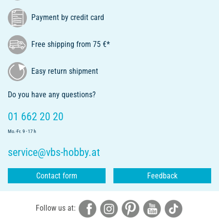
Payment by credit card
Free shipping from 75 €*
Easy return shipment
Do you have any questions?
01 662 20 20
Mo.-Fr. 9 - 17 h
service@vbs-hobby.at
Contact form
Feedback
Follow us at: