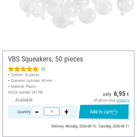
VBS Squeakers, 50 pieces
(3)
Content: 50 pieces
Diameter (outside): 40 mm
Material: Plastic
Article number
241748
6,95
only
€
Available
All prices plus
shipping
Add to cart
Quantity:
Delivery: Monday, 2026-08-10 - Tuesday, 2026-08-11