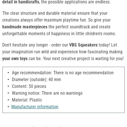
detail in handicrafts
, the possible applications are endless.
The clear structure and durable material ensure that your
creations always offer maximum playtime fun. So give your
handmade masterpieces
the perfect soundtrack and create
unforgettable moments of happiness in little children's rooms.
Don't hesitate any longer - order our
VBS Squeakers
today! Let
your imagination run wild and experience how fascinating making
your own toys
can be. Your next creative project is waiting for you!
Age recommendation: There is no age recommendation
Diameter (outside): 40 mm
Content: 50 pieces
Warning notice: There are no warnings
Material: Plastic
Manufacturer information