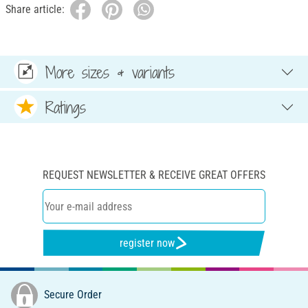
Share article:
More sizes & variants
Ratings
REQUEST NEWSLETTER & RECEIVE GREAT OFFERS
register now
Secure Order