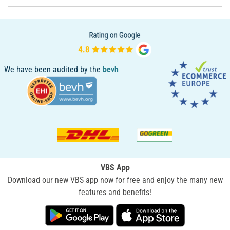
We have been audited by the
bevh
VBS App
Download our new VBS app now for free and enjoy the many new
features and benefits!