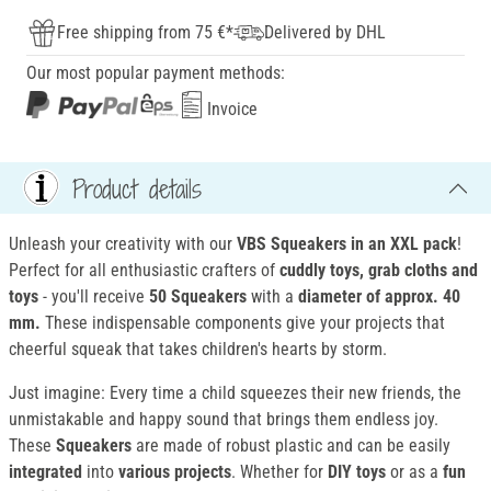
Free shipping from 75 €*
Delivered by DHL
Our most popular payment methods:
Invoice
Product details
Unleash your creativity with our
VBS Squeakers in an XXL pack
!
Perfect for all enthusiastic crafters of
cuddly toys, grab cloths and
toys
- you'll receive
50 Squeakers
with a
diameter of approx. 40
mm.
These indispensable components give your projects that
cheerful squeak that takes children's hearts by storm.
Just imagine: Every time a child squeezes their new friends, the
unmistakable and happy sound that brings them endless joy.
These
Squeakers
are made of robust plastic and can be easily
integrated
into
various projects
. Whether for
DIY toys
or as a
fun