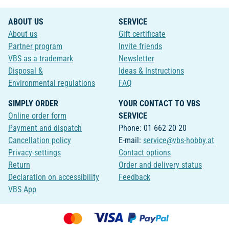
ABOUT US
SERVICE
About us
Gift certificate
Partner program
Invite friends
VBS as a trademark
Newsletter
Disposal &
Ideas & Instructions
Environmental regulations
FAQ
SIMPLY ORDER
YOUR CONTACT TO VBS
Online order form
SERVICE
Payment and dispatch
Phone: 01 662 20 20
Cancellation policy
E-mail:
service@vbs-hobby.at
Privacy-settings
Contact options
Return
Order and delivery status
Declaration on accessibility
Feedback
VBS App