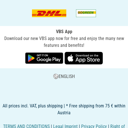
VBS App
Download our new VBS app now for free and enjoy the many new
features and benefits!
ENGLISH
All prices incl. VAT, plus shipping | * Free shipping from 75 € within
Austria
TERMS AND CONDITIONS
|
Legal Imprint
|
Privacy Policy
|
Right of