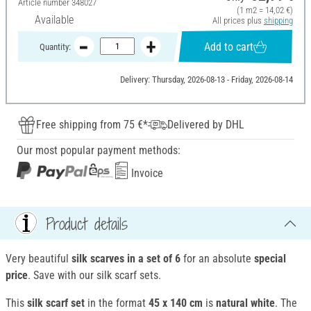
Article number
348027
(1 m2 = 14,02 €)
Available
All prices plus
shipping
Add to cart
Quantity:
Delivery: Thursday, 2026-08-13 - Friday, 2026-08-14
Free shipping from 75 €*
Delivered by DHL
Our most popular payment methods:
Invoice
Product details
Very beautiful
silk scarves in a set of 6
for an absolute
special
price
. Save with our silk scarf sets.
This
silk scarf set
in the format
45 x 140 cm
is
natural white
. The