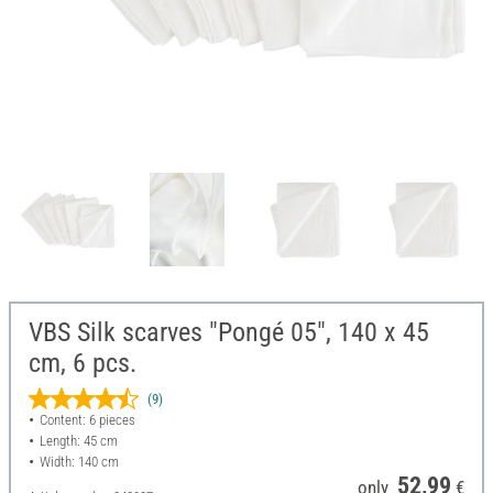
VBS Silk scarves "Pongé 05", 140 x 45
cm, 6 pcs.
(9)
Content: 6 pieces
Length: 45 cm
Width: 140 cm
52,99
only
€