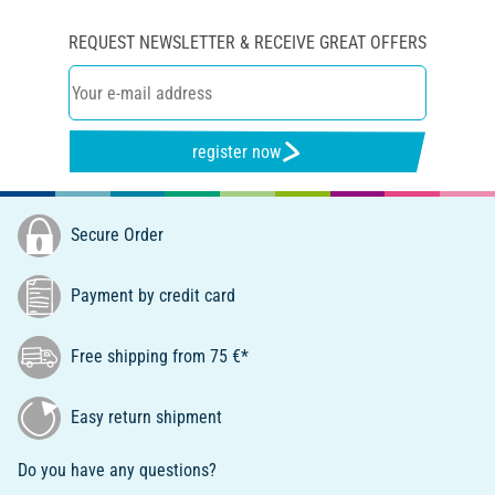
REQUEST NEWSLETTER & RECEIVE GREAT OFFERS
register now
Secure Order
Payment by credit card
Free shipping from 75 €*
Easy return shipment
Do you have any questions?