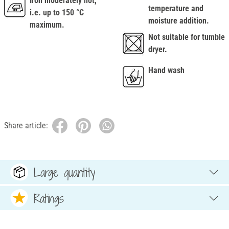
Iron moderately hot,
temperature and
i.e. up to 150 °C
moisture addition.
maximum.
Not suitable for tumble
dryer.
Hand wash
Share article:
Large quantity
Ratings