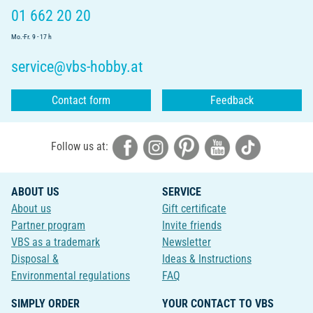
01 662 20 20
Mo.-Fr. 9 - 17 h
service@vbs-hobby.at
Contact form
Feedback
Follow us at:
ABOUT US
SERVICE
About us
Gift certificate
Partner program
Invite friends
VBS as a trademark
Newsletter
Disposal &
Ideas & Instructions
Environmental regulations
FAQ
SIMPLY ORDER
YOUR CONTACT TO VBS