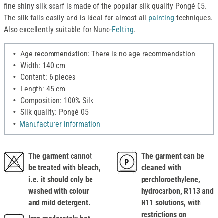
fine shiny silk scarf is made of the popular silk quality Pongé 05.
The silk falls easily and is ideal for almost all
painting
techniques.
Also excellently suitable for Nuno-
Felting
.
Age recommendation: There is no age recommendation
Width: 140 cm
Content: 6 pieces
Length: 45 cm
Composition: 100% Silk
Silk quality: Pongé 05
Manufacturer information
The garment cannot
The garment can be
be treated with bleach,
cleaned with
i.e. it should only be
perchloroethylene,
washed with colour
hydrocarbon, R113 and
and mild detergent.
R11 solutions, with
restrictions on