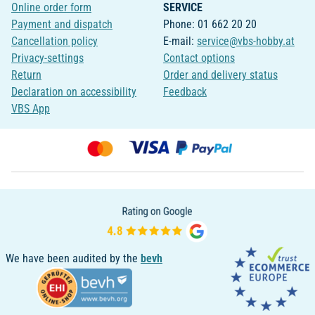
Online order form
SERVICE
Payment and dispatch
Phone: 01 662 20 20
Cancellation policy
E-mail:
service@vbs-hobby.at
Privacy-settings
Contact options
Return
Order and delivery status
Declaration on accessibility
Feedback
VBS App
We have been audited by the
bevh