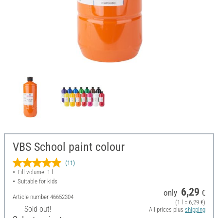
VBS School paint colour
(11)
Fill volume: 1 l
Suitable for kids
6,29
only
€
Article number
46652304
(1 l = 6,29 €)
Sold out!
All prices plus
shipping