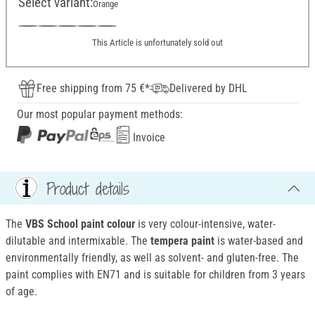
Select variant:
Orange
This Article is unfortunately sold out
Free shipping from 75 €*
Delivered by DHL
Our most popular payment methods:
Invoice
Product details
The
VBS School paint colour
is very colour-intensive, water-
dilutable and intermixable. The
tempera paint
is water-based and
environmentally friendly, as well as solvent- and gluten-free. The
paint complies with EN71 and is suitable for children from 3 years
of age.