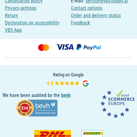
Cancellation policy
E-mail:
service@vbs-hobby.at
Privacy-settings
Contact options
Return
Order and delivery status
Declaration on accessibility
Feedback
VBS App
We have been audited by the
bevh