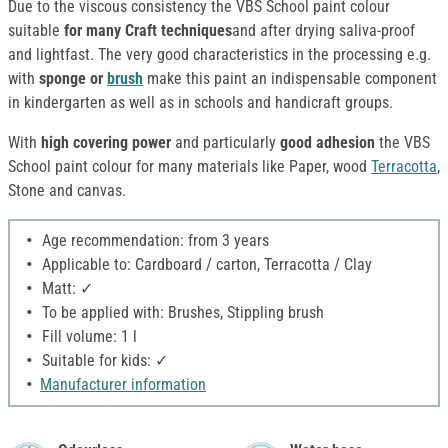
Due to the viscous consistency the VBS School paint colour
suitable
for many Craft techniques
and after drying saliva-proof
and lightfast. The very good characteristics in the processing e.g.
with
sponge or
brush
make this paint an indispensable component
in kindergarten as well as in schools and handicraft groups.
With
high covering power
and particularly
good adhesion
the VBS
School paint colour for many materials like Paper, wood
Terracotta
,
Stone and canvas.
Age recommendation: from 3 years
Applicable to: Cardboard / carton, Terracotta / Clay
Matt: ✓
To be applied with: Brushes, Stippling brush
Fill volume: 1 l
Suitable for kids: ✓
Manufacturer information