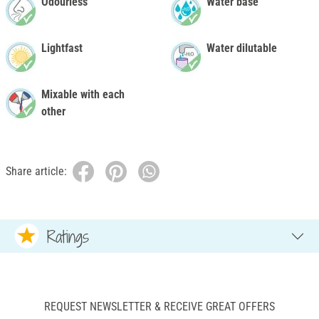
Odourless
Water base
Lightfast
Water dilutable
Mixable with each
other
Share article:
Ratings
REQUEST NEWSLETTER & RECEIVE GREAT OFFERS