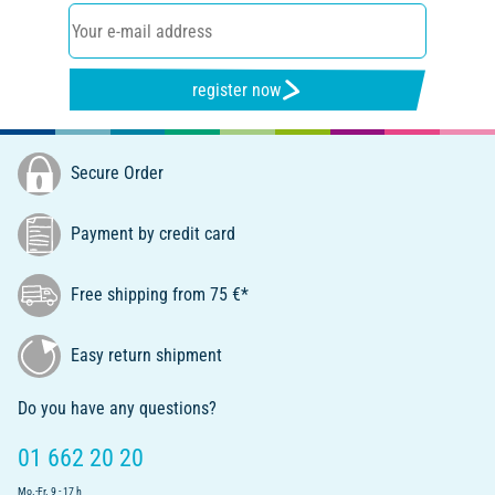
register now
Secure Order
Payment by credit card
Free shipping from 75 €*
Easy return shipment
Do you have any questions?
01 662 20 20
Mo.-Fr. 9 - 17 h