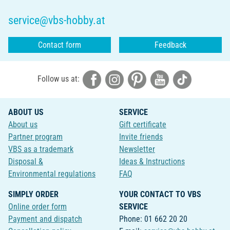
service@vbs-hobby.at
Contact form
Feedback
Follow us at:
ABOUT US
SERVICE
About us
Gift certificate
Partner program
Invite friends
VBS as a trademark
Newsletter
Disposal &
Ideas & Instructions
Environmental regulations
FAQ
SIMPLY ORDER
YOUR CONTACT TO VBS
Online order form
SERVICE
Payment and dispatch
Phone: 01 662 20 20