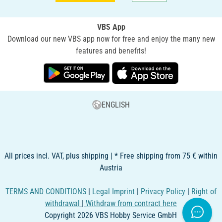
VBS App
Download our new VBS app now for free and enjoy the many new
features and benefits!
ENGLISH
All prices incl. VAT, plus shipping | * Free shipping from 75 € within
Austria
TERMS AND CONDITIONS
|
Legal Imprint
|
Privacy Policy
|
Right of
withdrawal
|
Withdraw from contract here
Copyright 2026 VBS Hobby Service GmbH