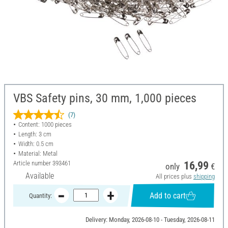
VBS Safety pins, 30 mm, 1,000 pieces
(7)
Content: 1000 pieces
Length: 3 cm
Width: 0.5 cm
Material: Metal
Article number
393461
16,99
only
€
Available
All prices plus
shipping
Add to cart
Quantity:
Delivery: Monday, 2026-08-10 - Tuesday, 2026-08-11