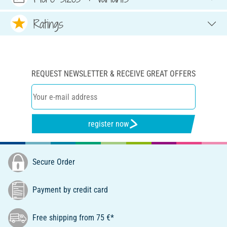
Ratings
REQUEST NEWSLETTER & RECEIVE GREAT OFFERS
register now
Secure Order
Payment by credit card
Free shipping from 75 €*