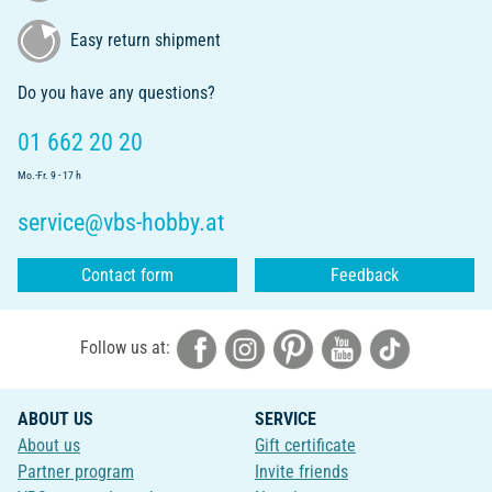
Easy return shipment
Do you have any questions?
01 662 20 20
Mo.-Fr. 9 - 17 h
service@vbs-hobby.at
Contact form
Feedback
Follow us at:
ABOUT US
SERVICE
About us
Gift certificate
Partner program
Invite friends