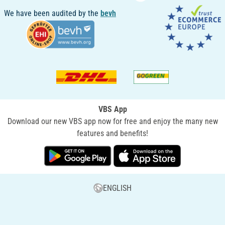
We have been audited by the
bevh
VBS App
Download our new VBS app now for free and enjoy the many new
features and benefits!
ENGLISH