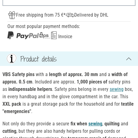
Free shipping from 75 €*
Delivered by DHL
Our most popular payment methods:
Invoice
Product details
VBS Safety pins
with a
length of approx. 30 mm
and a
width of
approx. 0.5 cm
. Included are approx.
1,000 pieces of
safety pins
as
indispensable helpers
. Safety pins belong in every
sewing
box,
in every handbag and in the glove compartment in the car. This
XXL pack
is a great storage pack for the household and for
textile
"emergencies"
.
Not only do they provide a secure
fix when
sewing
,
quilting
and
cutting
, but they are also handy helpers for pulling cords or