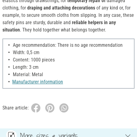
elastics through drawstrings, for
temporary repair of
damaged
clothing, for
draping and attaching decorations
of any kind or, for
example, to secure smooth cloths from slipping. In any case, these
safety pins are sturdy, durable and
reliable helpers in any
situation
. They hold together what belongs together.
Age recommendation: There is no age recommendation
Width: 0,5 cm
Content: 1000 pieces
Length: 3 cm
Material: Metal
Manufacturer information
Share article:
More sizes & variants