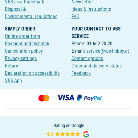
VBS as a trademark
Newsletter
Disposal &
Ideas & Instructions
Environmental regulations
FAQ
SIMPLY ORDER
YOUR CONTACT TO VBS
Online order form
SERVICE
Payment and dispatch
Phone: 01 662 20 20
Cancellation policy
E-mail:
service@vbs-hobby.at
Privacy-settings
Contact options
Return
Order and delivery status
Declaration on accessibility
Feedback
VBS App