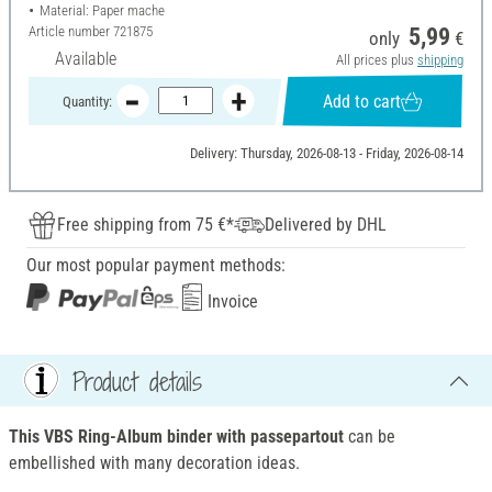
Material: Paper mache
Article number
721875
5,99
only
€
Available
All prices plus
shipping
Add to cart
Quantity:
Delivery: Thursday, 2026-08-13 - Friday, 2026-08-14
Free shipping from 75 €*
Delivered by DHL
Our most popular payment methods:
Invoice
Product details
This VBS Ring-Album binder with passepartout
can be
embellished with many decoration ideas.