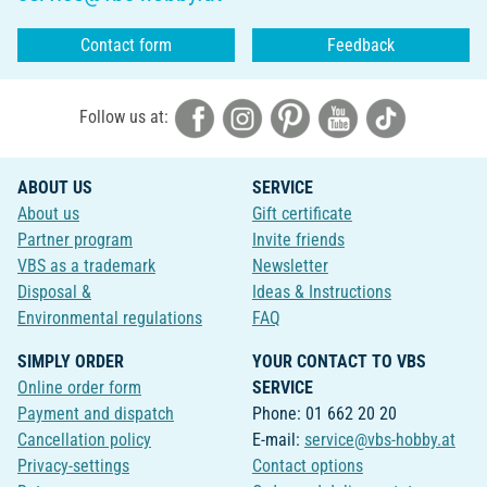
Contact form
Feedback
Follow us at:
ABOUT US
SERVICE
About us
Gift certificate
Partner program
Invite friends
VBS as a trademark
Newsletter
Disposal &
Ideas & Instructions
Environmental regulations
FAQ
SIMPLY ORDER
YOUR CONTACT TO VBS
Online order form
SERVICE
Payment and dispatch
Phone: 01 662 20 20
Cancellation policy
E-mail:
service@vbs-hobby.at
Privacy-settings
Contact options