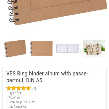
VBS Ring binder album with passe-
partout, DIN A5
(3)
Lignin-free
Acid-free
Grammage: 190 g/m²
DIN format A5