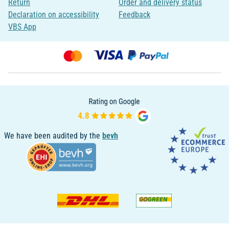
Return
Order and delivery status
Declaration on accessibility
Feedback
VBS App
We have been audited by the
bevh