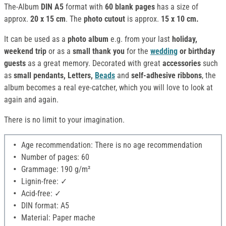
The-Album
DIN A5
format with
60 blank pages
has a size of
approx.
20 x 15 cm
. The
photo cutout
is approx.
15 x 10 cm.
It can be used as a
photo album
e.g. from your last
holiday,
weekend trip
or as a
small thank you
for the
wedding
or birthday
guests
as a great memory. Decorated with great
accessories
such
as
small pendants, Letters,
Beads
and
self-adhesive ribbons
, the
album becomes a real eye-catcher, which you will love to look at
again and again.
There is no limit to your imagination.
Age recommendation: There is no age recommendation
Number of pages: 60
Grammage: 190 g/m²
Lignin-free: ✓
Acid-free: ✓
DIN format: A5
Material: Paper mache