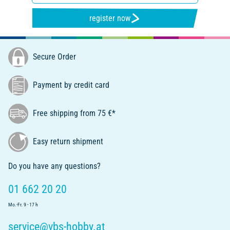
register now
Secure Order
Payment by credit card
Free shipping from 75 €*
Easy return shipment
Do you have any questions?
01 662 20 20
Mo.-Fr. 9 - 17 h
service@vbs-hobby.at