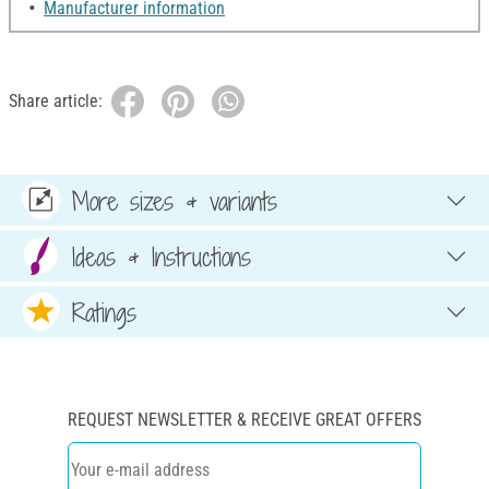
Manufacturer information
Share article:
More sizes & variants
Ideas & Instructions
Ratings
REQUEST NEWSLETTER & RECEIVE GREAT OFFERS