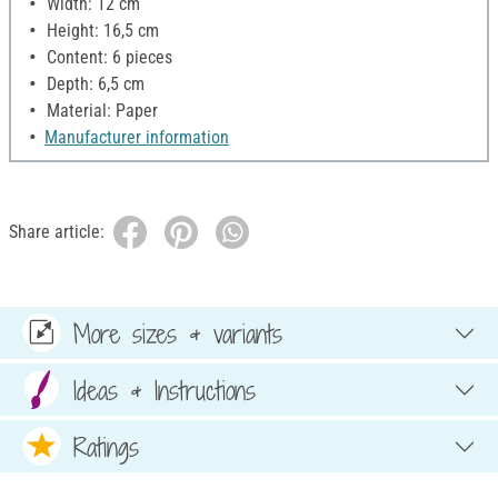
Width: 12 cm
Height: 16,5 cm
Content: 6 pieces
Depth: 6,5 cm
Material: Paper
Manufacturer information
Share article:
More sizes & variants
Ideas & Instructions
Ratings