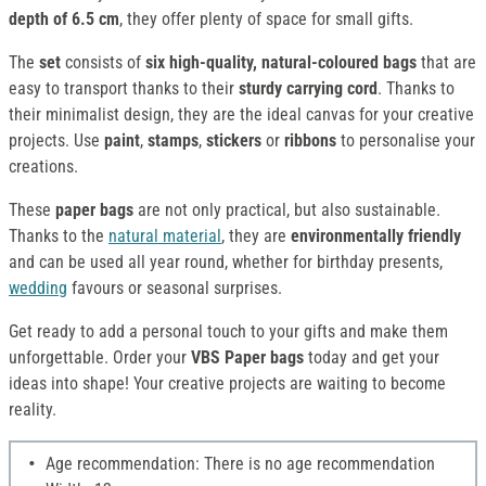
depth of 6.5 cm
, they offer plenty of space for small gifts.
The
set
consists of
six high-quality, natural-coloured bags
that are
easy to transport thanks to their
sturdy carrying cord
. Thanks to
their minimalist design, they are the ideal canvas for your creative
projects. Use
paint
,
stamps
,
stickers
or
ribbons
to personalise your
creations.
These
paper bags
are not only practical, but also sustainable.
Thanks to the
natural material
, they are
environmentally friendly
and can be used all year round, whether for birthday presents,
wedding
favours or seasonal surprises.
Get ready to add a personal touch to your gifts and make them
unforgettable. Order your
VBS Paper bags
today and get your
ideas into shape! Your creative projects are waiting to become
reality.
Age recommendation: There is no age recommendation