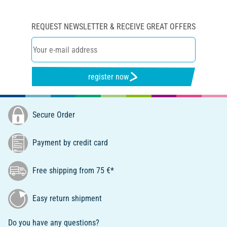
REQUEST NEWSLETTER & RECEIVE GREAT OFFERS
register now
Secure Order
Payment by credit card
Free shipping from 75 €*
Easy return shipment
Do you have any questions?