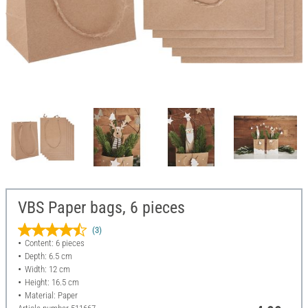
VBS Paper bags, 6 pieces
(3)
Content: 6 pieces
Depth: 6.5 cm
Width: 12 cm
Height: 16.5 cm
Material: Paper