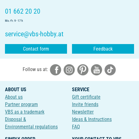
01 662 20 20
Mo.-Fr. 9 - 17 h
service@vbs-hobby.at
Contact form
Feedback
Follow us at:
ABOUT US
SERVICE
About us
Gift certificate
Partner program
Invite friends
VBS as a trademark
Newsletter
Disposal &
Ideas & Instructions
Environmental regulations
FAQ