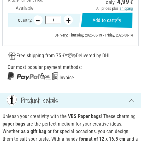
Article number
511667
4,99
only
€
Available
All prices plus
shipping
Add to cart
Quantity:
Delivery: Thursday, 2026-08-13 - Friday, 2026-08-14
Free shipping from 75 €*
Delivered by DHL
Our most popular payment methods:
Invoice
Product details
Unleash your creativity with the
VBS Paper bags
! These charming
paper bags
are the perfect medium for your creative ideas.
Whether
as a gift bag
or for special occasions, you can design
them to suit your taste. With a handy
format of 12 x 16.5 cm
and a