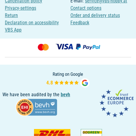
Cancellation policy
E-mail:
service@vbs-hobby.at
Privacy-settings
Contact options
Return
Order and delivery status
Declaration on accessibility
Feedback
VBS App
We have been audited by the
bevh