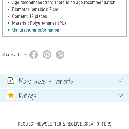
Age recommendation: There is no age recommendation
Diameter (outside): 7 cm
Content: 12 pieces
Material: Polyurethanes (PU)
Manufacturer information
Share article:
More sizes & variants
Ratings
REQUEST NEWSLETTER & RECEIVE GREAT OFFERS