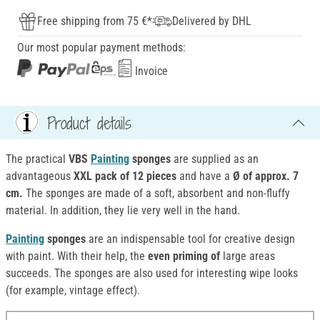
Free shipping from 75 €*
Delivered by DHL
Our most popular payment methods:
Invoice
Product details
The practical
VBS
Painting
sponges
are supplied as an
advantageous
XXL pack of 12 pieces
and have a
Ø of approx. 7
cm.
The sponges are made of a soft, absorbent and non-fluffy
material. In addition, they lie very well in the hand.
Painting
sponges
are an indispensable tool for creative design
with paint. With their help, the
even priming of
large areas
succeeds. The sponges are also used for interesting wipe looks
(for example, vintage effect).