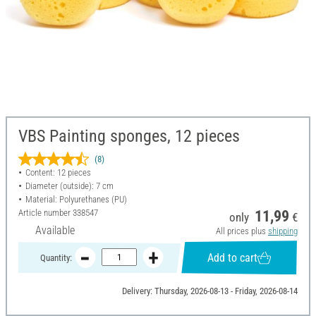
VBS Painting sponges, 12 pieces
(8)
Content: 12 pieces
Diameter (outside): 7 cm
Material: Polyurethanes (PU)
Article number
338547
11,99
only
€
Available
All prices plus
shipping
Add to cart
Quantity:
Delivery: Thursday, 2026-08-13 - Friday, 2026-08-14