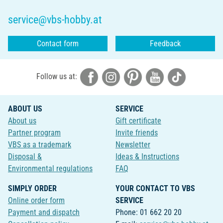
service@vbs-hobby.at
Contact form
Feedback
Follow us at:
ABOUT US
SERVICE
About us
Gift certificate
Partner program
Invite friends
VBS as a trademark
Newsletter
Disposal &
Ideas & Instructions
Environmental regulations
FAQ
SIMPLY ORDER
YOUR CONTACT TO VBS
Online order form
SERVICE
Payment and dispatch
Phone: 01 662 20 20