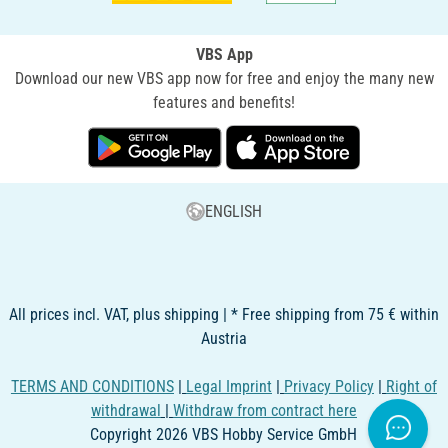
VBS App
Download our new VBS app now for free and enjoy the many new
features and benefits!
ENGLISH
All prices incl. VAT, plus shipping | * Free shipping from 75 € within
Austria
TERMS AND CONDITIONS
|
Legal Imprint
|
Privacy Policy
|
Right of
withdrawal
|
Withdraw from contract here
Copyright 2026 VBS Hobby Service GmbH