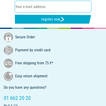
register now
Secure Order
Payment by credit card
Free shipping from 75 €*
Easy return shipment
Do you have any questions?
01 662 20 20
Mo.-Fr. 9 - 17 h