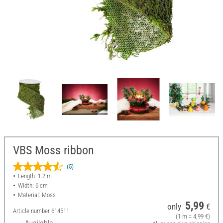
VBS Moss ribbon
(5)
Length: 1.2 m
Width: 6 cm
Material: Moss
5,99
only
€
Article number
614511
(1 m = 4,99 €)