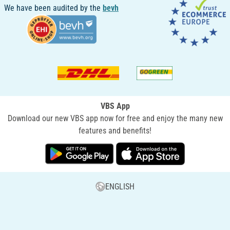
We have been audited by the
bevh
VBS App
Download our new VBS app now for free and enjoy the many new
features and benefits!
ENGLISH