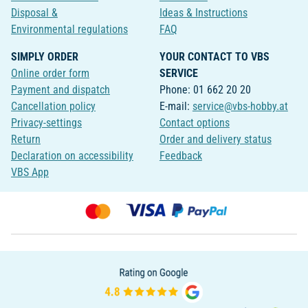
Disposal &
Ideas & Instructions
Environmental regulations
FAQ
SIMPLY ORDER
YOUR CONTACT TO VBS
Online order form
SERVICE
Payment and dispatch
Phone: 01 662 20 20
Cancellation policy
E-mail:
service@vbs-hobby.at
Privacy-settings
Contact options
Return
Order and delivery status
Declaration on accessibility
Feedback
VBS App