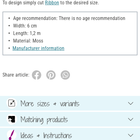
To design simply cut
Ribbon
to the desired size.
Age recommendation: There is no age recommendation
Width: 6 cm
Length: 1,2 m
Material: Moss
Manufacturer information
Share article:
More sizes & variants
Matching products
Ideas & Instructions