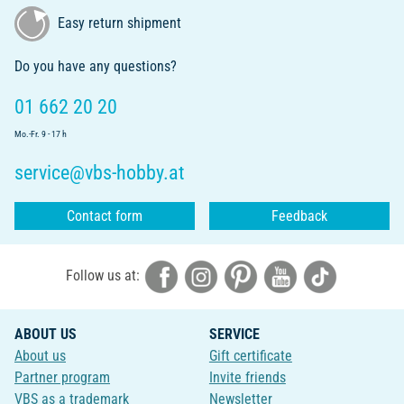
Easy return shipment
Do you have any questions?
01 662 20 20
Mo.-Fr. 9 - 17 h
service@vbs-hobby.at
Contact form
Feedback
Follow us at:
ABOUT US
SERVICE
About us
Gift certificate
Partner program
Invite friends
VBS as a trademark
Newsletter