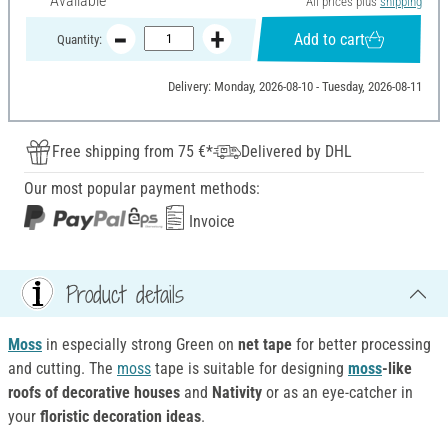
Available
All prices plus
shipping
Add to cart
Quantity:
Delivery: Monday, 2026-08-10 - Tuesday, 2026-08-11
Free shipping from 75 €*
Delivered by DHL
Our most popular payment methods:
Invoice
Product details
Moss
in especially strong Green on
net tape
for better processing
and cutting. The
moss
tape is suitable for designing
moss
-like
roofs of decorative houses
and
Nativity
or as an eye-catcher in
your
floristic decoration ideas
.