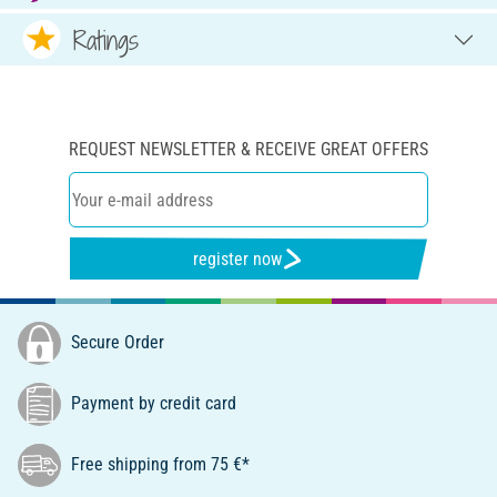
Ratings
REQUEST NEWSLETTER & RECEIVE GREAT OFFERS
register now
Secure Order
Payment by credit card
Free shipping from 75 €*