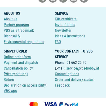
ABOUT US
SERVICE
About us
Gift certificate
Partner program
Invite friends
VBS as a trademark
Newsletter
Disposal &
Ideas & Instructions
Environmental regulations
FAQ
SIMPLY ORDER
YOUR CONTACT TO VBS
Online order form
SERVICE
Payment and dispatch
Phone: 01 662 20 20
Cancellation policy
E-mail:
service@vbs-hobby.at
Privacy-settings
Contact options
Return
Order and delivery status
Declaration on accessibility
Feedback
VBS App