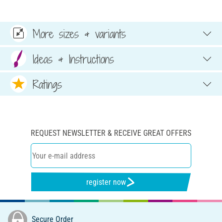
More sizes & variants
Ideas & Instructions
Ratings
REQUEST NEWSLETTER & RECEIVE GREAT OFFERS
register now
Secure Order