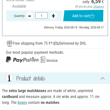
Article number
706803
6,59
only
€
Available
All prices plus
shipping
Add to cart
Quantity:
Delivery: Friday, 2026-08-14 - Monday, 2026-08-17
Free shipping from 75 €*
Delivered by DHL
Our most popular payment methods:
Invoice
Product details
The
extra large matchboxes
are made of white, unprinted
cardboard
and measure approx. 6 cm wide and approx. 11 cm
long. The
boxes
contain
no matches
.