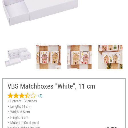
VBS Matchboxes "White", 11 cm
(4)
Content: 12 pieces
Length: 11 cm
Width: 6.5 cm
Height: 2 cm
Material: Cardboard