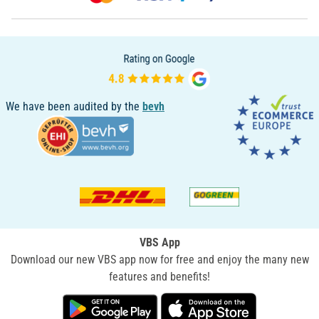
We have been audited by the
bevh
VBS App
Download our new VBS app now for free and enjoy the many new
features and benefits!