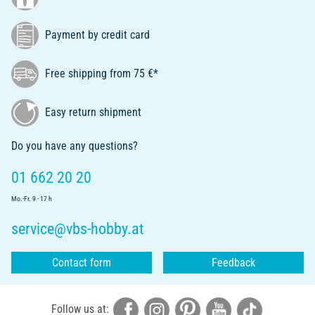
Payment by credit card
Free shipping from 75 €*
Easy return shipment
Do you have any questions?
01 662 20 20
Mo.-Fr. 9 - 17 h
service@vbs-hobby.at
Contact form
Feedback
Follow us at: