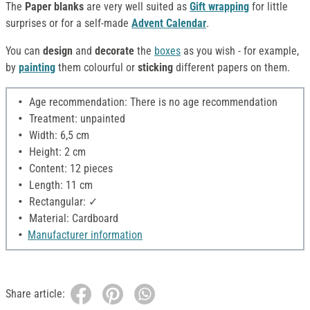
The
Paper blanks
are very well suited as
Gift wrapping
for little
surprises or for a self-made
Advent Calendar
.
You can
design
and
decorate
the
boxes
as you wish - for example,
by
painting
them colourful or
sticking
different papers on them.
Age recommendation: There is no age recommendation
Treatment: unpainted
Width: 6,5 cm
Height: 2 cm
Content: 12 pieces
Length: 11 cm
Rectangular: ✓
Material: Cardboard
Manufacturer information
Share article: