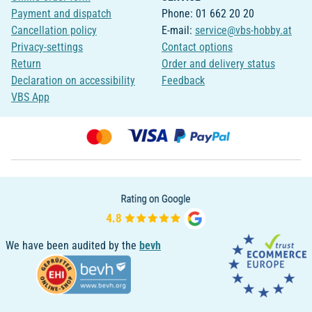
Payment and dispatch
Phone: 01 662 20 20
Cancellation policy
E-mail:
service@vbs-hobby.at
Privacy-settings
Contact options
Return
Order and delivery status
Declaration on accessibility
Feedback
VBS App
We have been audited by the
bevh