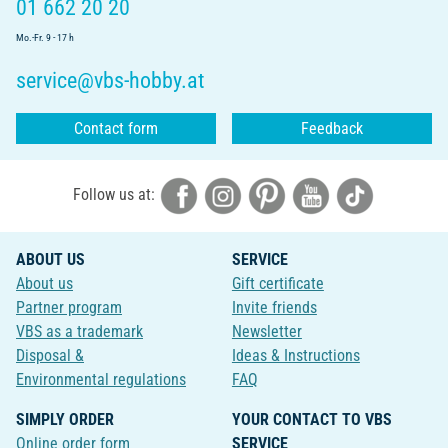
01 662 20 20
Mo.-Fr. 9 - 17 h
service@vbs-hobby.at
Contact form
Feedback
Follow us at:
ABOUT US
SERVICE
About us
Gift certificate
Partner program
Invite friends
VBS as a trademark
Newsletter
Disposal &
Ideas & Instructions
Environmental regulations
FAQ
SIMPLY ORDER
YOUR CONTACT TO VBS
Online order form
SERVICE