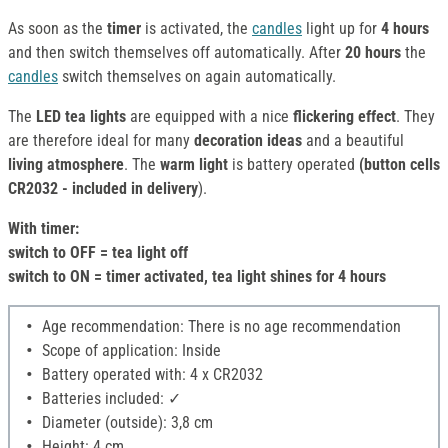
As soon as the
timer
is activated, the
candles
light up for
4 hours
and then switch themselves off automatically. After
20 hours
the
candles
switch themselves on again automatically.
The
LED tea lights
are equipped with a nice
flickering effect
. They
are therefore ideal for many
decoration ideas
and a beautiful
living atmosphere
. The
warm light
is battery operated
(button cells
CR2032 - included in delivery
).
With timer:
switch to OFF = tea light off
switch to ON = timer activated, tea light shines for 4 hours
Age recommendation: There is no age recommendation
Scope of application: Inside
Battery operated with: 4 x CR2032
Batteries included: ✓
Diameter (outside): 3,8 cm
Height: 4 cm