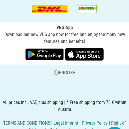
VBS App
Download our new VBS app now for free and enjoy the many new
features and benefits!
ENGLISH
All prices incl. VAT, plus shipping | * Free shipping from 75 € within
Austria
TERMS AND CONDITIONS
|
Legal Imprint
|
Privacy Policy
|
Right of