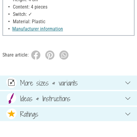
Content: 4 pieces
Switch: ✓
Material: Plastic
Manufacturer information
Share article:
More sizes & variants
Ideas & Instructions
Ratings