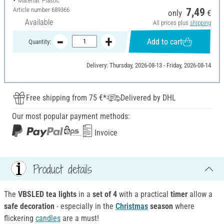
Material: Plastic
Article number
689366
7,49
only
€
Available
All prices plus
shipping
Add to cart
Quantity:
Delivery: Thursday, 2026-08-13 - Friday, 2026-08-14
Free shipping from 75 €*
Delivered by DHL
Our most popular payment methods:
Invoice
Product details
The
VBSLED tea lights
in a
set of 4
with a practical
timer
allow a
safe decoration
- especially in the
Christmas
season
where
flickering
candles
are a must!