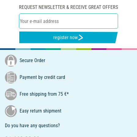
REQUEST NEWSLETTER & RECEIVE GREAT OFFERS
register now
Secure Order
Payment by credit card
Free shipping from 75 €*
Easy return shipment
Do you have any questions?