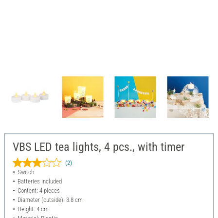
VBS LED tea lights, 4 pcs., with timer
(2)
Switch
Batteries included
Content: 4 pieces
Diameter (outside): 3.8 cm
Height: 4 cm