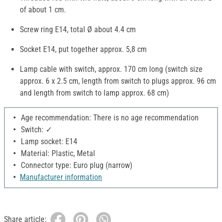
of about 1 cm.
Screw ring E14, total Ø about 4.4 cm
Socket E14, put together approx. 5,8 cm
Lamp cable with switch, approx. 170 cm long (switch size
approx. 6 x 2.5 cm, length from switch to plugs approx. 96 cm
and length from switch to lamp approx. 68 cm)
Age recommendation: There is no age recommendation
Switch: ✓
Lamp socket: E14
Material: Plastic, Metal
Connector type: Euro plug (narrow)
Manufacturer information
Share article: