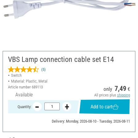
VBS Lamp connection cable set E14
(5)
Switch
Material: Plastic, Metal
Article number
689113
7,49
only
€
Available
All prices plus
shipping
Add to cart
Quantity:
Delivery: Monday, 2026-08-10 - Tuesday, 2026-08-11