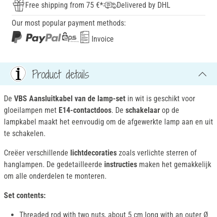
Free shipping from 75 €*
Delivered by DHL
Our most popular payment methods:
Invoice
Product details
De
VBS Aansluitkabel van de lamp-set
in wit is geschikt voor
gloeilampen met
E14-contactdoos
. De
schakelaar
op de
lampkabel maakt het eenvoudig om de afgewerkte lamp aan en uit
te schakelen.
Creëer verschillende
lichtdecoraties
zoals verlichte sterren of
hanglampen. De gedetailleerde
instructies
maken het gemakkelijk
om alle onderdelen te monteren.
Set contents:
Threaded rod with two nuts, about 5 cm long with an outer Ø