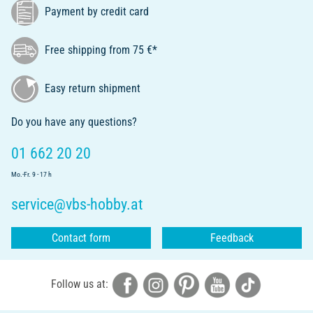
Payment by credit card
Free shipping from 75 €*
Easy return shipment
Do you have any questions?
01 662 20 20
Mo.-Fr. 9 - 17 h
service@vbs-hobby.at
Contact form
Feedback
Follow us at: