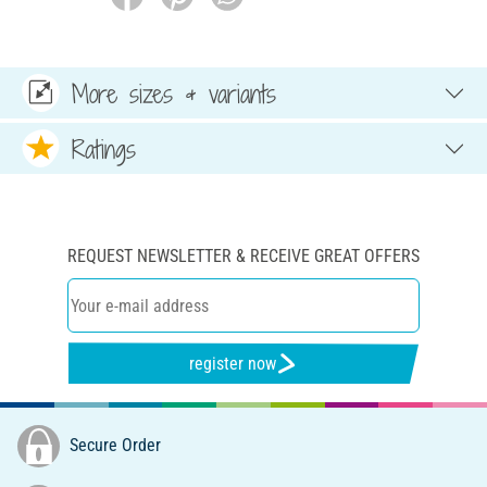
More sizes & variants
Ratings
REQUEST NEWSLETTER & RECEIVE GREAT OFFERS
register now
Secure Order