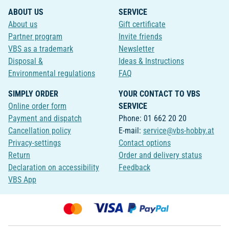
ABOUT US
SERVICE
About us
Gift certificate
Partner program
Invite friends
VBS as a trademark
Newsletter
Disposal &
Ideas & Instructions
Environmental regulations
FAQ
SIMPLY ORDER
YOUR CONTACT TO VBS
Online order form
SERVICE
Payment and dispatch
Phone: 01 662 20 20
Cancellation policy
E-mail:
service@vbs-hobby.at
Privacy-settings
Contact options
Return
Order and delivery status
Declaration on accessibility
Feedback
VBS App