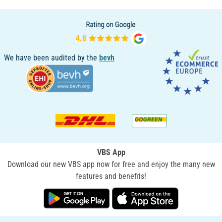
We have been audited by the
bevh
VBS App
Download our new VBS app now for free and enjoy the many new
features and benefits!