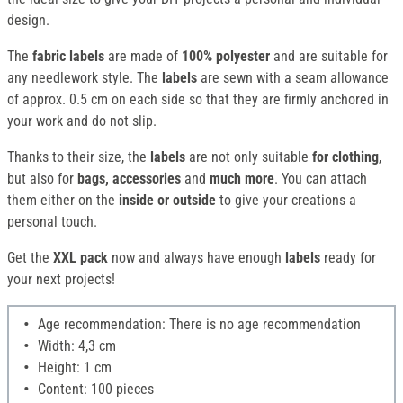
design.
The
fabric labels
are made of
100% polyester
and are suitable for
any needlework style. The
labels
are sewn with a seam allowance
of approx. 0.5 cm on each side so that they are firmly anchored in
your work and do not slip.
Thanks to their size, the
labels
are not only suitable
for clothing
,
but also for
bags, accessories
and
much more
. You can attach
them either on the
inside or outside
to give your creations a
personal touch.
Get the
XXL pack
now and always have enough
labels
ready for
your next projects!
Age recommendation: There is no age recommendation
Width: 4,3 cm
Height: 1 cm
Content: 100 pieces