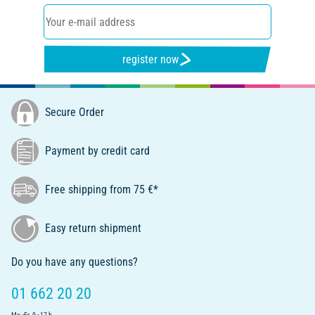
register now
Secure Order
Payment by credit card
Free shipping from 75 €*
Easy return shipment
Do you have any questions?
01 662 20 20
Mo.-Fr. 9 - 17 h