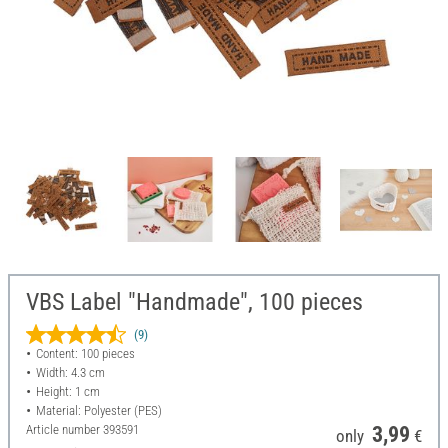
VBS Label "Handmade", 100 pieces
(9)
Content: 100 pieces
Width: 4.3 cm
Height: 1 cm
Material: Polyester (PES)
Article number
393591
3,99
only
€