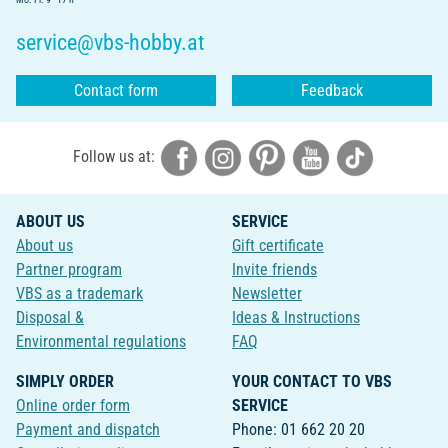
service@vbs-hobby.at
Contact form
Feedback
Follow us at:
ABOUT US
SERVICE
About us
Gift certificate
Partner program
Invite friends
VBS as a trademark
Newsletter
Disposal &
Ideas & Instructions
Environmental regulations
FAQ
SIMPLY ORDER
YOUR CONTACT TO VBS
Online order form
SERVICE
Payment and dispatch
Phone: 01 662 20 20