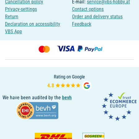
Cancellation policy
E-mail:
service@vbs-hobby.at
Privacy-settings
Contact options
Return
Order and delivery status
Declaration on accessibility
Feedback
VBS App
We have been audited by the
bevh