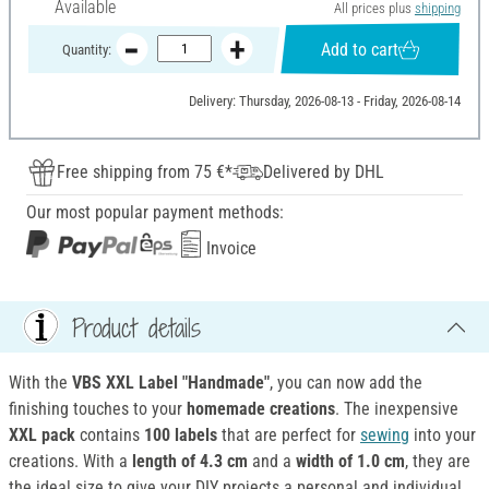
Available
All prices plus
shipping
Add to cart
Quantity:
Delivery: Thursday, 2026-08-13 - Friday, 2026-08-14
Free shipping from 75 €*
Delivered by DHL
Our most popular payment methods:
Invoice
Product details
With the
VBS XXL Label "Handmade"
, you can now add the
finishing touches to your
homemade creations
. The inexpensive
XXL pack
contains
100 labels
that are perfect for
sewing
into your
creations. With a
length of 4.3 cm
and a
width of 1.0 cm
, they are
the ideal size to give your DIY projects a personal and individual