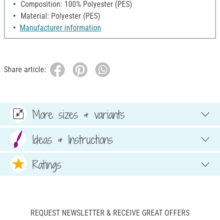
Composition: 100% Polyester (PES)
Material: Polyester (PES)
Manufacturer information
Share article:
More sizes & variants
Ideas & Instructions
Ratings
REQUEST NEWSLETTER & RECEIVE GREAT OFFERS