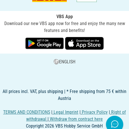
VBS App
Download our new VBS app now for free and enjoy the many new
features and benefits!
ENGLISH
All prices incl. VAT, plus shipping | * Free shipping from 75 € within
Austria
TERMS AND CONDITIONS
|
Legal Imprint
|
Privacy Policy
|
Right of
withdrawal
|
Withdraw from contract here
Copyright 2026 VBS Hobby Service GmbH