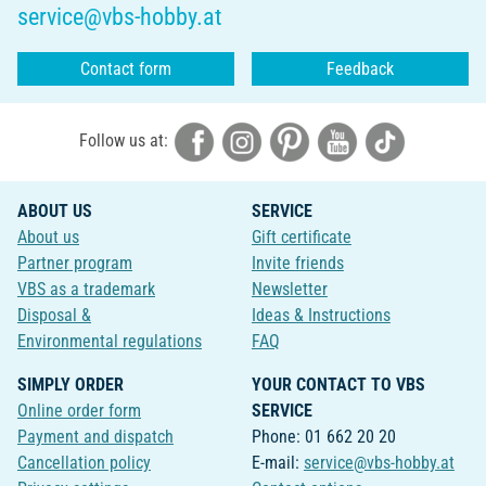
service@vbs-hobby.at
Contact form
Feedback
Follow us at:
ABOUT US
SERVICE
About us
Gift certificate
Partner program
Invite friends
VBS as a trademark
Newsletter
Disposal &
Ideas & Instructions
Environmental regulations
FAQ
SIMPLY ORDER
YOUR CONTACT TO VBS
Online order form
SERVICE
Payment and dispatch
Phone: 01 662 20 20
Cancellation policy
E-mail:
service@vbs-hobby.at