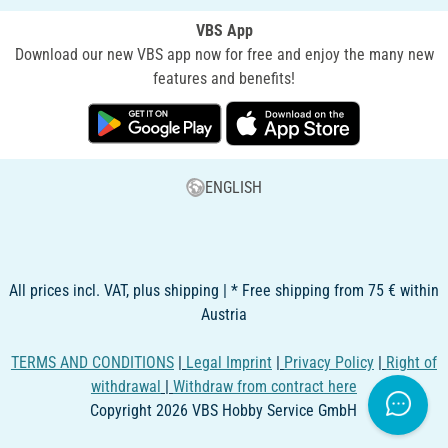
VBS App
Download our new VBS app now for free and enjoy the many new
features and benefits!
ENGLISH
All prices incl. VAT, plus shipping | * Free shipping from 75 € within
Austria
TERMS AND CONDITIONS
|
Legal Imprint
|
Privacy Policy
|
Right of
withdrawal
|
Withdraw from contract here
Copyright 2026 VBS Hobby Service GmbH