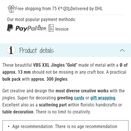
Free shipping from 75 €*
Delivered by DHL
Our most popular payment methods:
Invoice
Product details
These beautiful
VBS XXL Jingles "Gold"
made of metal with a
Ø of
approx. 13 mm
should not be missing in any craft box. A practical
bulk pack
with
approx. 300 jingles
.
Get creative and design the
most diverse creative works
with the
jingles. Super for decorating
greeting
cards
or
gift wrapping
.
Excellent also as a
scattering part
within floristic handicrafts or
table decoration
. There is no limit to creativity.
Age recommendation: There is no age recommendation