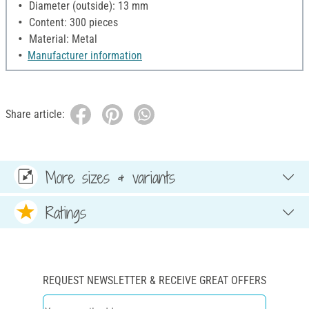
Diameter (outside): 13 mm
Content: 300 pieces
Material: Metal
Manufacturer information
Share article:
More sizes & variants
Ratings
REQUEST NEWSLETTER & RECEIVE GREAT OFFERS