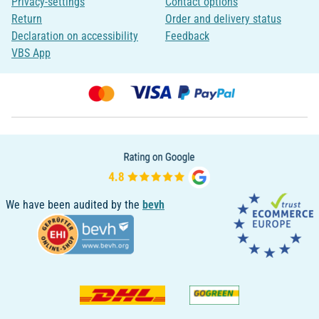
Privacy-settings
Contact options
Return
Order and delivery status
Declaration on accessibility
Feedback
VBS App
We have been audited by the
bevh