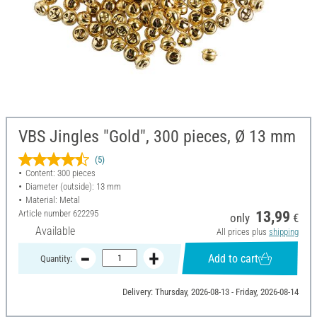
VBS Jingles "Gold", 300 pieces, Ø 13 mm
(5)
Content: 300 pieces
Diameter (outside): 13 mm
Material: Metal
Article number
622295
13,99
only
€
Available
All prices plus
shipping
Add to cart
Quantity:
Delivery: Thursday, 2026-08-13 - Friday, 2026-08-14