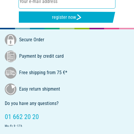
register now
Secure Order
Payment by credit card
Free shipping from 75 €*
Easy return shipment
Do you have any questions?
01 662 20 20
Mo.-Fr. 9 - 17 h