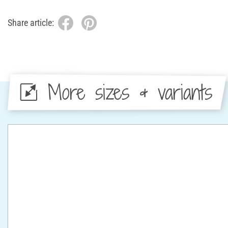
Share article:
More sizes & variants