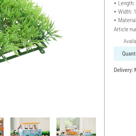
Length:
Width: 
Material
Article n
Avail
Quanti
Delivery: