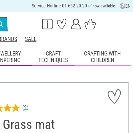
Service-Hotline 01 662 20 20
EN
✅ now available
BRANDS
SALE
EWELLERY
CRAFT
CRAFTING WITH
INKERING
TECHNIQUES
CHILDREN
(2)
 Grass mat