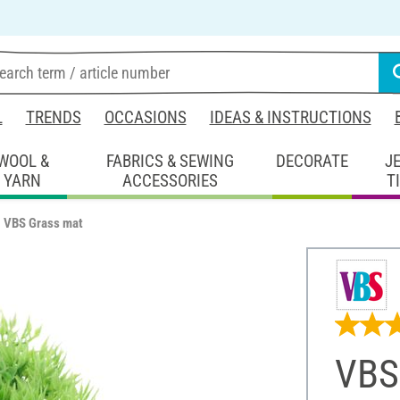
L
TRENDS
OCCASIONS
IDEAS & INSTRUCTIONS
WOOL &
FABRICS & SEWING
DECORATE
J
YARN
ACCESSORIES
T
VBS Grass mat
VBS