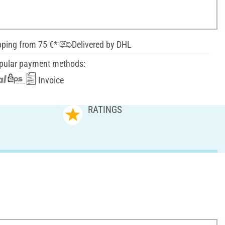
pping from 75 €*
Delivered by DHL
pular payment methods:
Invoice
RATINGS