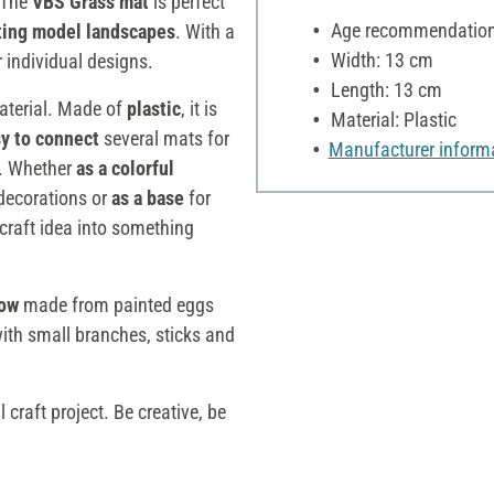
! The
VBS Grass mat
is perfect
Age recommendation:
ating model landscapes
. With a
Width: 13 cm
r individual designs.
Length: 13 cm
aterial. Made of
plastic
, it is
Material: Plastic
sy to connect
several mats for
Manufacturer inform
es. Whether
as a colorful
ecorations or
as a base
for
craft idea into something
ow
made from painted eggs
ith small branches, sticks and
craft project. Be creative, be