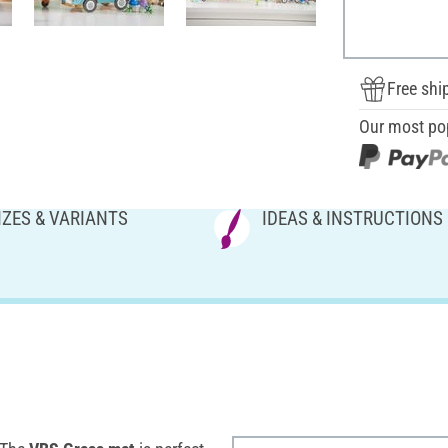
Free shi
Our most po
IZES & VARIANTS
IDEAS & INSTRUCTIONS