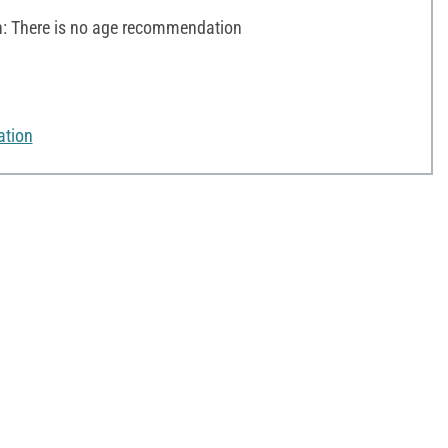
 There is no age recommendation
ation