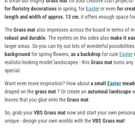
A small but mighty
Grass mat
for your creative craft projects
for floristry decorations
in spring, for
Easter
or even
for cre
length and width of approx. 13 cm
, it offers enough space fo
The
Grass mat
also impresses across the board in terms of m
robust and durable
. The eyelets on the sides also
make it ea
larger areas. So you can try out lots of wonderful possibiliti
background
for spring flowers,
as a backdrop
for cute
Easter
d
realistic-looking model landscapes - this
Grass mat
turns any 
special.
Want even more inspiration? How about
a small
Easter
mead
draped on the
grass mat
? Or create an
autumnal landscape
w
leaves that you glue onto the
Grass mat
.
So, grab your
VBS Grass mat
now and start your own personal 
unique - design your own worlds with the
VBS Grass mat
!