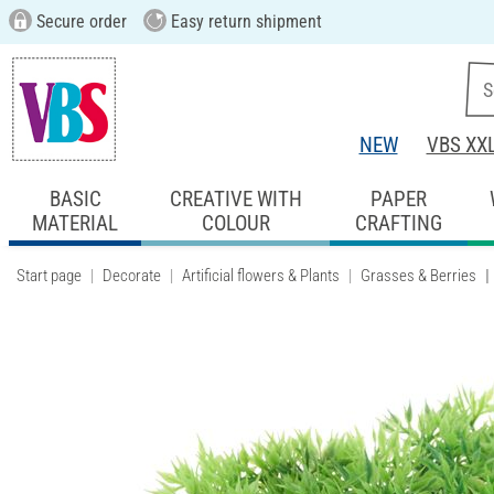
Secure order
Easy return shipment
NEW
VBS XX
BASIC
CREATIVE WITH
PAPER
MATERIAL
COLOUR
CRAFTING
Start page
Decorate
Artificial flowers & Plants
Grasses & Berries