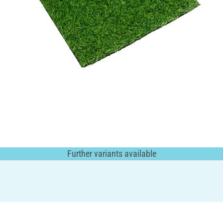
Further variants available