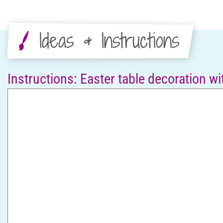
Ideas & Instructions
Instructions: Easter table decoration w