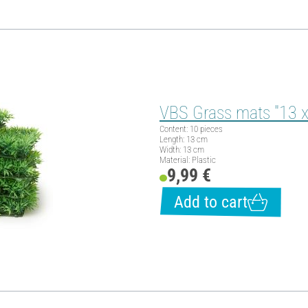
VBS Grass mats "13 x
Content: 10 pieces
Length: 13 cm
Width: 13 cm
Material: Plastic
9,99 €
Add to cart