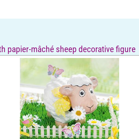
ith papier-mâché sheep decorative figure