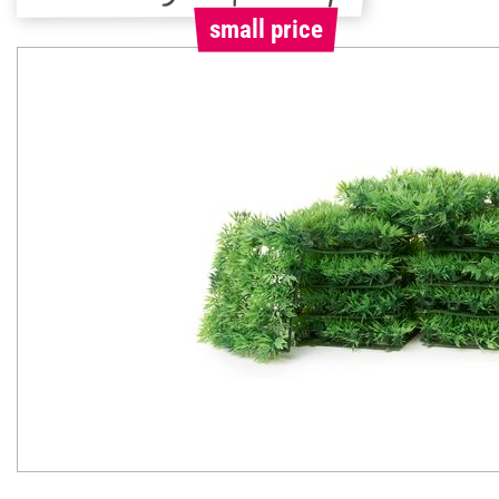
small price