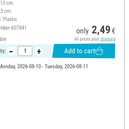
 13 cm
13 cm
: Plastic
2,49
umber
607841
only
€
able
All prices plus
shipping
Add to cart
ty:
 Monday, 2026-08-10 - Tuesday, 2026-08-11