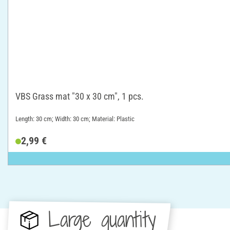
VBS Grass mat "30 x 30 cm", 1 pcs.
Length: 30 cm; Width: 30 cm; Material: Plastic
2,99 €
Large quantity