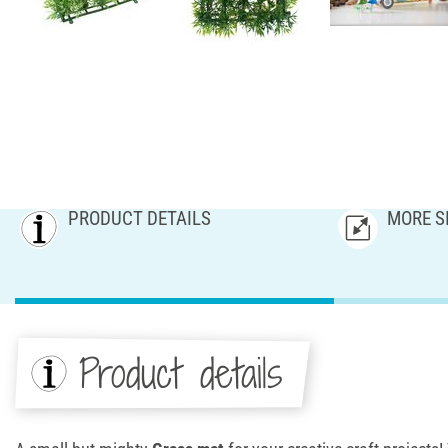
PRODUCT DETAILS
MORE S
Product details