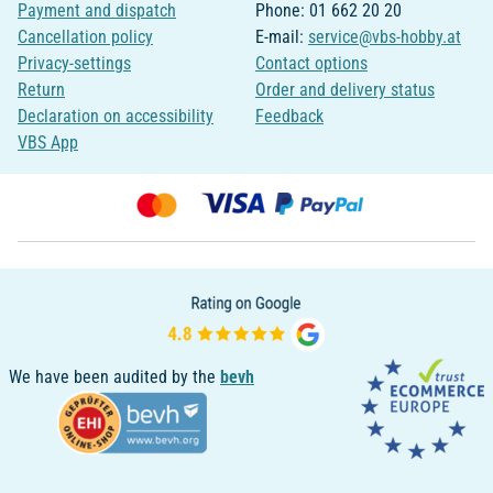
Payment and dispatch
Phone: 01 662 20 20
Cancellation policy
E-mail:
service@vbs-hobby.at
Privacy-settings
Contact options
Return
Order and delivery status
Declaration on accessibility
Feedback
VBS App
We have been audited by the
bevh