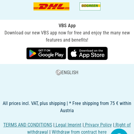
VBS App
Download our new VBS app now for free and enjoy the many new
features and benefits!
ENGLISH
All prices incl. VAT, plus shipping | * Free shipping from 75 € within
Austria
TERMS AND CONDITIONS
|
Legal Imprint
|
Privacy Policy
|
Right of
withdrawal
|
Withdraw from contract here