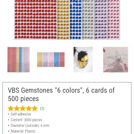
VBS Gemstones "6 colors", 6 cards of
500 pieces
(1)
Self-adhesive
Content: 3000 pieces
Diameter (outside): 6 mm
Material: Plastic