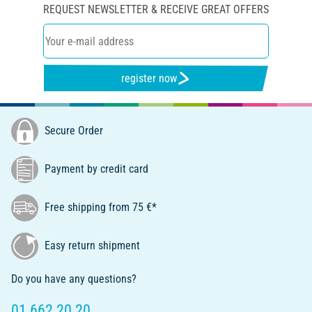
REQUEST NEWSLETTER & RECEIVE GREAT OFFERS
register now
Secure Order
Payment by credit card
Free shipping from 75 €*
Easy return shipment
Do you have any questions?
01 662 20 20