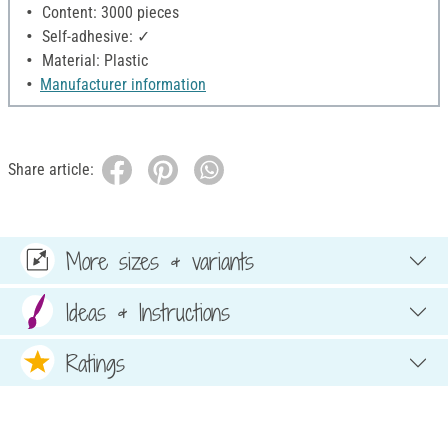
Content: 3000 pieces
Self-adhesive: ✓
Material: Plastic
Manufacturer information
Share article:
More sizes & variants
Ideas & Instructions
Ratings