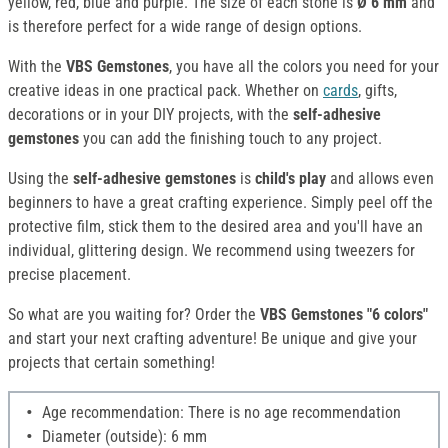
yellow, red, blue and purple. The size of each stone is
Ø 6 mm
and
is therefore perfect for a wide range of design options.
With the
VBS Gemstones
, you have all the colors you need for your
creative ideas in one practical pack. Whether on
cards
, gifts,
decorations or in your DIY projects, with the
self-adhesive
gemstones
you can add the finishing touch to any project.
Using the
self-adhesive gemstones
is
child's play
and allows even
beginners to have a great crafting experience. Simply peel off the
protective film, stick them to the desired area and you'll have an
individual, glittering design. We recommend using tweezers for
precise placement.
So what are you waiting for? Order the
VBS Gemstones "6 colors"
and start your next crafting adventure! Be unique and give your
projects that certain something!
Age recommendation: There is no age recommendation
Diameter (outside): 6 mm