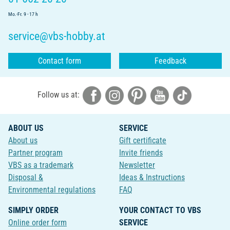
Mo.-Fr. 9 - 17 h
service@vbs-hobby.at
Contact form
Feedback
Follow us at:
ABOUT US
SERVICE
About us
Gift certificate
Partner program
Invite friends
VBS as a trademark
Newsletter
Disposal &
Ideas & Instructions
Environmental regulations
FAQ
SIMPLY ORDER
YOUR CONTACT TO VBS
Online order form
SERVICE