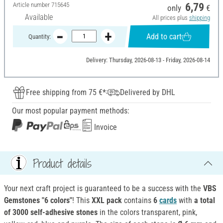
Article number
715645
6,79
only
€
Available
All prices plus
shipping
Add to cart
Quantity:
Delivery: Thursday, 2026-08-13 - Friday, 2026-08-14
Free shipping from 75 €*
Delivered by DHL
Our most popular payment methods:
Invoice
Product details
Your next craft project is guaranteed to be a success with the
VBS
Gemstones "6 colors"
! This
XXL pack
contains
6
cards
with
a total
of 3000 self-adhesive stones
in the colors transparent, pink,