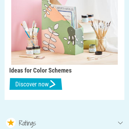
Ideas for Color Schemes
Discover now
Ratings