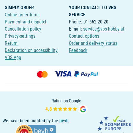
SIMPLY ORDER
YOUR CONTACT TO VBS
Online order form
SERVICE
Payment and dispatch
Phone: 01 662 20 20
Cancellation policy
E-mail:
service@vbs-hobby.at
Privacy-settings
Contact options
Return
Order and delivery status
Declaration on accessibility
Feedback
VBS App
We have been audited by the
bevh