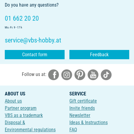
Do you have any questions?
01 662 20 20
Mo.-Fr. 9 - 17 h
service@vbs-hobby.at
Contact form
Feedback
Follow us at:
ABOUT US
SERVICE
About us
Gift certificate
Partner program
Invite friends
VBS as a trademark
Newsletter
Disposal &
Ideas & Instructions
Environmental regulations
FAQ