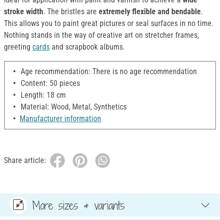
stroke width
. The bristles are
extremely flexible and bendable
.
This allows you to paint great pictures or seal surfaces in no time.
Nothing stands in the way of creative art on stretcher frames,
greeting
cards
and scrapbook albums.
Age recommendation: There is no age recommendation
Content: 50 pieces
Length: 18 cm
Material: Wood, Metal, Synthetics
Manufacturer information
Share article:
More sizes & variants