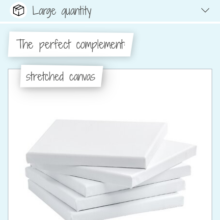
Large quantity
The perfect complement:
stretched canvas