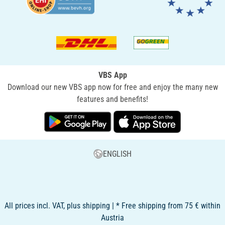
VBS App
Download our new VBS app now for free and enjoy the many new
features and benefits!
ENGLISH
All prices incl. VAT, plus shipping | * Free shipping from 75 € within
Austria