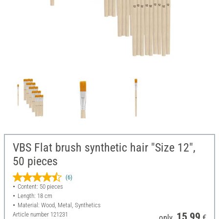
VBS Flat brush synthetic hair "Size 12",
50 pieces
(6)
Content: 50 pieces
Length: 18 cm
Material: Wood, Metal, Synthetics
Article number
121231
15,99
only
€