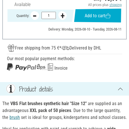
Available
All prices plus
shipping
Add to cart
Quantity:
Delivery: Monday, 2026-08-10 - Tuesday, 2026-08-11
Free shipping from 75 €*
Delivered by DHL
Our most popular payment methods:
Invoice
Product details
The
VBS Flat brushes synthetic hair "Size 12"
are supplied as an
advantageous
XXL pack of 50 pieces
. Due to the large quantity,
the
brush
set is ideal for groups, kindergartens and school classes.
Ideal for application with paint and varnish to achieve a
wide