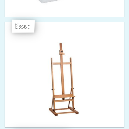
Easels