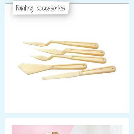
Painting accessories