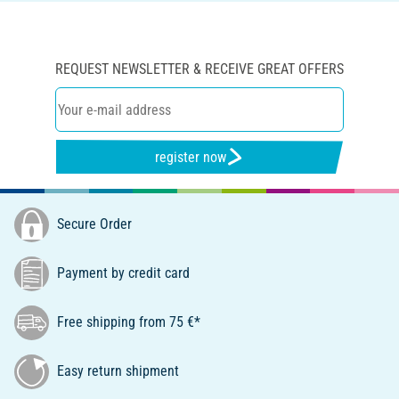
REQUEST NEWSLETTER & RECEIVE GREAT OFFERS
register now
Secure Order
Payment by credit card
Free shipping from 75 €*
Easy return shipment