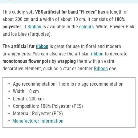
This cuddly soft
VBSartificial fur band "Flieden" has a
length of
about 200 cm and
a
width of about 10 cm. It consists of
100%
polyester
. It
Ribbon
is available in the
colours
: White, Powder Pink
and Ice blue (Turquoise).
The
artificial fur
ribbon
is great for use in floral and modern
arrangements. You can also use the art-skin
ribbon
to decorate
monotonous flower pots
by
wrapping
them with an extra
decorative element, such as a star or another
Ribbon
one.
Age recommendation: There is no age recommendation
Width: 10 cm
Length: 200 cm
Composition: 100% Polyester (PES)
Material: Polyester (PES)
Manufacturer information