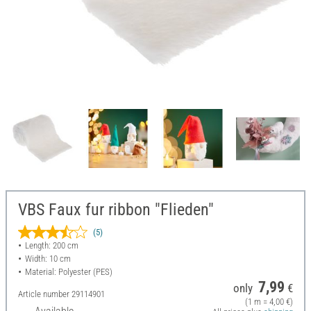
VBS Faux fur ribbon "Flieden"
(5)
Length: 200 cm
Width: 10 cm
Material: Polyester (PES)
7,99
only
€
Article number
29114901
(1 m = 4,00 €)