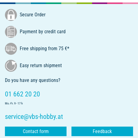
Secure Order
Payment by credit card
Free shipping from 75 €*
Easy return shipment
Do you have any questions?
01 662 20 20
Mo.-Fr. 9 - 17 h
service@vbs-hobby.at
Contact form
Feedback