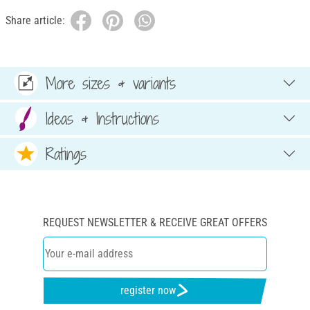
Share article:
More sizes & variants
Ideas & Instructions
Ratings
REQUEST NEWSLETTER & RECEIVE GREAT OFFERS
register now