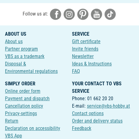
Follow us at:
ABOUT US
SERVICE
About us
Gift certificate
Partner program
Invite friends
VBS as a trademark
Newsletter
Disposal &
Ideas & Instructions
Environmental regulations
FAQ
SIMPLY ORDER
YOUR CONTACT TO VBS
Online order form
SERVICE
Payment and dispatch
Phone: 01 662 20 20
Cancellation policy
E-mail:
service@vbs-hobby.at
Privacy-settings
Contact options
Return
Order and delivery status
Declaration on accessibility
Feedback
VBS App