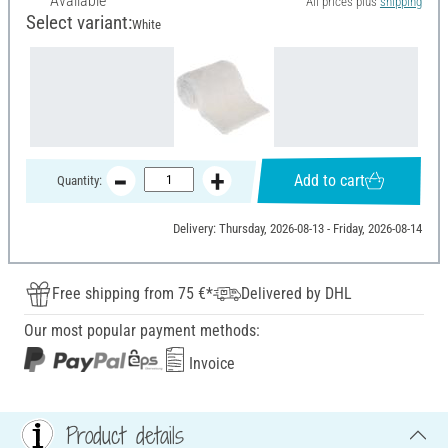
Available
All prices plus
shipping
Select variant:
White
Add to cart
Quantity:
Delivery: Thursday, 2026-08-13 - Friday, 2026-08-14
Free shipping from 75 €*
Delivered by DHL
Our most popular payment methods:
Invoice
Product details