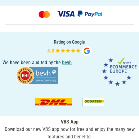
We have been audited by the
bevh
VBS App
Download our new VBS app now for free and enjoy the many new
features and benefits!