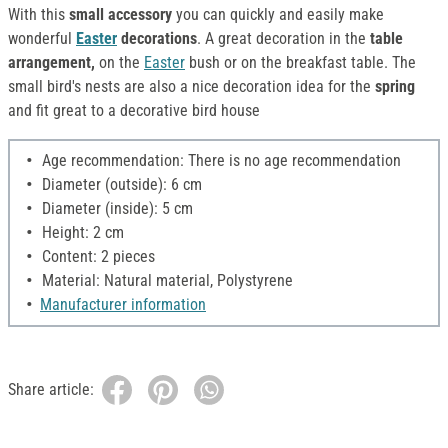
With this
small accessory
you can quickly and easily make
wonderful
Easter
decorations
. A great decoration in the
table
arrangement,
on the
Easter
bush or on the breakfast table. The
small bird's nests are also a nice decoration idea for the
spring
and fit great to a decorative bird house
Age recommendation: There is no age recommendation
Diameter (outside): 6 cm
Diameter (inside): 5 cm
Height: 2 cm
Content: 2 pieces
Material: Natural material, Polystyrene
Manufacturer information
Share article: