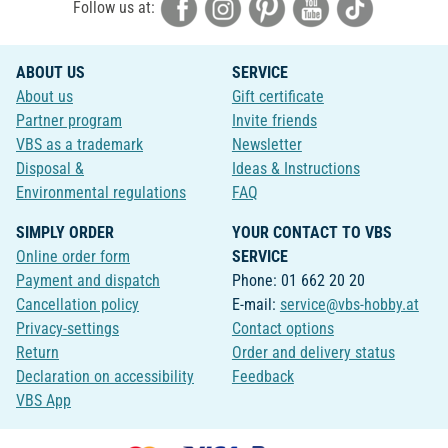
Follow us at:
ABOUT US
SERVICE
About us
Gift certificate
Partner program
Invite friends
VBS as a trademark
Newsletter
Disposal &
Ideas & Instructions
Environmental regulations
FAQ
SIMPLY ORDER
YOUR CONTACT TO VBS
Online order form
SERVICE
Payment and dispatch
Phone: 01 662 20 20
Cancellation policy
E-mail:
service@vbs-hobby.at
Privacy-settings
Contact options
Return
Order and delivery status
Declaration on accessibility
Feedback
VBS App