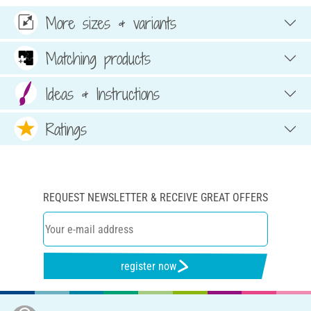
More sizes & variants
Matching products
Ideas & Instructions
Ratings
REQUEST NEWSLETTER & RECEIVE GREAT OFFERS
register now