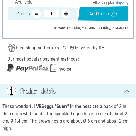
Available
All prices plus
shipping
Add to cart
Quantity:
Delivery: Thursday, 2026-08-13 - Friday, 2026-08-14
Free shipping from 75 €*
Delivered by DHL
Our most popular payment methods:
Invoice
Product details
These wonderful
VBSeggs "Sumy" in the nest are a
pack of 2 in
the colors white and
.
The speckled eggs have a size of about 2
cm, Ø 1,4 cm. The brown nests are about Ø 6 cm and about 2 cm
high.