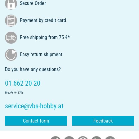
Secure Order
Payment by credit card
Free shipping from 75 €*
Easy return shipment
Do you have any questions?
01 662 20 20
Mo.-Fr. 9 - 17 h
service@vbs-hobby.at
Contact form
Feedback