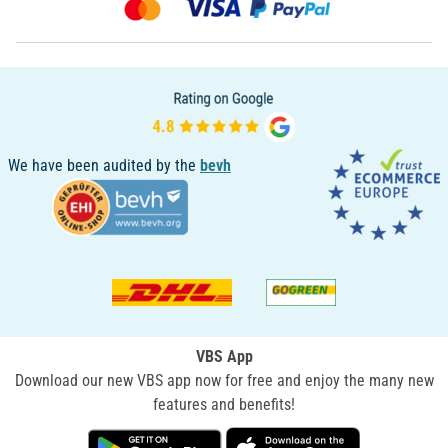
We have been audited by the
bevh
VBS App
Download our new VBS app now for free and enjoy the many new
features and benefits!