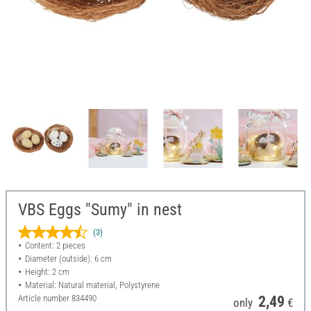
VBS Eggs "Sumy" in nest
(3)
Content: 2 pieces
Diameter (outside): 6 cm
Height: 2 cm
Material: Natural material, Polystyrene
Article number
834490
2,49
only
€