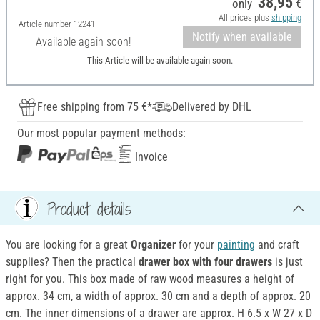
38,95
only
€
All prices plus
shipping
Article number
12241
Notify when available
Available again soon!
This Article will be available again soon.
Free shipping from 75 €*
Delivered by DHL
Our most popular payment methods:
Invoice
Product details
You are looking for a great
Organizer
for your
painting
and craft
supplies? Then the practical
drawer box with four drawers
is just
right for you. This box made of raw wood measures a height of
approx. 34 cm, a width of approx. 30 cm and a depth of approx. 20
cm. The inner dimensions of a drawer are approx. H 6.5 x W 27 x D