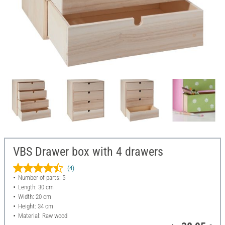
VBS Drawer box with 4 drawers
(4)
Number of parts: 5
Length: 30 cm
Width: 20 cm
Height: 34 cm
Material: Raw wood