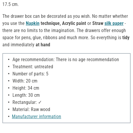
17.5 cm.
The drawer box can be decorated as you wish. No matter whether
you use the
Napkin
technique, Acrylic paint
or
Straw
silk paper
-
there are no limits to the imagination. The drawers offer enough
space for pens, glue, ribbons and much more. So everything is
tidy
and immediately
at hand
Age recommendation: There is no age recommendation
Treatment: untreated
Number of parts: 5
Width: 20 cm
Height: 34 cm
Length: 30 cm
Rectangular: ✓
Material: Raw wood
Manufacturer information