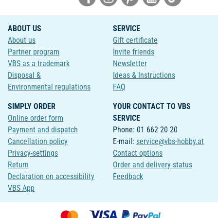
ABOUT US
SERVICE
About us
Gift certificate
Partner program
Invite friends
VBS as a trademark
Newsletter
Disposal &
Ideas & Instructions
Environmental regulations
FAQ
SIMPLY ORDER
YOUR CONTACT TO VBS
Online order form
SERVICE
Payment and dispatch
Phone: 01 662 20 20
Cancellation policy
E-mail:
service@vbs-hobby.at
Privacy-settings
Contact options
Return
Order and delivery status
Declaration on accessibility
Feedback
VBS App