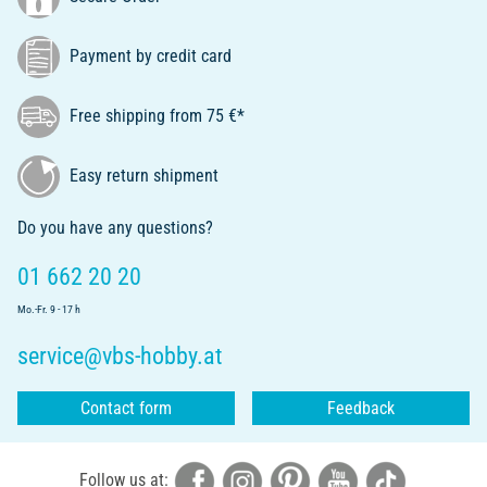
Payment by credit card
Free shipping from 75 €*
Easy return shipment
Do you have any questions?
01 662 20 20
Mo.-Fr. 9 - 17 h
service@vbs-hobby.at
Contact form
Feedback
Follow us at: