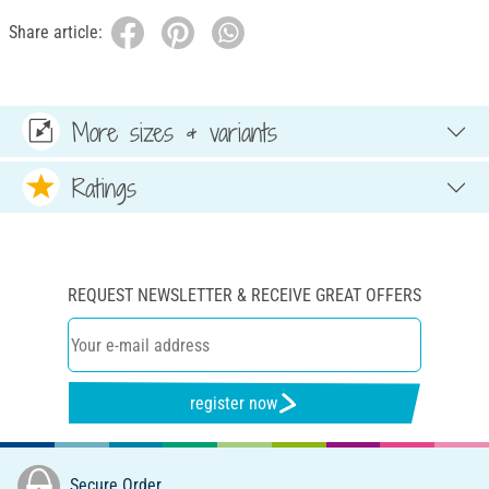
Share article:
More sizes & variants
Ratings
REQUEST NEWSLETTER & RECEIVE GREAT OFFERS
register now
Secure Order