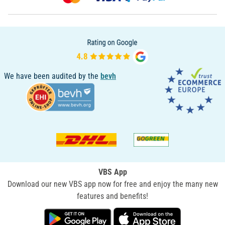
We have been audited by the
bevh
VBS App
Download our new VBS app now for free and enjoy the many new
features and benefits!