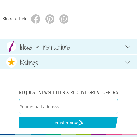
Share article:
Ideas & Instructions
Ratings
REQUEST NEWSLETTER & RECEIVE GREAT OFFERS
register now