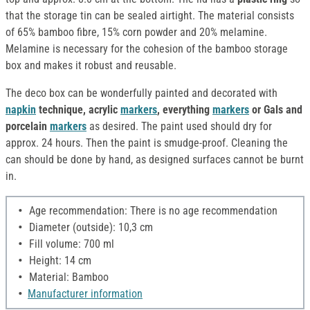
that the storage tin can be sealed airtight. The material consists
of 65% bamboo fibre, 15% corn powder and 20% melamine.
Melamine is necessary for the cohesion of the bamboo storage
box and makes it robust and reusable.
The deco box can be wonderfully painted and decorated with
napkin
technique, acrylic
markers
, everything
markers
or Gals and
porcelain
markers
as desired. The paint used should dry for
approx. 24 hours. Then the paint is smudge-proof. Cleaning the
can should be done by hand, as designed surfaces cannot be burnt
in.
Age recommendation: There is no age recommendation
Diameter (outside): 10,3 cm
Fill volume: 700 ml
Height: 14 cm
Material: Bamboo
Manufacturer information