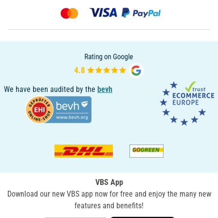
We have been audited by the
bevh
VBS App
Download our new VBS app now for free and enjoy the many new
features and benefits!