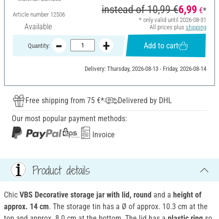
instead of
10,99 €
6,99
€
*
Article number
12506
* only valid until 2026-08-31
Available
All prices plus
shipping
Add to cart
Quantity:
Delivery: Thursday, 2026-08-13 - Friday, 2026-08-14
Free shipping from 75 €*
Delivered by DHL
Our most popular payment methods:
Invoice
Product details
Chic
VBS Decorative storage jar with lid, round
and a
height of
approx. 14 cm
. The storage tin has a Ø of approx. 10.3 cm at the
top and approx. 8.0 cm at the bottom. The lid has a
plastic ring
so