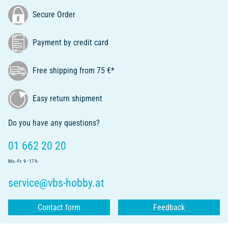
Secure Order
Payment by credit card
Free shipping from 75 €*
Easy return shipment
Do you have any questions?
01 662 20 20
Mo.-Fr. 9 - 17 h
service@vbs-hobby.at
Contact form
Feedback