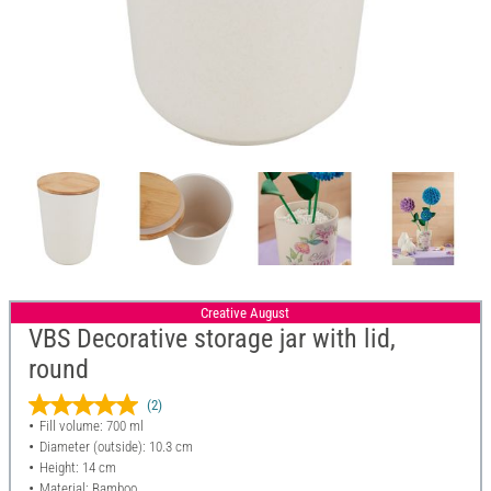
Creative August
VBS Decorative storage jar with lid,
round
(2)
Fill volume: 700 ml
Diameter (outside): 10.3 cm
Height: 14 cm
Material: Bamboo