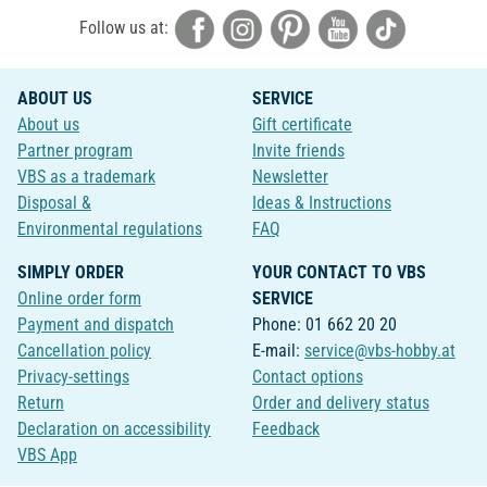
Follow us at:
ABOUT US
SERVICE
About us
Gift certificate
Partner program
Invite friends
VBS as a trademark
Newsletter
Disposal &
Ideas & Instructions
Environmental regulations
FAQ
SIMPLY ORDER
YOUR CONTACT TO VBS
Online order form
SERVICE
Payment and dispatch
Phone: 01 662 20 20
Cancellation policy
E-mail:
service@vbs-hobby.at
Privacy-settings
Contact options
Return
Order and delivery status
Declaration on accessibility
Feedback
VBS App