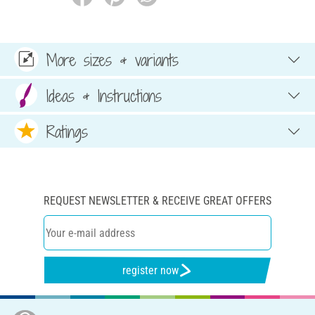
More sizes & variants
Ideas & Instructions
Ratings
REQUEST NEWSLETTER & RECEIVE GREAT OFFERS
register now