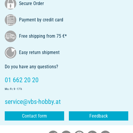
Secure Order
Payment by credit card
Free shipping from 75 €*
Easy return shipment
Do you have any questions?
01 662 20 20
Mo.-Fr. 9 - 17 h
service@vbs-hobby.at
Contact form
Feedback