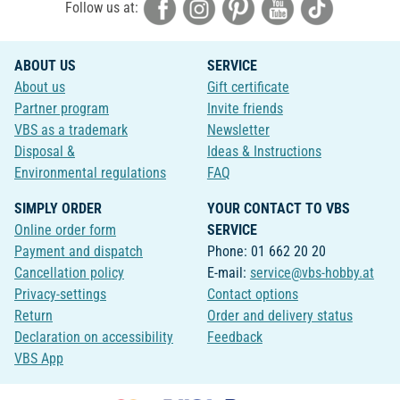
Follow us at:
ABOUT US
SERVICE
About us
Gift certificate
Partner program
Invite friends
VBS as a trademark
Newsletter
Disposal &
Ideas & Instructions
Environmental regulations
FAQ
SIMPLY ORDER
YOUR CONTACT TO VBS
Online order form
SERVICE
Payment and dispatch
Phone: 01 662 20 20
Cancellation policy
E-mail:
service@vbs-hobby.at
Privacy-settings
Contact options
Return
Order and delivery status
Declaration on accessibility
Feedback
VBS App