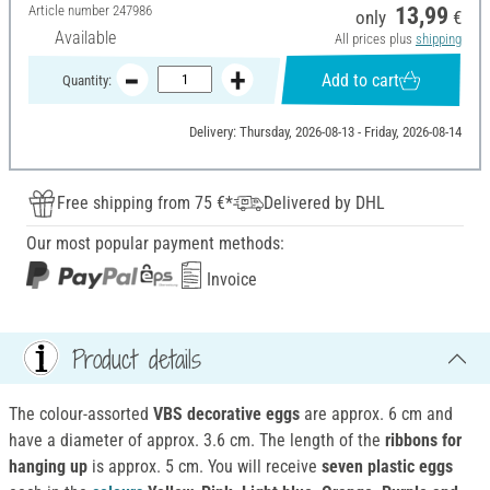
Article number
247986
13,99
only
€
Available
All prices plus
shipping
Add to cart
Quantity:
Delivery: Thursday, 2026-08-13 - Friday, 2026-08-14
Free shipping from 75 €*
Delivered by DHL
Our most popular payment methods:
Invoice
Product details
The colour-assorted
VBS decorative eggs
are approx. 6 cm and
have a diameter of approx. 3.6 cm. The length of the
ribbons for
hanging up
is approx. 5 cm. You will receive
seven plastic eggs