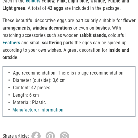
each in the
colours
Yellow, Pink, Light blue, Orange, Purple and
Light green
. A total of
42 eggs
are included in the package.
These beautiful decorative eggs are particularly suitable for
flower
arrangements, window decorations
or even on
bushes
. With
matching accessories such as wooden
rabbit stands
, colourful
Feathers
and small
scattering parts
the eggs can be spiced up
according to your own wishes. A great decoration for
inside and
outside
.
Age recommendation: There is no age recommendation
Diameter (outside): 3,6 cm
Content: 42 pieces
Length: 6 cm
Material: Plastic
Manufacturer information
Share article: