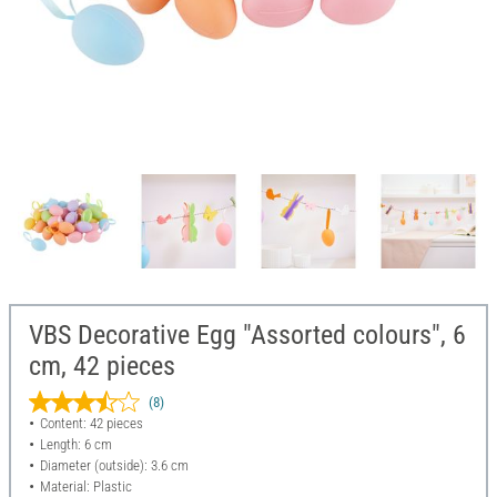
VBS Decorative Egg "Assorted colours", 6
cm, 42 pieces
(8)
Content: 42 pieces
Length: 6 cm
Diameter (outside): 3.6 cm
Material: Plastic