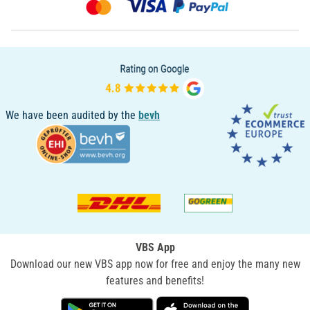
We have been audited by the
bevh
VBS App
Download our new VBS app now for free and enjoy the many new
features and benefits!