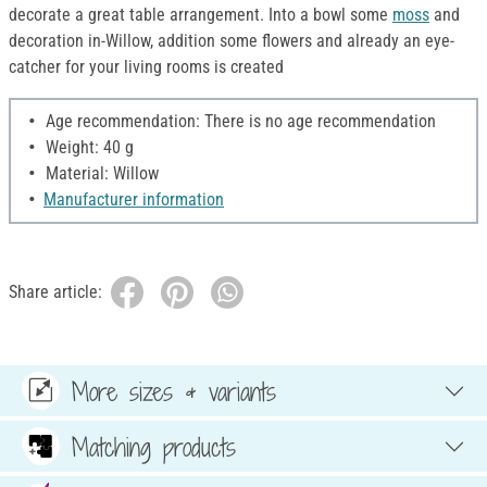
decorate a great table arrangement. Into a bowl some
moss
and
decoration in-Willow, addition some flowers and already an eye-
catcher for your living rooms is created
Age recommendation: There is no age recommendation
Weight: 40 g
Material: Willow
Manufacturer information
Share article:
More sizes & variants
Matching products