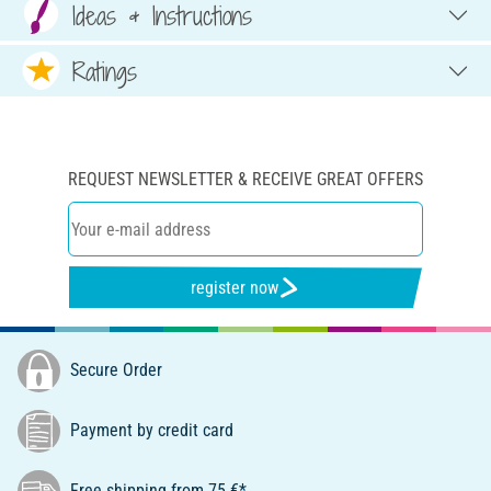
Ideas & Instructions
Ratings
REQUEST NEWSLETTER & RECEIVE GREAT OFFERS
register now
Secure Order
Payment by credit card
Free shipping from 75 €*