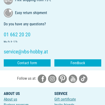
Easy return shipment
Do you have any questions?
01 662 20 20
Mo.-Fr. 9 - 17 h
service@vbs-hobby.at
Contact form
Feedback
Follow us at:
ABOUT US
SERVICE
About us
Gift certificate
Partner program
Invite friends