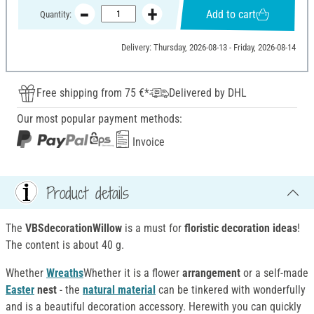
Add to cart
Quantity:
Delivery: Thursday, 2026-08-13 - Friday, 2026-08-14
Free shipping from 75 €*
Delivered by DHL
Our most popular payment methods:
Invoice
Product details
The
VBSdecorationWillow
is a must for
floristic decoration ideas
!
The content is about 40 g.
Whether
Wreaths
Whether it is a flower
arrangement
or a self-made
Easter
nest
- the
natural material
can be tinkered with wonderfully
and is a beautiful decoration accessory. Herewith you can quickly