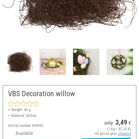
VBS Decoration willow
Weight: 40 g
Material: Willow
3,49
only
€
Article number
609050
(1 kg = 87,25 €)
Available
All prices plus
shipping