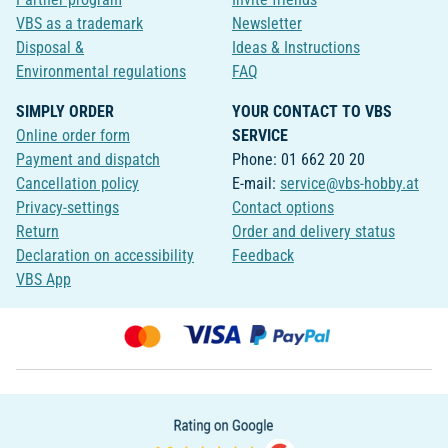
VBS as a trademark
Newsletter
Disposal &
Ideas & Instructions
Environmental regulations
FAQ
SIMPLY ORDER
YOUR CONTACT TO VBS
Online order form
SERVICE
Payment and dispatch
Phone: 01 662 20 20
Cancellation policy
E-mail:
service@vbs-hobby.at
Privacy-settings
Contact options
Return
Order and delivery status
Declaration on accessibility
Feedback
VBS App