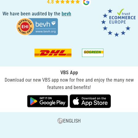
We have been audited by the
bevh
VBS App
Download our new VBS app now for free and enjoy the many new
features and benefits!
ENGLISH