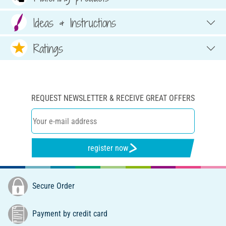
Ideas & Instructions
Ratings
REQUEST NEWSLETTER & RECEIVE GREAT OFFERS
register now
Secure Order
Payment by credit card