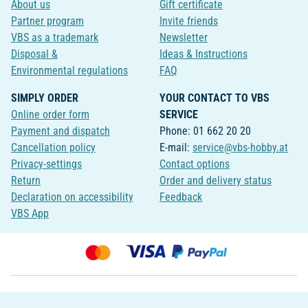
About us
Gift certificate
Partner program
Invite friends
VBS as a trademark
Newsletter
Disposal &
Ideas & Instructions
Environmental regulations
FAQ
SIMPLY ORDER
YOUR CONTACT TO VBS
Online order form
SERVICE
Payment and dispatch
Phone: 01 662 20 20
Cancellation policy
E-mail:
service@vbs-hobby.at
Privacy-settings
Contact options
Return
Order and delivery status
Declaration on accessibility
Feedback
VBS App