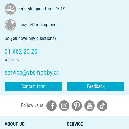
Free shipping from 75 €*
Easy return shipment
Do you have any questions?
01 662 20 20
Mo.-Fr. 9 - 17 h
service@vbs-hobby.at
Contact form
Feedback
Follow us at:
ABOUT US
SERVICE