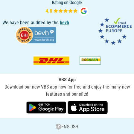
We have been audited by the
bevh
VBS App
Download our new VBS app now for free and enjoy the many new
features and benefits!
ENGLISH