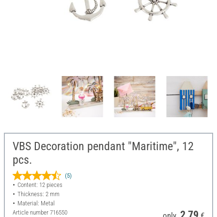
VBS Decoration pendant "Maritime", 12
pcs.
(5)
Content: 12 pieces
Thickness: 2 mm
Material: Metal
Article number
716550
2,79
only
€