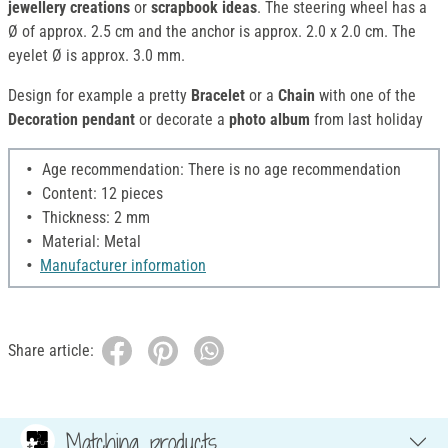
jewellery creations
or
scrapbook ideas
. The steering wheel has a
Ø of approx. 2.5 cm and the anchor is approx. 2.0 x 2.0 cm. The
eyelet Ø is approx. 3.0 mm.
Design for example a pretty
Bracelet
or a
Chain
with one of the
Decoration pendant
or decorate a
photo album
from last holiday
Age recommendation: There is no age recommendation
Content: 12 pieces
Thickness: 2 mm
Material: Metal
Manufacturer information
Share article:
Matching products