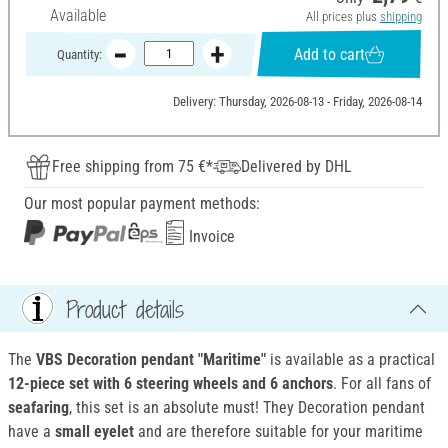
Available
All prices plus
shipping
Add to cart
Quantity:
Delivery: Thursday, 2026-08-13 - Friday, 2026-08-14
Free shipping from 75 €*
Delivered by DHL
Our most popular payment methods:
Invoice
Product details
The
VBS Decoration pendant "Maritime"
is available as a practical
12-piece set with 6 steering wheels and 6 anchors
. For all fans of
seafaring
, this set is an absolute must! They Decoration pendant
have a
small eyelet
and are therefore suitable for your maritime