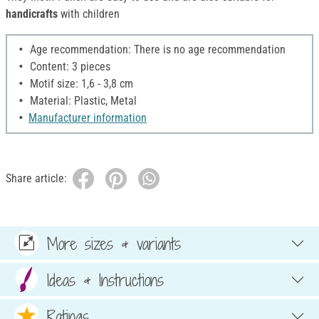
handicrafts
with children
Age recommendation: There is no age recommendation
Content: 3 pieces
Motif size: 1,6 - 3,8 cm
Material: Plastic, Metal
Manufacturer information
Share article:
More sizes & variants
Ideas & Instructions
Ratings