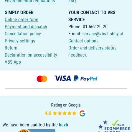
Environmental regulations
FAQ
SIMPLY ORDER
YOUR CONTACT TO VBS
Online order form
SERVICE
Payment and dispatch
Phone: 01 662 20 20
Cancellation policy
E-mail:
service@vbs-hobby.at
Privacy-settings
Contact options
Return
Order and delivery status
Declaration on accessibility
Feedback
VBS App
We have been audited by the
bevh