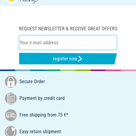
REQUEST NEWSLETTER & RECEIVE GREAT OFFERS
register now
Secure Order
Payment by credit card
Free shipping from 75 €*
Easy return shipment