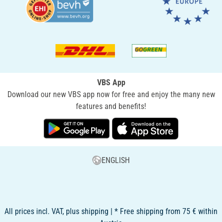
VBS App
Download our new VBS app now for free and enjoy the many new
features and benefits!
ENGLISH
All prices incl. VAT, plus shipping | * Free shipping from 75 € within