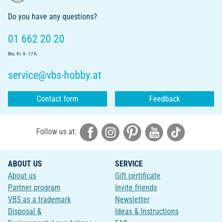
Do you have any questions?
01 662 20 20
Mo.-Fr. 9 - 17 h
service@vbs-hobby.at
Contact form
Feedback
Follow us at:
ABOUT US
SERVICE
About us
Gift certificate
Partner program
Invite friends
VBS as a trademark
Newsletter
Disposal &
Ideas & Instructions