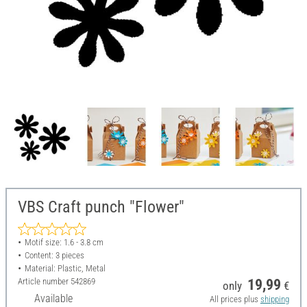
VBS Craft punch "Flower"
Motif size: 1.6 - 3.8 cm
Content: 3 pieces
Material: Plastic, Metal
Article number
542869
19,99
only
€
Available
All prices plus
shipping