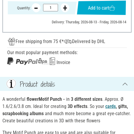
Add to cart
Quantity:
Delivery: Thursday, 2026-08-13 - Friday, 2026-08-14
Free shipping from 75 €*
Delivered by DHL
Our most popular payment methods:
Invoice
Product details
A wonderful
flowerMotif Punch -
in
3 different sizes
. Approx. Ø
1.6/2.6/3.8 cm. Ideal for creating
3D effects
. So your
cards
, gifts,
scrapbooking albums
and much more become a great eye-catcher.
Create beautiful creations in 3D with these flowers
They Motif Punch are easy to use and are also suitable for