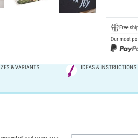
Free shi
Our most po
IZES & VARIANTS
IDEAS & INSTRUCTIONS