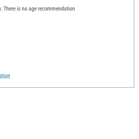
 There is no age recommendation
ation