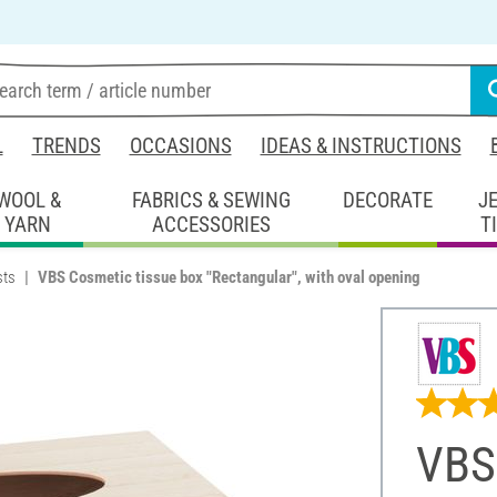
L
TRENDS
OCCASIONS
IDEAS & INSTRUCTIONS
WOOL &
FABRICS & SEWING
DECORATE
J
YARN
ACCESSORIES
T
sts
VBS Cosmetic tissue box "Rectangular", with oval opening
VBS