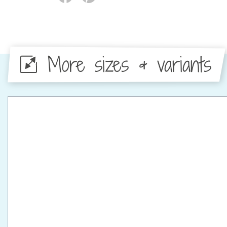
More sizes & variants