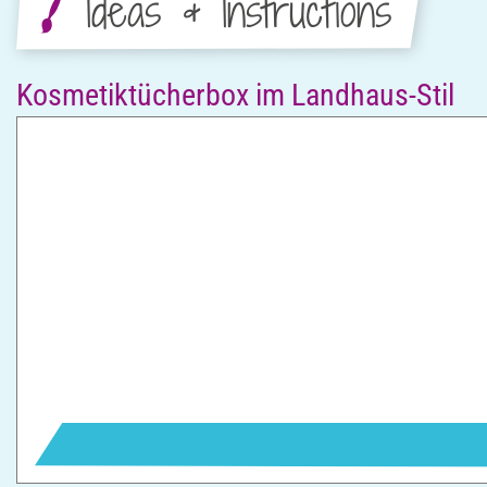
Ideas & Instructions
Kosmetiktücherbox im Landhaus-Stil