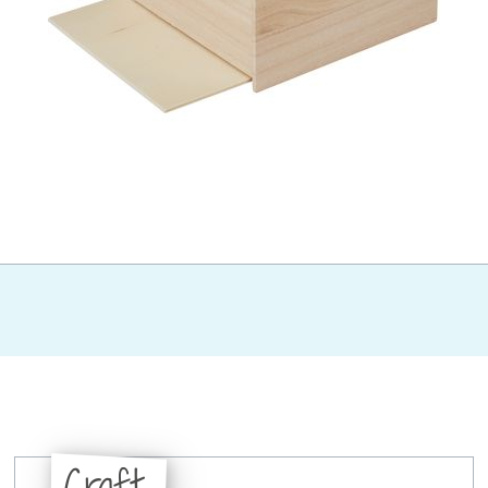
Craft