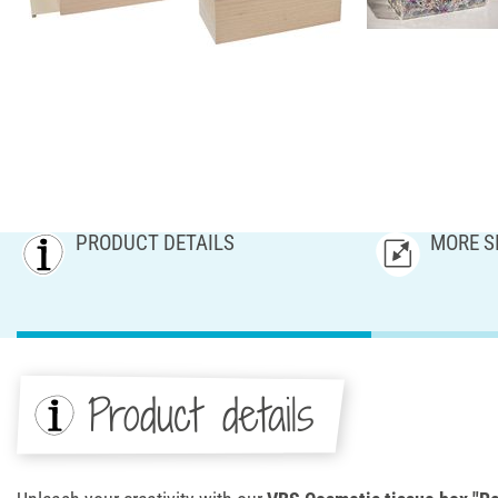
PRODUCT DETAILS
MORE S
Product details