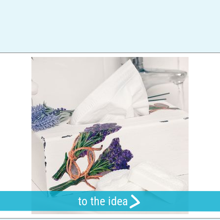
to the idea