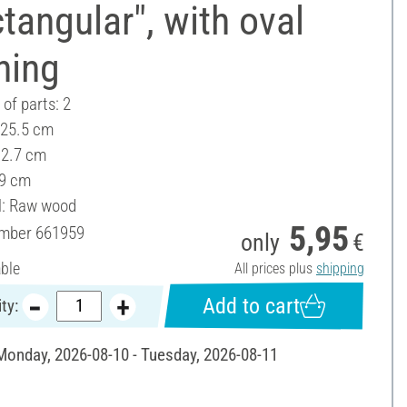
tangular", with oval
ning
of parts: 2
 25.5 cm
12.7 cm
 9 cm
l: Raw wood
5,95
umber
661959
only
€
able
All prices plus
shipping
Add to cart
ty:
 Monday, 2026-08-10 - Tuesday, 2026-08-11