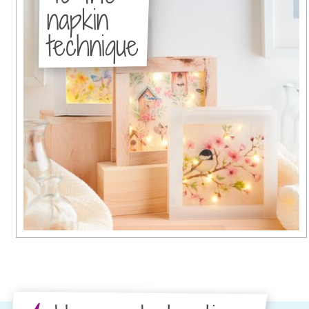
napkin
technique