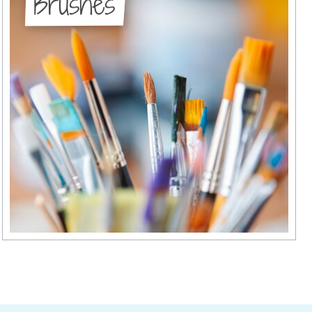
Brushes