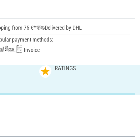
pping from 75 €*
Delivered by DHL
pular payment methods:
Invoice
RATINGS