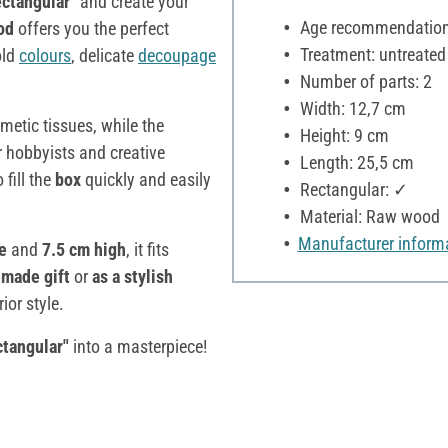
ctangular"
and create your
Age recommendation:
od
offers you the perfect
Treatment: untreated
old
colours
, delicate
decoupage
Number of parts: 2
Width: 12,7 cm
etic tissues, while the
Height: 9 cm
r hobbyists and creative
Length: 25,5 cm
fill the
box
quickly and easily
Rectangular: ✓
Material: Raw wood
Manufacturer inform
de
and
7.5 cm high
, it fits
emade gift
or
as a stylish
ior style.
ctangular"
into a masterpiece!