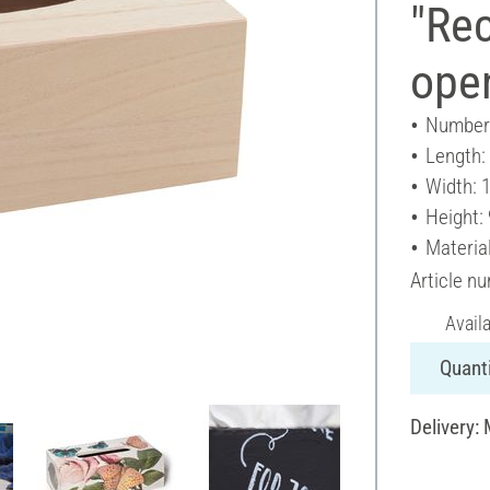
"Rec
ope
Number 
Length:
Width: 
Height:
Materia
Article n
Avail
Quanti
Delivery: