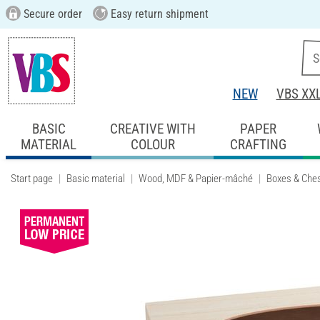
Secure order
Easy return shipment
NEW
VBS XX
BASIC
CREATIVE WITH
PAPER
MATERIAL
COLOUR
CRAFTING
Start page
Basic material
Wood, MDF & Papier-mâché
Boxes & Che