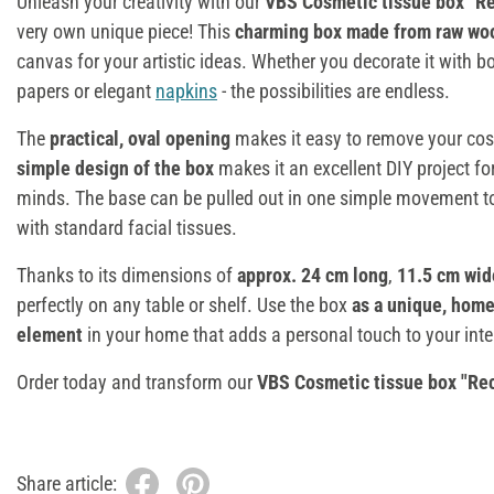
Unleash your creativity with our
VBS Cosmetic tissue box "Re
very own unique piece! This
charming box made from raw wo
canvas for your artistic ideas. Whether you decorate it with b
papers or elegant
napkins
- the possibilities are endless.
The
practical, oval opening
makes it easy to remove your cosm
simple design of the box
makes it an excellent DIY project fo
minds. The base can be pulled out in one simple movement to 
with standard facial tissues.
Thanks to its dimensions of
approx. 24 cm long
,
11.5 cm wi
perfectly on any table or shelf. Use the box
as a unique, hom
element
in your home that adds a personal touch to your inter
Order today and transform our
VBS Cosmetic tissue box "Re
Share article: