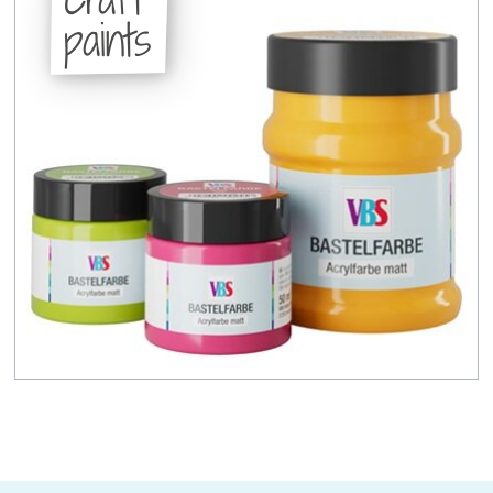
paints