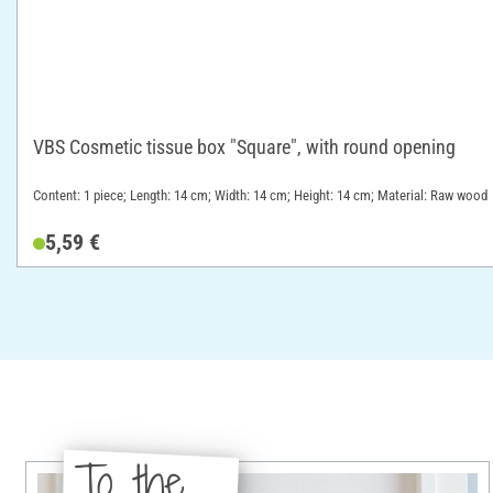
VBS Cosmetic tissue box "Square", with round opening
Content: 1 piece; Length: 14 cm; Width: 14 cm; Height: 14 cm; Material: Raw wood
5,59 €
To the