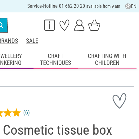
Service-Hotline 01 662 20 20
EN
available from 9 am
BRANDS
SALE
EWELLERY
CRAFT
CRAFTING WITH
INKERING
TECHNIQUES
CHILDREN
(6)
 Cosmetic tissue box