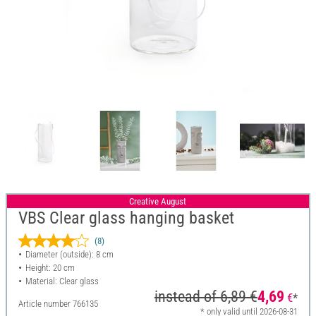
Creative August
VBS Clear glass hanging basket
(8)
Diameter (outside): 8 cm
Height: 20 cm
Material: Clear glass
instead of
6,89 €
4,69
€
*
Article number
766135
* only valid until 2026-08-31