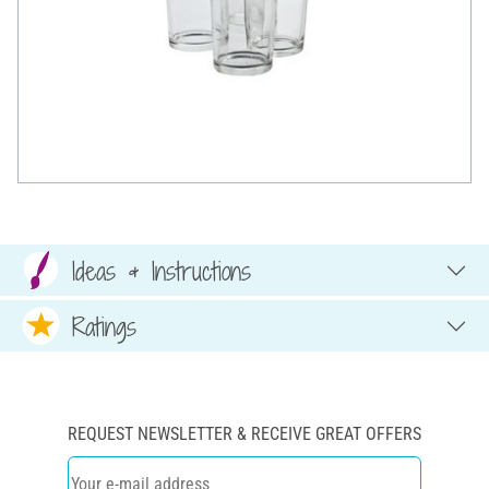
Ideas & Instructions
Ratings
REQUEST NEWSLETTER & RECEIVE GREAT OFFERS