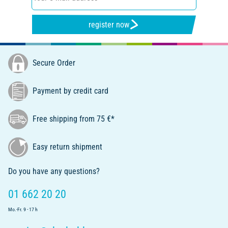
register now
Secure Order
Payment by credit card
Free shipping from 75 €*
Easy return shipment
Do you have any questions?
01 662 20 20
Mo.-Fr. 9 - 17 h