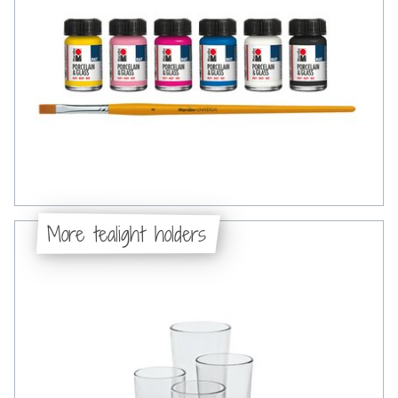
More tealight holders