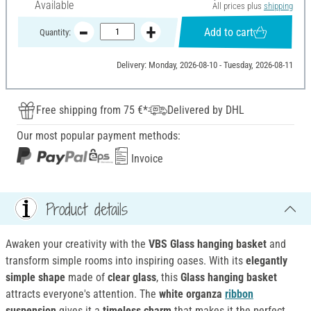
Available
All prices plus
shipping
Add to cart
Quantity:
Delivery: Monday, 2026-08-10 - Tuesday, 2026-08-11
Free shipping from 75 €*
Delivered by DHL
Our most popular payment methods:
Invoice
Product details
Awaken your creativity with the
VBS Glass hanging basket
and
transform simple rooms into inspiring oases. With its
elegantly
simple shape
made of
clear glass
, this
Glass hanging basket
attracts everyone's attention. The
white organza
ribbon
suspension
gives it a
timeless charm
that makes it the perfect