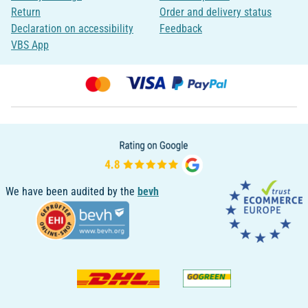
Return
Order and delivery status
Declaration on accessibility
Feedback
VBS App
We have been audited by the
bevh