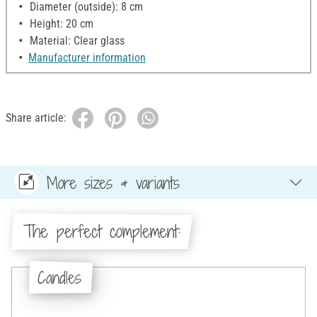
Diameter (outside): 8 cm
Height: 20 cm
Material: Clear glass
Manufacturer information
Share article:
More sizes & variants
The perfect complement:
Candles