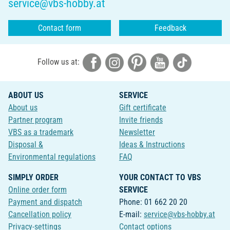
service@vbs-hobby.at
Contact form
Feedback
Follow us at:
ABOUT US
SERVICE
About us
Gift certificate
Partner program
Invite friends
VBS as a trademark
Newsletter
Disposal &
Ideas & Instructions
Environmental regulations
FAQ
SIMPLY ORDER
YOUR CONTACT TO VBS
Online order form
SERVICE
Payment and dispatch
Phone: 01 662 20 20
Cancellation policy
E-mail:
service@vbs-hobby.at
Privacy-settings
Contact options