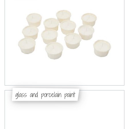
glass and porcelain paint