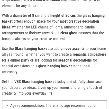
element for any decoration.
With a
diameter of 8 cm
and a
height of 20 cm
, the
glass hanging
basket
offers enough space for your
most creative decoration
ideas
, whether for LED chains of lights, atmospheric candle
arrangements or floristry artwork. Its
clear glass
ensures that the
focus is always on your creative content.
Use the
Glass hanging basket
to add
unique accents
to your home
all year round. Whether you want to create a
romantic atmosphere
for a dinner party or are looking for
seasonal decorations
for
special occasions, this
glass hanging basket
is the ideal
accessory.
Get the
VBS Glass hanging basket
today and skilfully showcase
your decorative ideas. Liven up your rooms and bring a touch of
creativity into your everyday life!
Age recommendation: There is no age recommendation