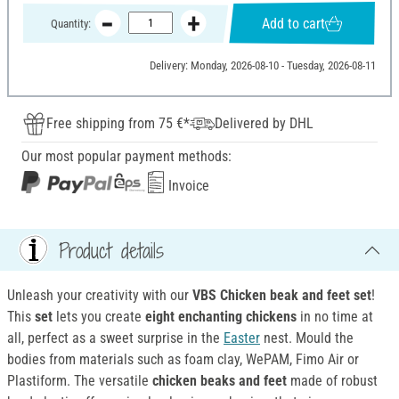
Add to cart
Quantity:
Delivery: Monday, 2026-08-10 - Tuesday, 2026-08-11
Free shipping from 75 €*
Delivered by DHL
Our most popular payment methods:
Invoice
Product details
Unleash your creativity with our
VBS Chicken beak and feet set
!
This
set
lets you create
eight enchanting chickens
in no time at
all, perfect as a sweet surprise in the
Easter
nest. Mould the
bodies from materials such as foam clay, WePAM, Fimo Air or
Plastiform. The versatile
chicken beaks and feet
made of robust