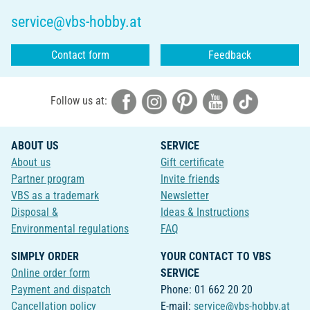
service@vbs-hobby.at
Contact form
Feedback
Follow us at:
ABOUT US
SERVICE
About us
Gift certificate
Partner program
Invite friends
VBS as a trademark
Newsletter
Disposal &
Ideas & Instructions
Environmental regulations
FAQ
SIMPLY ORDER
YOUR CONTACT TO VBS
Online order form
SERVICE
Payment and dispatch
Phone: 01 662 20 20
Cancellation policy
E-mail:
service@vbs-hobby.at