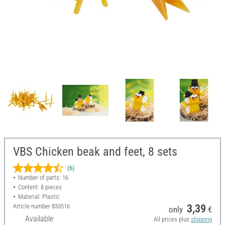
VBS Chicken beak and feet, 8 sets
(6)
Number of parts: 16
Content: 8 pieces
Material: Plastic
Article number
833516
3,39
only
€
Available
All prices plus
shipping