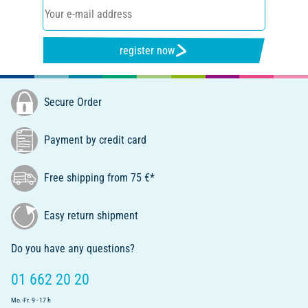
register now
Secure Order
Payment by credit card
Free shipping from 75 €*
Easy return shipment
Do you have any questions?
01 662 20 20
Mo.-Fr. 9 - 17 h