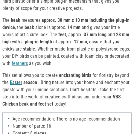
hard plastic offer a simple plug-in mechanism that gives you
plenty of scope for your creative projects.
The
beak
measures
approx. 30 mm x 10 mm
including the plug-in
device
, the
beak
alone is approx.
14 mm
and gives your little
works of art a cute look. The
feet
, approx.
37 mm long
and
28 mm
high
with a
plug-in length
of approx.
12 mm
, ensure that your
chicks are
stable
. Whether made from plastic or polystyrene eggs,
your DIY birds can be painted, coated with foam clay or decorated
with
feathers
as you wish.
This set allows you to create
enchanting birds
for floristry beyond
the
Easter
season
. Bring nature into your home and enchant your
guests with your unique creations. Don't hesitate - take the first
step into the world of creative craft ideas and order your
VBS
Chicken beak and feet set
today!
Age recommendation: There is no age recommendation
Number of parts: 16
Content: 8 pieces