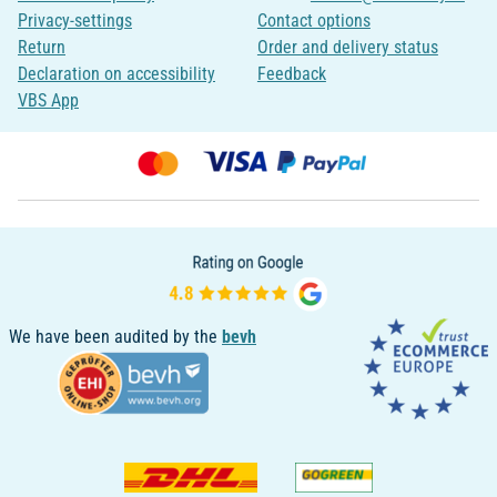
Privacy-settings
Contact options
Return
Order and delivery status
Declaration on accessibility
Feedback
VBS App
We have been audited by the
bevh