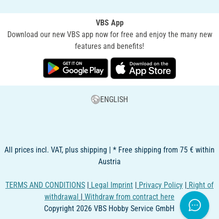
VBS App
Download our new VBS app now for free and enjoy the many new
features and benefits!
ENGLISH
All prices incl. VAT, plus shipping | * Free shipping from 75 € within
Austria
TERMS AND CONDITIONS
|
Legal Imprint
|
Privacy Policy
|
Right of
withdrawal
|
Withdraw from contract here
Copyright 2026 VBS Hobby Service GmbH