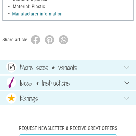
Material: Plastic
Manufacturer information
Share article:
More sizes & variants
Ideas & Instructions
Ratings
REQUEST NEWSLETTER & RECEIVE GREAT OFFERS