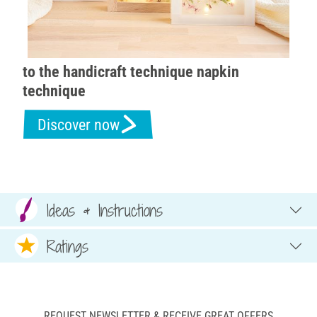
to the handicraft technique napkin
technique
Discover now
Ideas & Instructions
Ratings
REQUEST NEWSLETTER & RECEIVE GREAT OFFERS