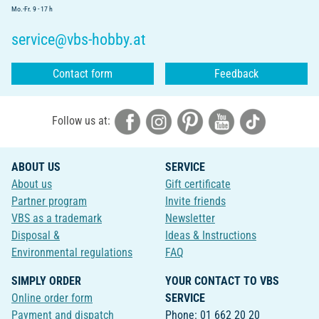
Mo.-Fr. 9 - 17 h
service@vbs-hobby.at
Contact form
Feedback
Follow us at:
ABOUT US
SERVICE
About us
Gift certificate
Partner program
Invite friends
VBS as a trademark
Newsletter
Disposal &
Ideas & Instructions
Environmental regulations
FAQ
SIMPLY ORDER
YOUR CONTACT TO VBS
Online order form
SERVICE
Payment and dispatch
Phone: 01 662 20 20