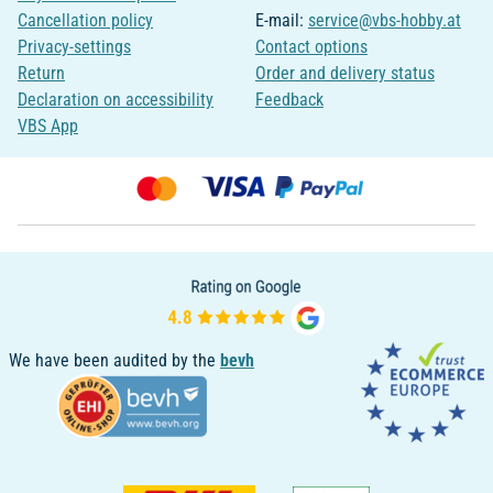
Cancellation policy
E-mail:
service@vbs-hobby.at
Privacy-settings
Contact options
Return
Order and delivery status
Declaration on accessibility
Feedback
VBS App
We have been audited by the
bevh