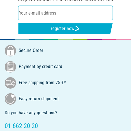
register now
Secure Order
Payment by credit card
Free shipping from 75 €*
Easy return shipment
Do you have any questions?
01 662 20 20