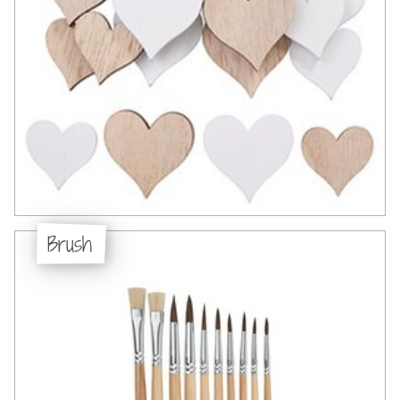
Brush