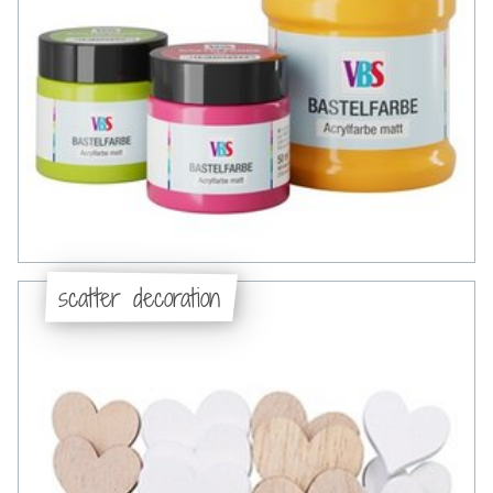
scatter decoration