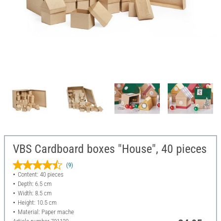
VBS Cardboard boxes "House", 40 pieces
(9)
Content: 40 pieces
Depth: 6.5 cm
Width: 8.5 cm
Height: 10.5 cm
Material: Paper mache