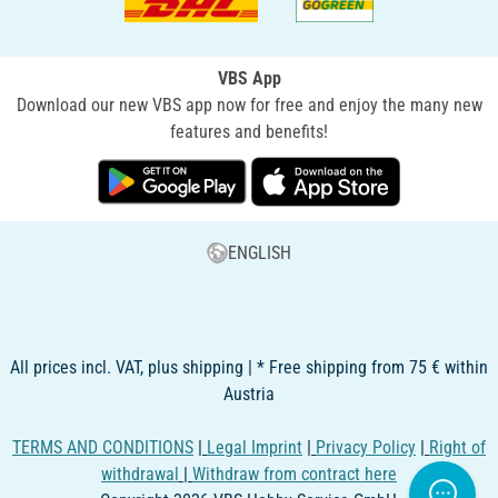
VBS App
Download our new VBS app now for free and enjoy the many new
features and benefits!
ENGLISH
All prices incl. VAT, plus shipping | * Free shipping from 75 € within
Austria
TERMS AND CONDITIONS
|
Legal Imprint
|
Privacy Policy
|
Right of
withdrawal
|
Withdraw from contract here