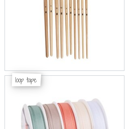
loop tape