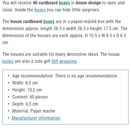
You will receive
40 cardboard
boxes
in
house design
to open and
close. Inside the
boxes
you can hide little surprises.
The
house cardboard
boxes
are in a papier-mâché box with the
dimensions approx. length 36.5 x width 36.5 x height 17.5 cm. The
dimensions of the houses are each approx. H 10.5 x W 8.5 x D 6.5
cm.
The houses are suitable for many decorative ideas. The house
boxes
are also a cute gift
Gift wrapping
.
Age recommendation: There is no age recommendation
Width: 8,5 cm
Height: 10,5 cm
Content: 40 pieces
Depth: 6,5 cm
Material: Paper mache
Manufacturer information