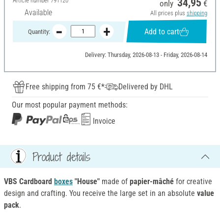
Article number
791120
34,95
only
€
Available
All prices plus
shipping
Add to cart
Quantity:
Delivery: Thursday, 2026-08-13 - Friday, 2026-08-14
Free shipping from 75 €*
Delivered by DHL
Our most popular payment methods:
Invoice
Product details
VBS Cardboard
boxes
"House"
made of
papier-mâché
for creative
design and crafting. You receive the large set in an absolute
value
pack
.