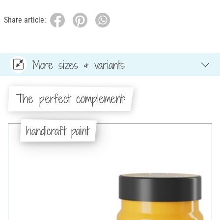
Share article:
More sizes & variants
The perfect complement:
handicraft paint