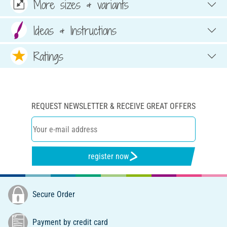
More sizes & variants
Ideas & Instructions
Ratings
REQUEST NEWSLETTER & RECEIVE GREAT OFFERS
register now
Secure Order
Payment by credit card