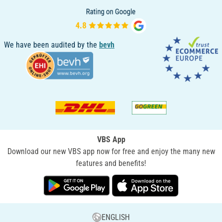
We have been audited by the
bevh
VBS App
Download our new VBS app now for free and enjoy the many new
features and benefits!
ENGLISH