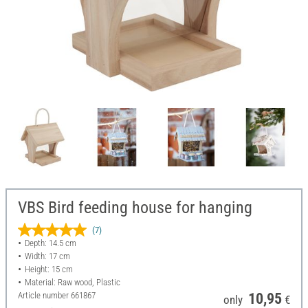
VBS Bird feeding house for hanging
(7)
Depth: 14.5 cm
Width: 17 cm
Height: 15 cm
Material: Raw wood, Plastic
Article number
661867
10,95
only
€