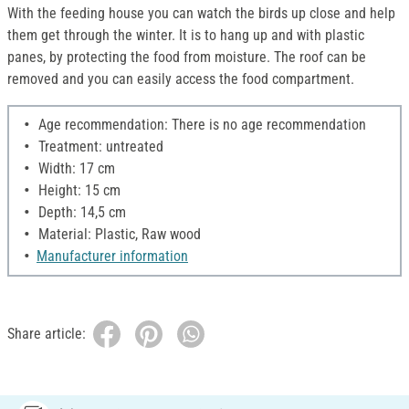
With the feeding house you can watch the birds up close and help
them get through the winter. It is to hang up and with plastic
panes, by protecting the food from moisture. The roof can be
removed and you can easily access the food compartment.
Age recommendation: There is no age recommendation
Treatment: untreated
Width: 17 cm
Height: 15 cm
Depth: 14,5 cm
Material: Plastic, Raw wood
Manufacturer information
Share article: