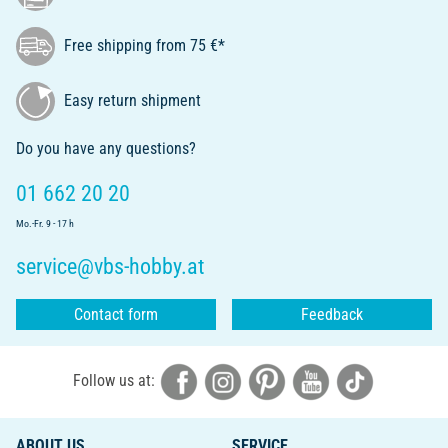
Free shipping from 75 €*
Easy return shipment
Do you have any questions?
01 662 20 20
Mo.-Fr. 9 - 17 h
service@vbs-hobby.at
Contact form
Feedback
Follow us at:
ABOUT US
SERVICE