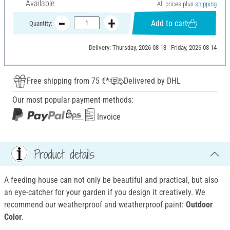
Available
All prices plus
shipping
Add to cart
Quantity:
Delivery: Thursday, 2026-08-13 - Friday, 2026-08-14
Free shipping from 75 €*
Delivered by DHL
Our most popular payment methods:
Invoice
Product details
A feeding house can not only be beautiful and practical, but also
an eye-catcher for your garden if you design it creatively. We
recommend our weatherproof and weatherproof
paint:
Outdoor
Color
.