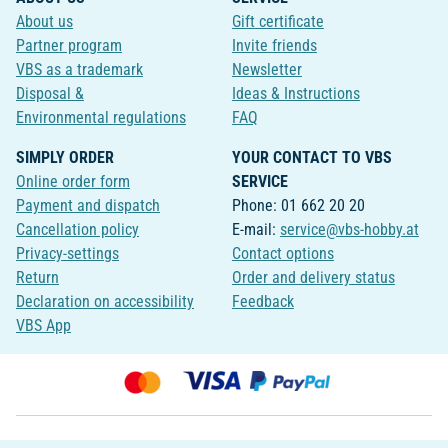
About us
Gift certificate
Partner program
Invite friends
VBS as a trademark
Newsletter
Disposal &
Ideas & Instructions
Environmental regulations
FAQ
SIMPLY ORDER
YOUR CONTACT TO VBS
Online order form
SERVICE
Payment and dispatch
Phone: 01 662 20 20
Cancellation policy
E-mail:
service@vbs-hobby.at
Privacy-settings
Contact options
Return
Order and delivery status
Declaration on accessibility
Feedback
VBS App