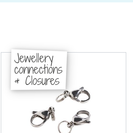
Jewellery
connections
& Closures