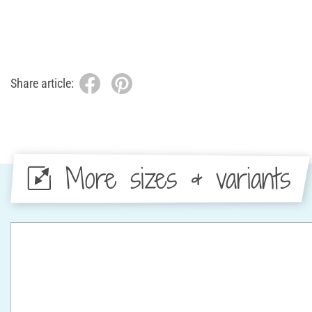
Share article:
More sizes & variants