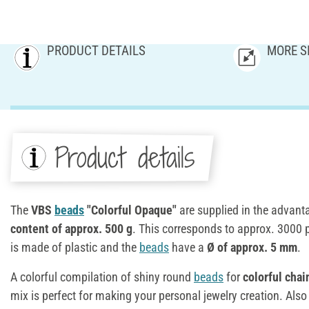
PRODUCT DETAILS
MORE S
Product details
The
VBS
beads
"Colorful Opaque"
are supplied in the advan
content of approx. 500 g
. This corresponds to approx. 3000 
is made of plastic and the
beads
have a
Ø of approx. 5 mm
.
A colorful compilation of shiny round
beads
for
colorful chai
mix is perfect for making your personal jewelry creation. Also