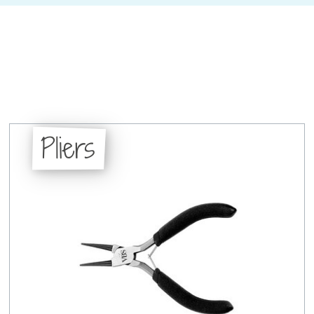
Pliers