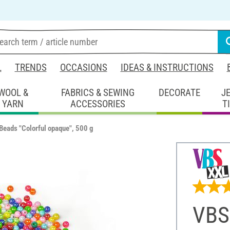
L
TRENDS
OCCASIONS
IDEAS & INSTRUCTIONS
WOOL &
FABRICS & SEWING
DECORATE
J
YARN
ACCESSORIES
T
Beads "Colorful opaque", 500 g
VBS