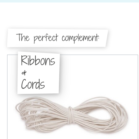
The perfect complement:
Ribbons
&
Cords