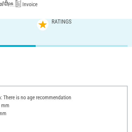
Invoice
RATINGS
 There is no age recommendation
 5 mm
 mm