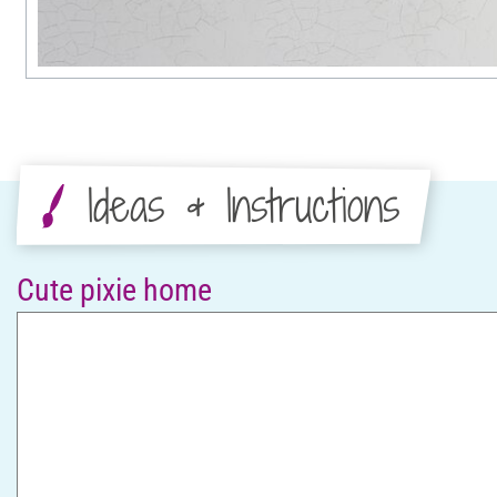
Ideas & Instructions
Cute pixie home