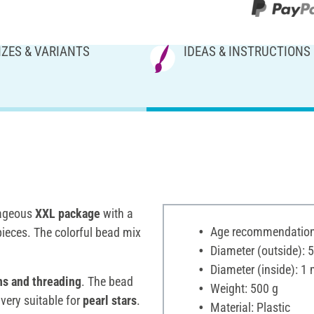
IZES & VARIANTS
IDEAS & INSTRUCTIONS
tageous
XXL package
with a
Age recommendation:
pieces. The colorful bead mix
Diameter (outside):
Diameter (inside): 1
ns and threading
. The bead
Weight: 500 g
 very suitable for
pearl stars
.
Material: Plastic