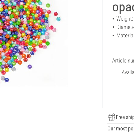
opa
Weight:
Diamete
Material
Article n
Avail
Free shi
Our most po