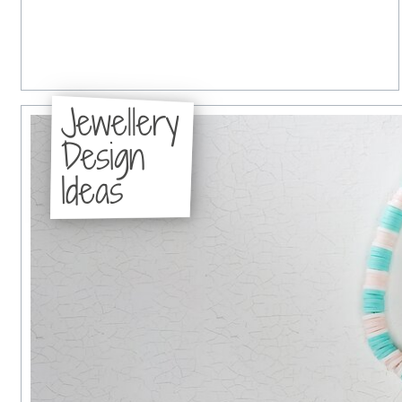
Jewellery
Design
Ideas