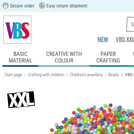
Secure order
Easy return shipment
NEW
VBS XX
BASIC
CREATIVE WITH
PAPER
MATERIAL
COLOUR
CRAFTING
Start page
Crafting with children
Children's jewellery
Beads
VBS 