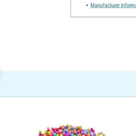
Manufacturer inform