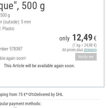
que", 500 g
 500 g
r (outside): 5 mm
: Plastic
12,49
only
€
(1 kg = 24,98 €)
umber
578387
All prices plus
shipping
Notify me
able again soon!
This Article will be available again soon.
pping from 75 €*
Delivered by DHL
pular payment methods: