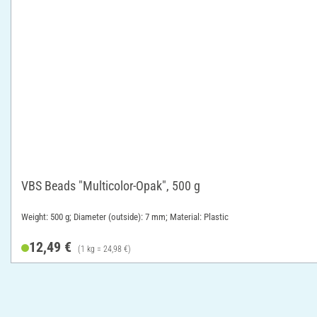
VBS Beads "Multicolor-Opak", 500 g
Weight: 500 g; Diameter (outside): 7 mm; Material: Plastic
12,49 €
(1 kg = 24,98 €)