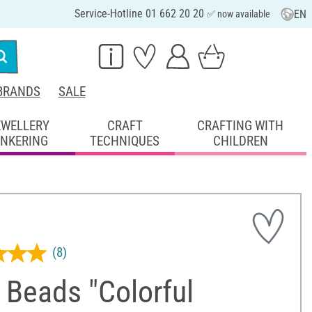
Service-Hotline 01 662 20 20
EN
✅ now available
BRANDS
SALE
EWELLERY
CRAFT
CRAFTING WITH
INKERING
TECHNIQUES
CHILDREN
(8)
 Beads "Colorful