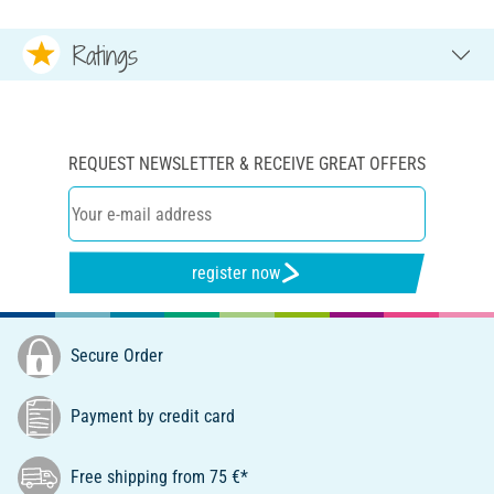
Ratings
REQUEST NEWSLETTER & RECEIVE GREAT OFFERS
register now
Secure Order
Payment by credit card
Free shipping from 75 €*