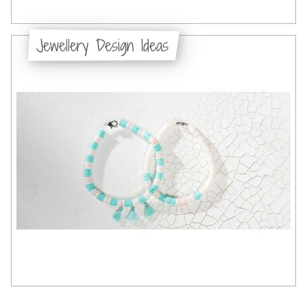
Jewellery Design Ideas