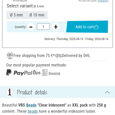
Available
All prices plus
shipping
Select variant:
Ø 5 mm
Ø 5 mm
Ø 10 mm
Add to cart
Quantity:
Delivery: Thursday, 2026-08-13 - Friday, 2026-08-14
Free shipping from 75 €*
Delivered by DHL
Our most popular payment methods:
Invoice
Product details
Beautiful
VBS
Beads
"Clear iridescent"
as
XXL pack
with
250 g
content. These
beads
have a wonderful iridescent luster.