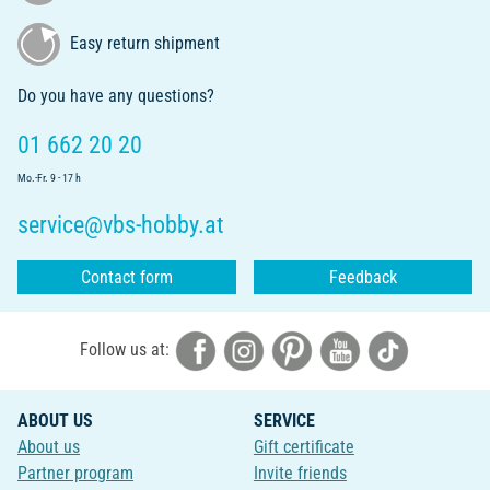
Easy return shipment
Do you have any questions?
01 662 20 20
Mo.-Fr. 9 - 17 h
service@vbs-hobby.at
Contact form
Feedback
Follow us at:
ABOUT US
SERVICE
About us
Gift certificate
Partner program
Invite friends