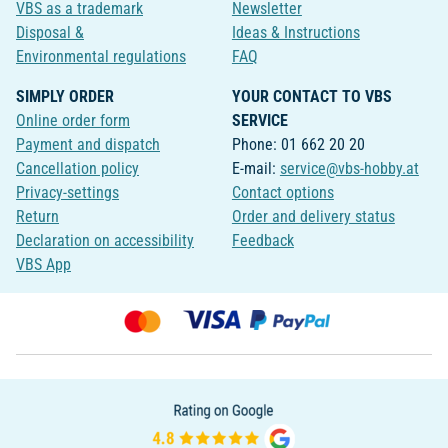
VBS as a trademark
Newsletter
Disposal &
Ideas & Instructions
Environmental regulations
FAQ
SIMPLY ORDER
YOUR CONTACT TO VBS
Online order form
SERVICE
Payment and dispatch
Phone: 01 662 20 20
Cancellation policy
E-mail:
service@vbs-hobby.at
Privacy-settings
Contact options
Return
Order and delivery status
Declaration on accessibility
Feedback
VBS App