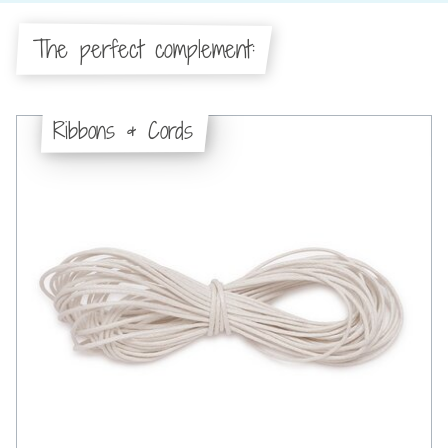
The perfect complement:
Ribbons & Cords