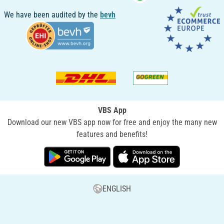
We have been audited by the
bevh
VBS App
Download our new VBS app now for free and enjoy the many new
features and benefits!
ENGLISH