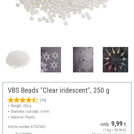
VBS Beads "Clear iridescent", 250 g
(13)
Weight: 250 g
Diameter (outside): 6 mm
Material: Plastic
9,99
only
€
Article number
67247405
(1 kg = 39,96 €)