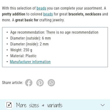
With this selection of
beads
you can complete your assortment. A
pretty addition
to colored
beads
for great
bracelets, necklaces
and
more. A
great basic for
crafting jewelry.
Age recommendation: There is no age recommendation
Diameter (outside): 6 mm
Diameter (inside): 2 mm
Weight: 250 g
Material: Plastic
Manufacturer information
Share article:
More sizes & variants