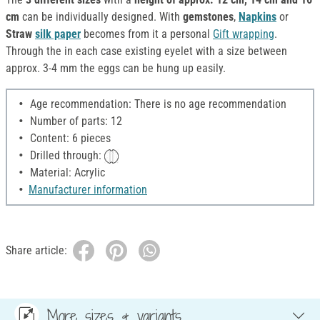
cm
can be individually designed. With
gemstones
,
Napkins
or
Straw
silk paper
becomes from it a personal
Gift wrapping
.
Through the in each case existing eyelet with a size between
approx. 3-4 mm the eggs can be hung up easily.
Age recommendation: There is no age recommendation
Number of parts: 12
Content: 6 pieces
Drilled through:
Material: Acrylic
Manufacturer information
Share article:
More sizes & variants