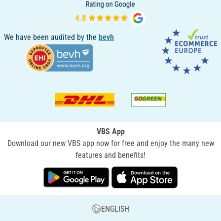
We have been audited by the
bevh
VBS App
Download our new VBS app now for free and enjoy the many new
features and benefits!
ENGLISH