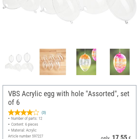
VBS Acrylic egg with hole "Assorted", set
of 6
(3)
Number of parts: 12
Content: 6 pieces
Material: Acrylic
Article number
597227
17,55
only
€