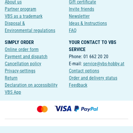
About us
Gift certificate
Partner program
Invite friends
VBS as a trademark
Newsletter
Disposal &
Ideas & Instructions
Environmental regulations
FAQ
SIMPLY ORDER
YOUR CONTACT TO VBS
Online order form
SERVICE
Payment and dispatch
Phone: 01 662 20 20
Cancellation policy
E-mail:
service@vbs-hobby.at
Privacy-settings
Contact options
Return
Order and delivery status
Declaration on accessibility
Feedback
VBS App