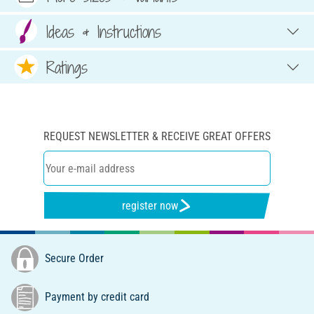
Ideas & Instructions
Ratings
REQUEST NEWSLETTER & RECEIVE GREAT OFFERS
register now
Secure Order
Payment by credit card