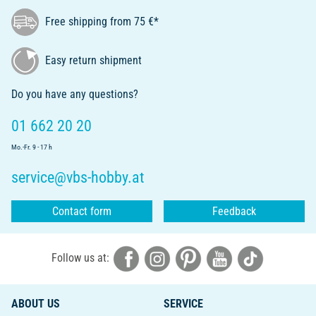
Free shipping from 75 €*
Easy return shipment
Do you have any questions?
01 662 20 20
Mo.-Fr. 9 - 17 h
service@vbs-hobby.at
Contact form
Feedback
Follow us at:
ABOUT US
SERVICE