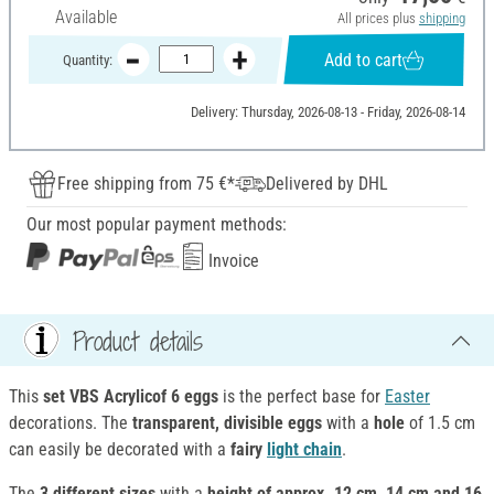
Available
All prices plus
shipping
Add to cart
Quantity:
Delivery: Thursday, 2026-08-13 - Friday, 2026-08-14
Free shipping from 75 €*
Delivered by DHL
Our most popular payment methods:
Invoice
Product details
This
set VBS Acrylicof 6 eggs
is the perfect base for
Easter
decorations. The
transparent, divisible eggs
with a
hole
of 1.5 cm
can easily be decorated with a
fairy
light chain
.
The
3 different sizes
with a
height of approx. 12 cm, 14 cm and 16