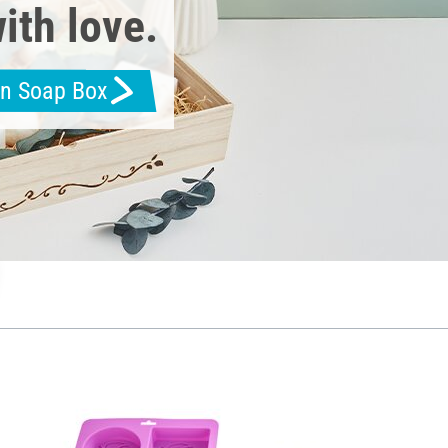
ith love.
en Soap Box