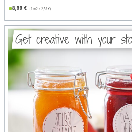
8,99 €
(1 m2 = 2,88 €)
Get creative with your sto