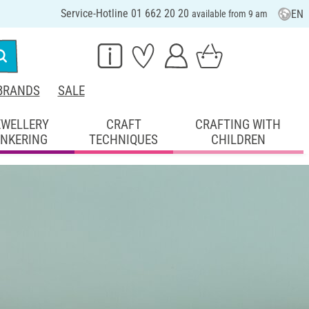
Service-Hotline 01 662 20 20
EN
available from 9 am
BRANDS
SALE
EWELLERY
CRAFT
CRAFTING WITH
INKERING
TECHNIQUES
CHILDREN