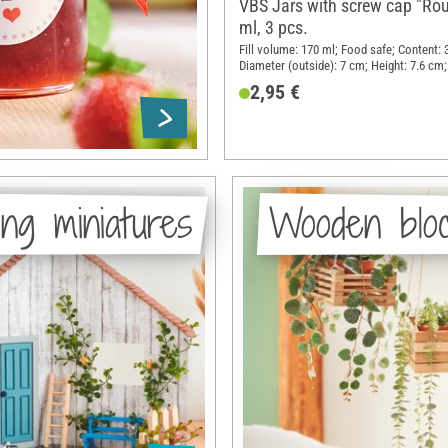
VBS Jars with screw cap "Ro
ml, 3 pcs.
Fill volume: 170 ml; Food safe; Content: 
Diameter (outside): 7 cm; Height: 7.6 cm;
Glass, Sheet metal
2,95 €
ng miniatures
Wooden blo