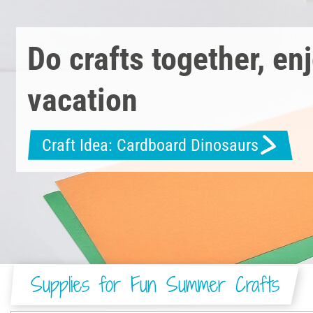
Do crafts together, en
vacation
Craft Idea: Cardboard Dinosaurs
Supplies for Fun Summer Crafts