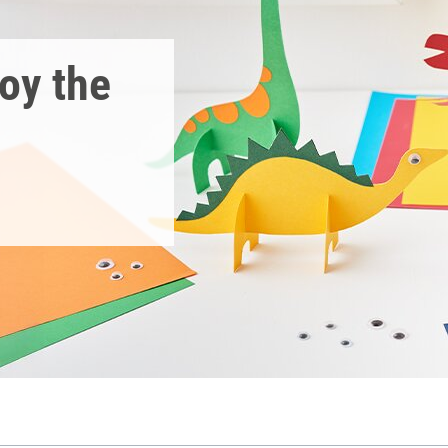
joy the