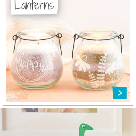
Lanterns