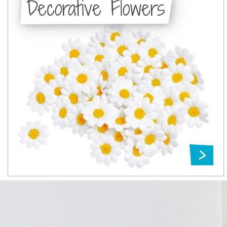
Decorative Flowers