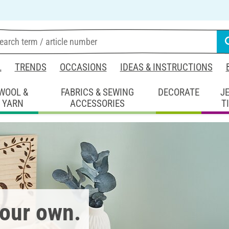
L
TRENDS
OCCASIONS
IDEAS & INSTRUCTIONS
WOOL &
FABRICS & SEWING
DECORATE
J
YARN
ACCESSORIES
T
your own.