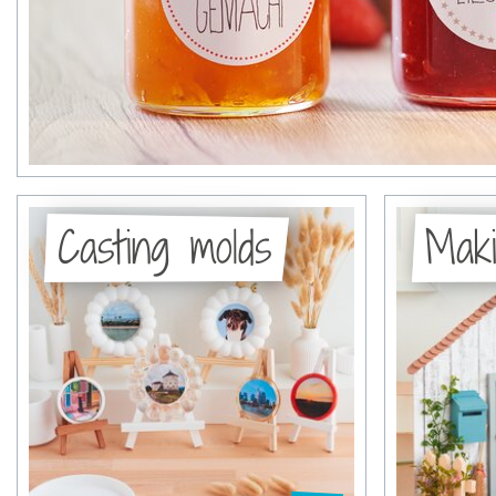
Casting molds
Maki