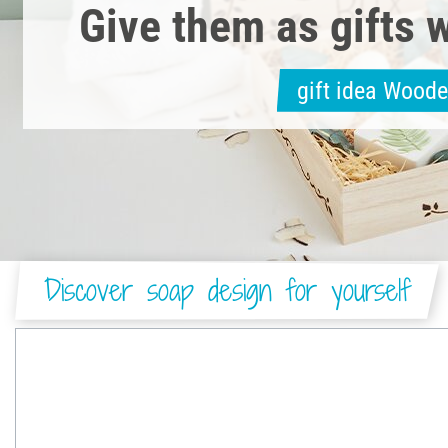
Give them as gifts w
gift idea Wood
Discover soap design for yourself