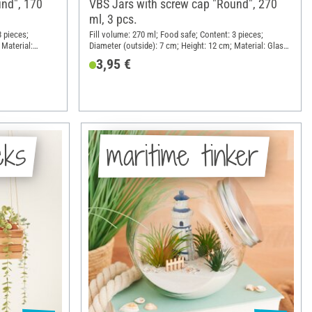
und", 170
VBS Jars with screw cap "Round", 270
ml, 3 pcs.
3 pieces;
Fill volume: 270 ml; Food safe; Content: 3 pieces;
 Material:
Diameter (outside): 7 cm; Height: 12 cm; Material: Glass,
Sheet metal
3,95 €
cks
maritime tinker