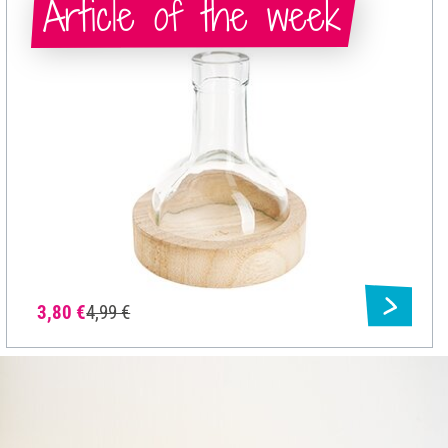
Article of the week
3,80 €
4,99 €