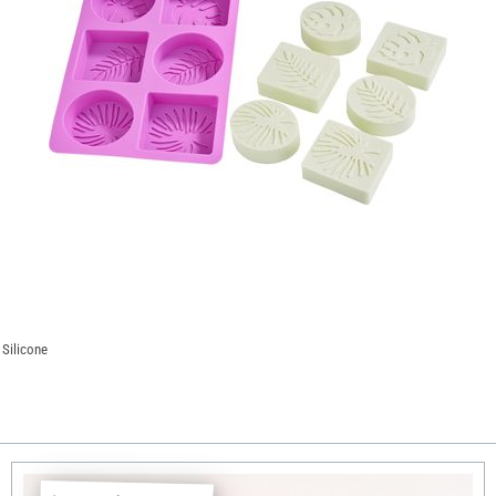
 Silicone