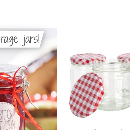
rage jars!