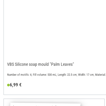
VBS Silicone soap mould "Palm Leaves"
Number of motifs: 6; Fill volume: 530 mL; Length: 22.5 cm; Width: 17 cm; Material:
6,99 €