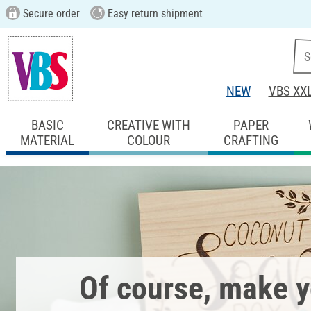
Secure order
Easy return shipment
NEW
VBS XX
BASIC
CREATIVE WITH
PAPER
MATERIAL
COLOUR
CRAFTING
Of course, make 