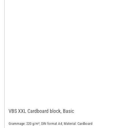
VBS XXL Cardboard block, Basic
Grammage: 220 g/m²; DIN format A4; Material: Cardboard