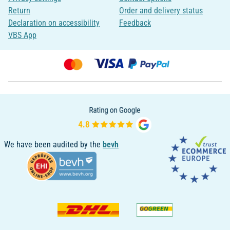
Return
Order and delivery status
Declaration on accessibility
Feedback
VBS App
We have been audited by the
bevh