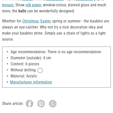
mosaic
, Straw
silk paper
, window-colour, stained glass and much
more, the
balls
can be wonderfully designed.
Whether for
Christmas
,
Easter
, spring or summer - the baubles are
always an eye-catcher. Why not try a nice decoration idea and
make your baubles shine. Simply use a chain of lights as a light
source.
Age recommendation: There is no age recommendation
Diameter (outside): 4 cm
Content: 6 pieces
Without drilling:
Material: Acrylic
Manufacturer information
Share article: