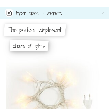
More sizes & variants
The perfect complement:
chains of lights