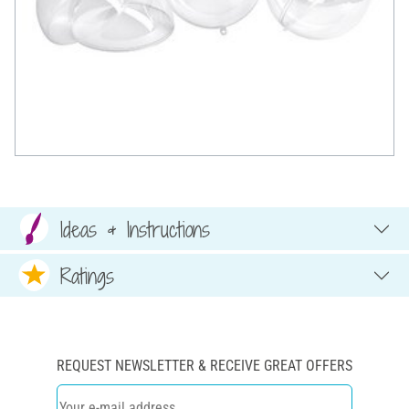
Ideas & Instructions
Ratings
REQUEST NEWSLETTER & RECEIVE GREAT OFFERS