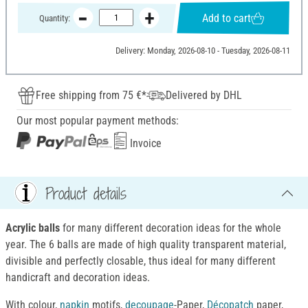
Add to cart
Quantity:
Delivery: Monday, 2026-08-10 - Tuesday, 2026-08-11
Free shipping from 75 €*
Delivered by DHL
Our most popular payment methods:
Invoice
Product details
Acrylic balls
for many different decoration ideas for the whole
year. The 6 balls are made of high quality transparent material,
divisible and perfectly closable, thus ideal for many different
handicraft and decoration ideas.
With colour,
napkin
motifs,
decoupage
-Paper,
Décopatch
paper,