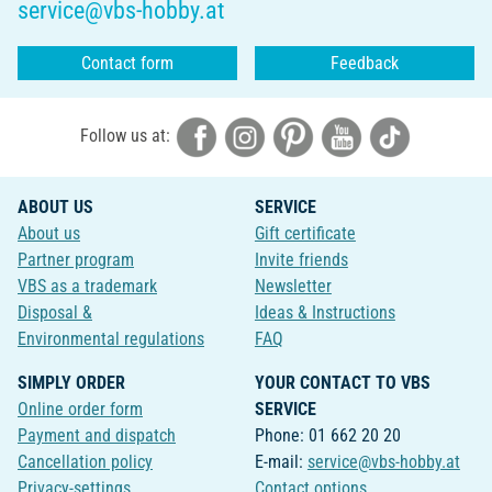
service@vbs-hobby.at
Contact form
Feedback
Follow us at:
ABOUT US
SERVICE
About us
Gift certificate
Partner program
Invite friends
VBS as a trademark
Newsletter
Disposal &
Ideas & Instructions
Environmental regulations
FAQ
SIMPLY ORDER
YOUR CONTACT TO VBS
Online order form
SERVICE
Payment and dispatch
Phone: 01 662 20 20
Cancellation policy
E-mail:
service@vbs-hobby.at
Privacy-settings
Contact options