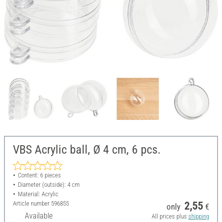
VBS Acrylic ball, Ø 4 cm, 6 pcs.
Content: 6 pieces
Diameter (outside): 4 cm
Material: Acrylic
Article number
596855
2,55
only
€
Available
All prices plus
shipping