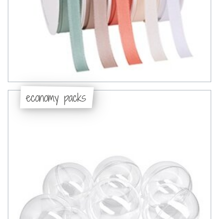
economy packs