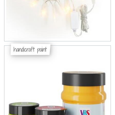
handicraft paint