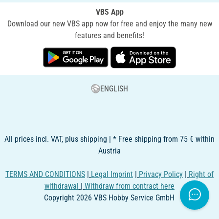
VBS App
Download our new VBS app now for free and enjoy the many new
features and benefits!
ENGLISH
All prices incl. VAT, plus shipping | * Free shipping from 75 € within
Austria
TERMS AND CONDITIONS
|
Legal Imprint
|
Privacy Policy
|
Right of
withdrawal
|
Withdraw from contract here
Copyright 2026 VBS Hobby Service GmbH