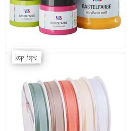
loop tape