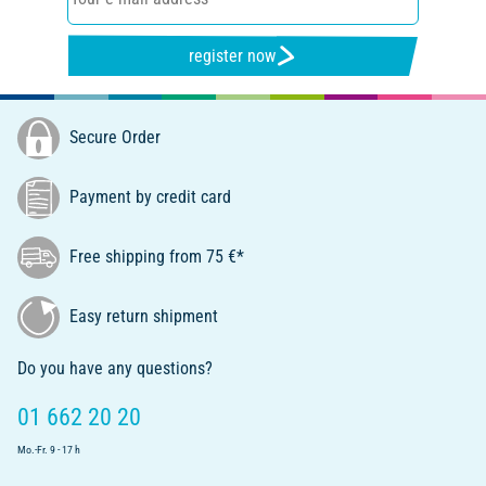
register now
Secure Order
Payment by credit card
Free shipping from 75 €*
Easy return shipment
Do you have any questions?
01 662 20 20
Mo.-Fr. 9 - 17 h