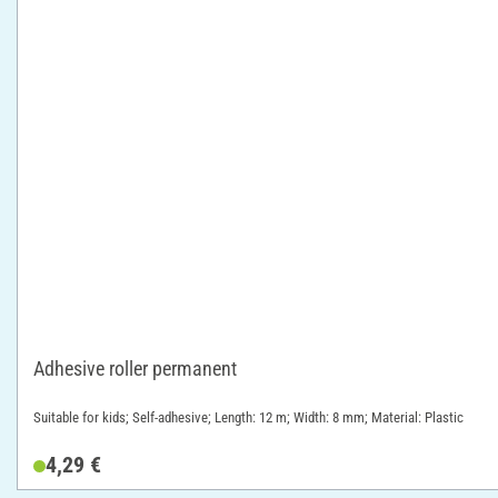
Adhesive roller permanent
Suitable for kids; Self-adhesive; Length: 12 m; Width: 8 mm; Material: Plastic
4,29 €