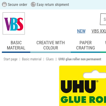
Secure order
Easy return shipment
NEW
VBS XX
BASIC
CREATIVE WITH
PAPER
MATERIAL
COLOUR
CRAFTING
Start page
Basic material
Glues
UHU glue roller non permanent