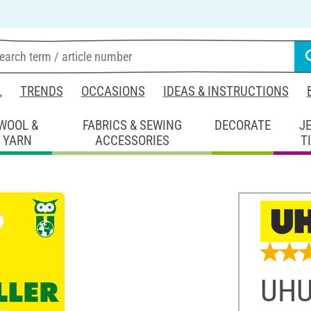
L
TRENDS
OCCASIONS
IDEAS & INSTRUCTIONS
WOOL &
FABRICS & SEWING
DECORATE
J
YARN
ACCESSORIES
T
UHU 