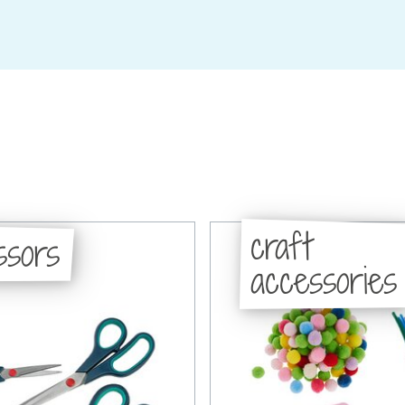
craft
ssors
accessories