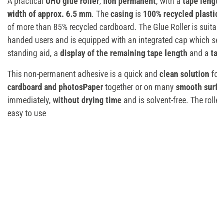
A practical
UHU glue roller
,
non permanent
, with a
tape leng
width of approx. 6.5 mm
. The
casing
is
100% recycled plasti
of more than 85% recycled cardboard. The Glue Roller is suitabl
handed users and is equipped with an integrated cap which se
standing aid, a
display of the remaining tape length
and a
t
This non-permanent adhesive is a quick and
clean solution
fo
cardboard and photosPaper
together or on many
smooth sur
immediately,
without drying time
and is solvent-free. The rol
easy to use