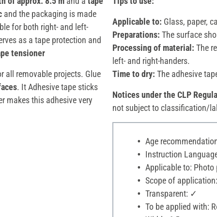
th of approx. 8.5 m
and a
tape
Tips to use:
c
and the packaging is made
Applicable to:
Glass, paper, 
e for both right- and left-
Preparations:
The surface shou
rves as a tape protection and
Processing of material:
The re
ape tensioner
left- and right-handers.
r all removable projects. Glue
Time to dry:
The adhesive tape
faces
. It Adhesive tape sticks
Notices under the CLP Regula
ler makes this adhesive very
not subject to classification/la
Age recommendation:
Instruction Language: d
Applicable to: Photo 
Scope of application:
Transparent: ✓
To be applied with: Ro