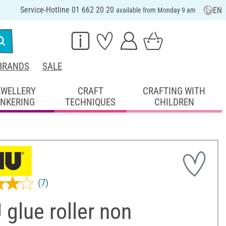
Service-Hotline 01 662 20 20
EN
available from Monday 9 am
BRANDS
SALE
EWELLERY
CRAFT
CRAFTING WITH
INKERING
TECHNIQUES
CHILDREN
(7)
glue roller non