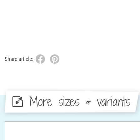
Share article:
More sizes & variants