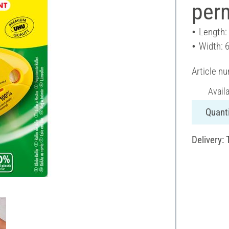
per
Length:
Width: 
Article n
Avail
Quanti
Delivery: 