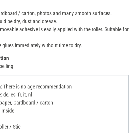
cardboard / carton, photos and many smooth surfaces.
ld be dry, dust and grease.
movable adhesive is easily applied with the roller. Suitable for
 glues immediately without time to dry.
tion
belling
 There is no age recommendation
e, es, fr, it, nl
paper, Cardboard / carton
 Inside
ller / Stic