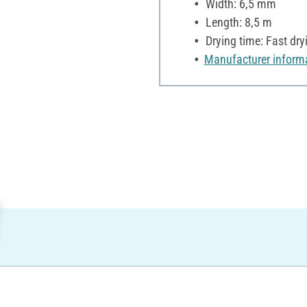
Width: 6,5 mm
Length: 8,5 m
Drying time: Fast dry
Manufacturer inform