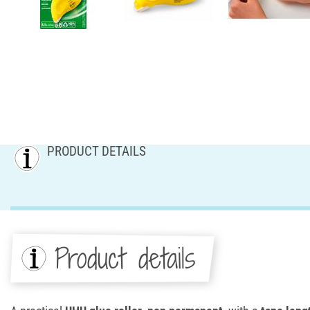
PRODUCT DETAILS
Product details