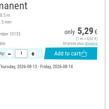
manent
 8.5 m
6.5 mm
5,29
only
€
umber
10133
(1 m = 0,62 €)
able
All prices plus
shipping
Add to cart
ty:
Thursday, 2026-08-13 - Friday, 2026-08-14