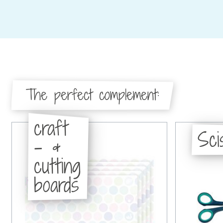
The perfect complement:
craft
Sci
- &
cutting
boards