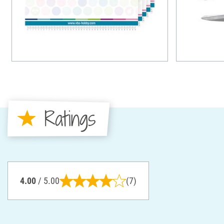
Ratings
4.00
/ 5.00
(7)