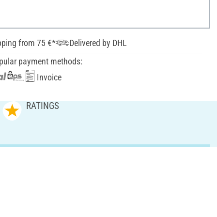
pping from 75 €*
Delivered by DHL
pular payment methods:
Invoice
RATINGS