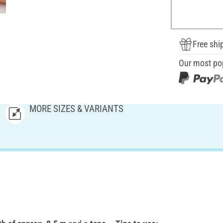
Free shi
Our most po
MORE SIZES & VARIANTS