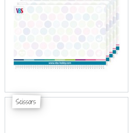
Scissors