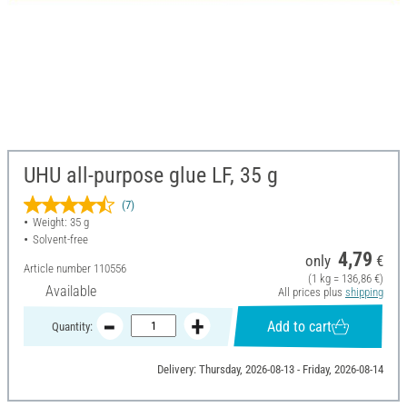
UHU all-purpose glue LF, 35 g
(7)
Weight: 35 g
Solvent-free
4,79
only
€
Article number
110556
(1 kg = 136,86 €)
Available
All prices plus
shipping
Add to cart
Quantity:
Delivery: Thursday, 2026-08-13 - Friday, 2026-08-14