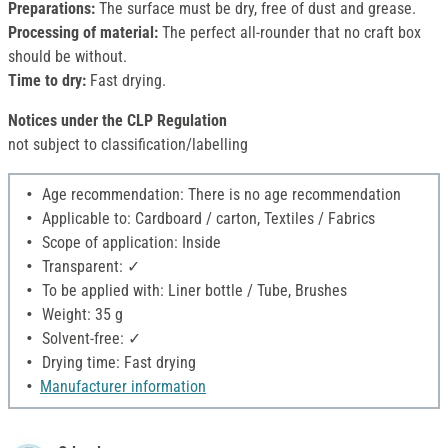
Preparations:
The surface must be dry, free of dust and grease.
Processing of material:
The perfect all-rounder that no craft box
should be without.
Time to dry:
Fast drying.
Notices under the CLP Regulation
not subject to classification/labelling
Age recommendation: There is no age recommendation
Applicable to: Cardboard / carton, Textiles / Fabrics
Scope of application: Inside
Transparent: ✓
To be applied with: Liner bottle / Tube, Brushes
Weight: 35 g
Solvent-free: ✓
Drying time: Fast drying
Manufacturer information