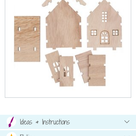
Ideas & Instructions