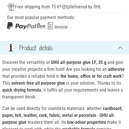
Free shipping from 75 €*
Delivered by DHL
Our most popular payment methods:
Invoice
Product details
Discover the versatility of
UHU all-purpose glue LF
, 35 g
and give
your creative projects a firm hold! Are you looking for an
adhesive
that provides a reliable hold in
the home, office or for craft work
?
This
solvent-free all purpose glue
is your solution. Thanks to its
quick-drying formula
, it fulfils all your requirements and leaves a
transparent finish.
Can be used directly for countless materials: whether
cardboard,
paper, felt, leather, cork, fabric, metal or porcelain
-
UHU all-
purpose glue
masters them all. Its
low-odour properties
make it