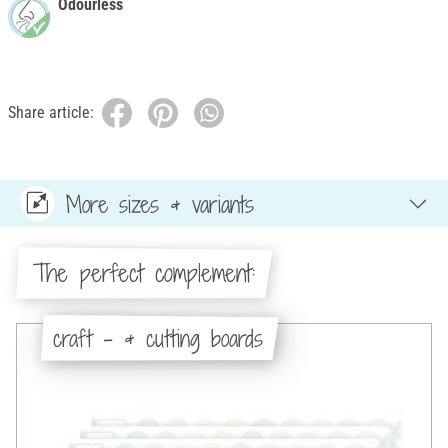
Odourless
Share article:
More sizes & variants
The perfect complement:
craft - & cutting boards