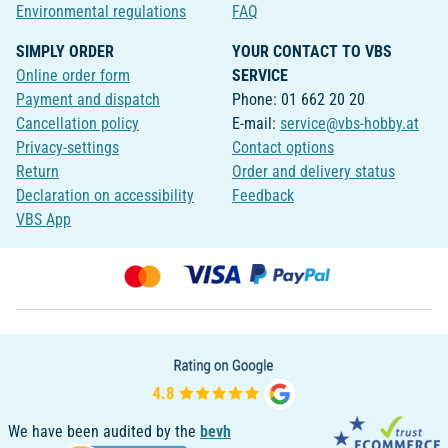
Environmental regulations
FAQ
SIMPLY ORDER
YOUR CONTACT TO VBS
Online order form
SERVICE
Payment and dispatch
Phone: 01 662 20 20
Cancellation policy
E-mail:
service@vbs-hobby.at
Privacy-settings
Contact options
Return
Order and delivery status
Declaration on accessibility
Feedback
VBS App
We have been audited by the
bevh