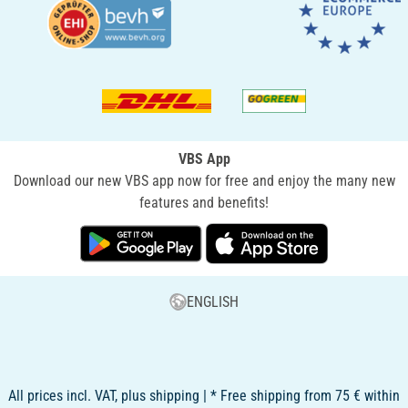
VBS App
Download our new VBS app now for free and enjoy the many new
features and benefits!
ENGLISH
All prices incl. VAT, plus shipping | * Free shipping from 75 € within