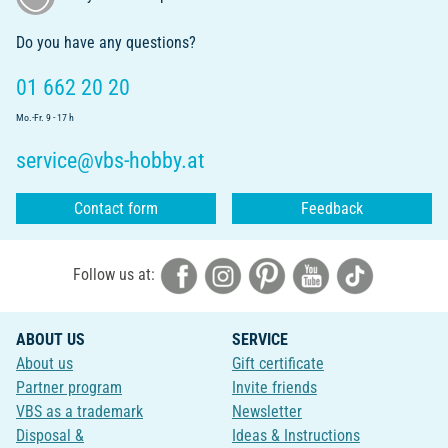
Do you have any questions?
01 662 20 20
Mo.-Fr. 9 - 17 h
service@vbs-hobby.at
Contact form
Feedback
Follow us at:
ABOUT US
SERVICE
About us
Gift certificate
Partner program
Invite friends
VBS as a trademark
Newsletter
Disposal &
Ideas & Instructions