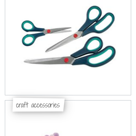
craft accessories