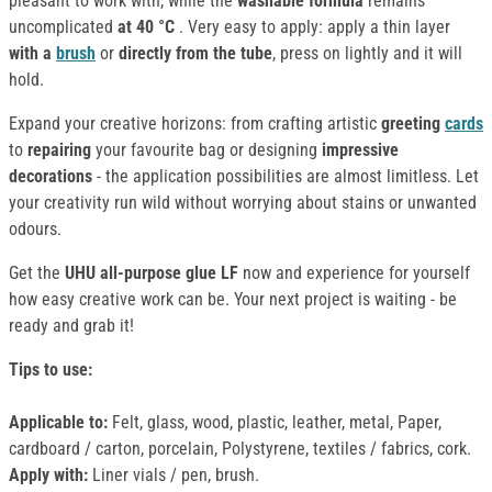
pleasant to work with, while the
washable formula
remains
uncomplicated
at 40 °C
. Very easy to apply: apply a thin layer
with a
brush
or
directly from the tube
, press on lightly and it will
hold.
Expand your creative horizons: from crafting artistic
greeting
cards
to
repairing
your favourite bag or designing
impressive
decorations
- the application possibilities are almost limitless. Let
your creativity run wild without worrying about stains or unwanted
odours.
Get the
UHU all-purpose glue LF
now and experience for yourself
how easy creative work can be. Your next project is waiting - be
ready and grab it!
Tips to use
:
Applicable to:
Felt, glass, wood, plastic, leather, metal, Paper,
cardboard / carton, porcelain, Polystyrene, textiles / fabrics, cork.
Apply with:
Liner vials / pen, brush.