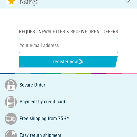
Ratings
REQUEST NEWSLETTER & RECEIVE GREAT OFFERS
register now
Secure Order
Payment by credit card
Free shipping from 75 €*
Easy return shipment