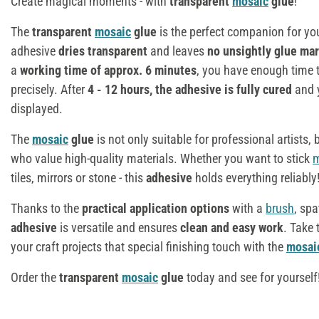
Create magical moments - with
transparent
mosaic
glue
!
The
transparent
mosaic
glue
is the perfect companion for yo
adhesive
dries transparent
and leaves
no unsightly glue ma
a
working time of approx. 6 minutes
, you have enough time 
precisely. After
4 - 12 hours, the adhesive is fully cured
and y
displayed.
The
mosaic
glue
is not only suitable for professional artists,
who value high-quality materials. Whether you want to stick
m
tiles, mirrors or stone - this
adhesive
holds everything reliably
Thanks to the
practical application options
with a
brush
, spa
adhesive
is versatile and ensures
clean and easy work
. Take
your craft projects that special finishing touch with the
mosai
Order the
transparent
mosaic
glue
today and see for yourself