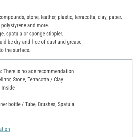
ompounds, stone, leather, plastic, terracotta, clay, paper,
, polystyrene and more.
ge, spatula or sponge stippler.
uld be dry and free of dust and grease.
to the surface.
 There is no age recommendation
Mirror, Stone, Terracotta / Clay
 Inside
ner bottle / Tube, Brushes, Spatula
ation