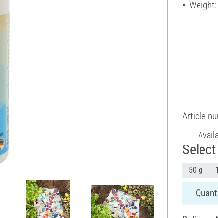
Weight:
Article n
Avail
Select 
50 g
Quanti