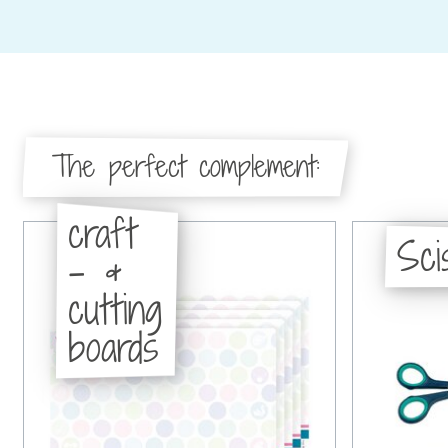
The perfect complement:
craft
Sci
- &
cutting
boards