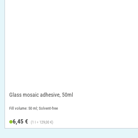
Glass mosaic adhesive, 50ml
Fill volume: 50 ml; Solvent-free
6,45 €
(1 l = 129,00 €)