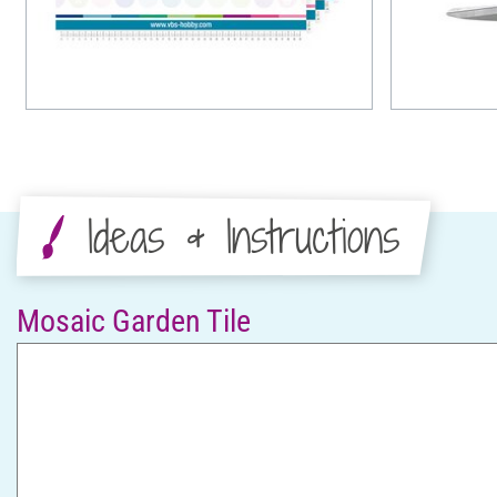
Ideas & Instructions
Mosaic Garden Tile