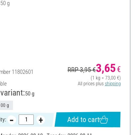
 50 g
3,65
€
RRP 3,95 €
umber
11802601
(1 kg = 73,00 €)
able
All prices plus
shipping
variant:
50 g
100 g
Add to cart
ty: