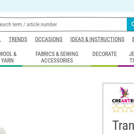
L
TRENDS
OCCASIONS
IDEAS & INSTRUCTIONS
WOOL &
FABRICS & SEWING
DECORATE
J
YARN
ACCESSORIES
T
Tra