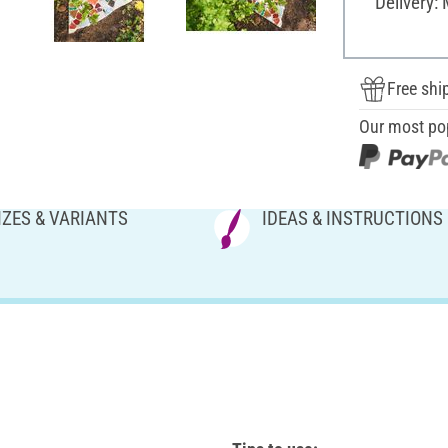
Delivery:
Free shi
Our most po
IZES & VARIANTS
IDEAS & INSTRUCTIONS