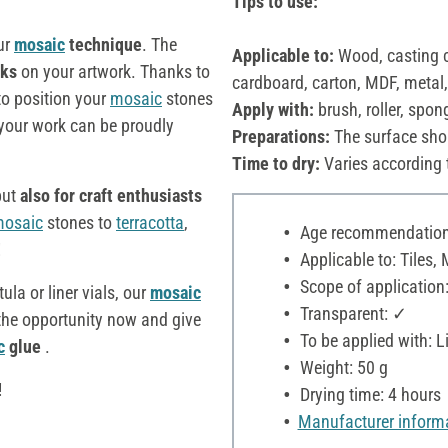
Tips to use:
ur
mosaic
technique
. The
Applicable to:
Wood, casting c
rks
on your artwork. Thanks to
cardboard, carton, MDF, metal
to position your
mosaic
stones
Apply with:
brush, roller, spon
our work can be proudly
Preparations:
The surface sho
Time to dry:
Varies according 
 but
also for craft enthusiasts
osaic
stones to
terracotta
,
Age recommendation:
!
Applicable to: Tiles, 
Scope of application:
tula or liner vials, our
mosaic
Transparent: ✓
 the opportunity now and give
To be applied with: Li
c
glue
.
Weight: 50 g
!
Drying time: 4 hours
Manufacturer inform