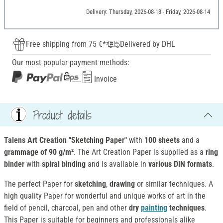
Delivery: Thursday, 2026-08-13 - Friday, 2026-08-14
Free shipping from 75 €*
Delivered by DHL
Our most popular payment methods:
Invoice
Product details
Talens Art Creation "Sketching Paper"
with
100 sheets
and a
grammage of 90 g/m²
. The Art Creation Paper is supplied as a
ring
binder
with
spiral binding
and is available in
various DIN formats
.
The perfect Paper for
sketching
,
drawing
or similar techniques. A
high quality Paper for wonderful and unique works of art in the
field of pencil, charcoal, pen and other
dry
painting
techniques
.
This Paper is suitable for beginners and professionals alike