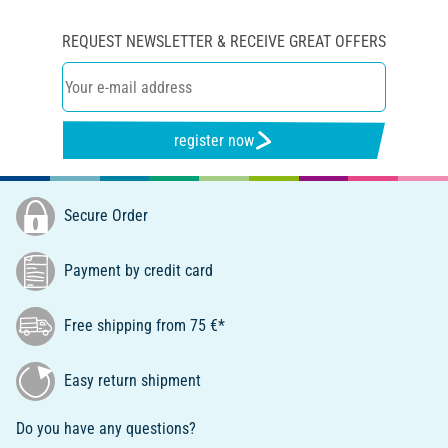
REQUEST NEWSLETTER & RECEIVE GREAT OFFERS
register now
Secure Order
Payment by credit card
Free shipping from 75 €*
Easy return shipment
Do you have any questions?