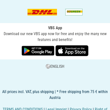
VBS App
Download our new VBS app now for free and enjoy the many new
features and benefits!
ENGLISH
All prices incl. VAT, plus shipping | * Free shipping from 75 € within
Austria
TERMS AND CONDITIONS
|
Legal Imprint
|
Privacy Policy
|
Right of