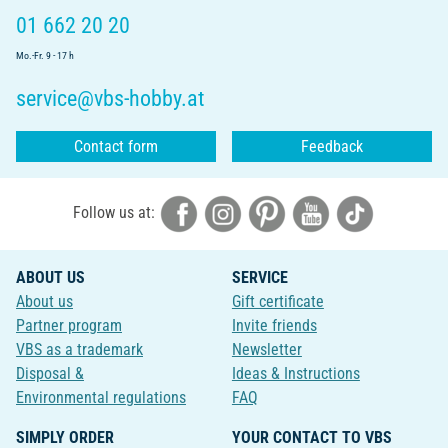
01 662 20 20
Mo.-Fr. 9 - 17 h
service@vbs-hobby.at
Contact form
Feedback
Follow us at:
ABOUT US
SERVICE
About us
Gift certificate
Partner program
Invite friends
VBS as a trademark
Newsletter
Disposal &
Ideas & Instructions
Environmental regulations
FAQ
SIMPLY ORDER
YOUR CONTACT TO VBS