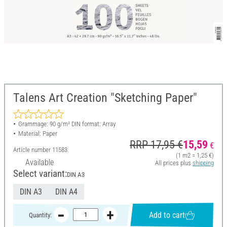
Talens Art Creation "Sketching Paper"
Grammage: 90 g/m² DIN format: Array
Material: Paper
RRP 17,95 €
15,59
€
Article number
11583
(1 m2 = 1,25 €)
Available
All prices plus
shipping
Select variant:
DIN A3
DIN A3
DIN A4
Add to cart
Quantity: