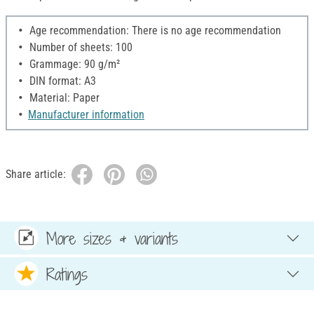
Age recommendation: There is no age recommendation
Number of sheets: 100
Grammage: 90 g/m²
DIN format: A3
Material: Paper
Manufacturer information
Share article:
More sizes & variants
Ratings