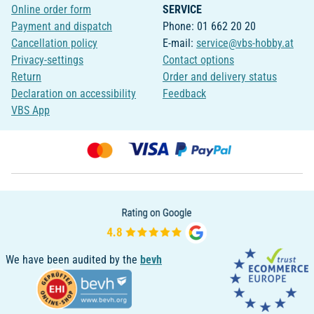
Online order form
SERVICE
Payment and dispatch
Phone: 01 662 20 20
Cancellation policy
E-mail:
service@vbs-hobby.at
Privacy-settings
Contact options
Return
Order and delivery status
Declaration on accessibility
Feedback
VBS App
We have been audited by the
bevh