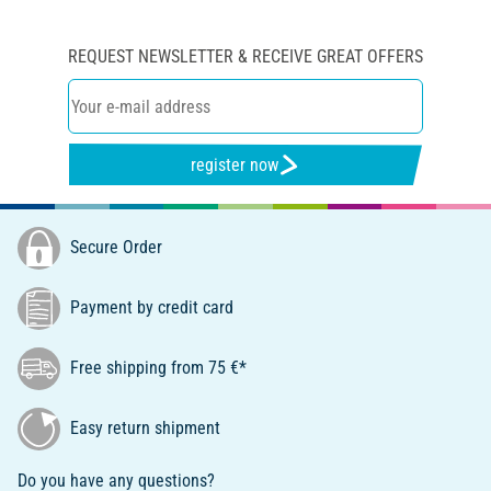
REQUEST NEWSLETTER & RECEIVE GREAT OFFERS
register now
Secure Order
Payment by credit card
Free shipping from 75 €*
Easy return shipment
Do you have any questions?