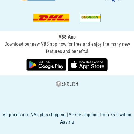
VBS App
Download our new VBS app now for free and enjoy the many new
features and benefits!
ENGLISH
All prices incl. VAT, plus shipping | * Free shipping from 75 € within
Austria