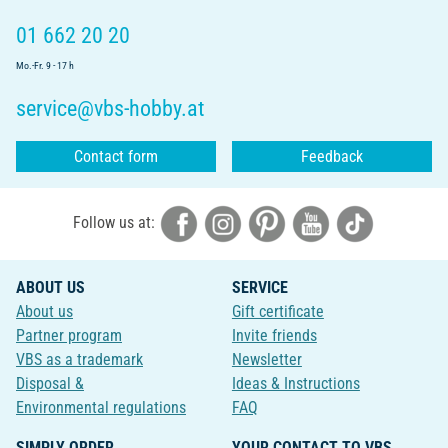
01 662 20 20
Mo.-Fr. 9 - 17 h
service@vbs-hobby.at
Contact form
Feedback
Follow us at:
ABOUT US
SERVICE
About us
Gift certificate
Partner program
Invite friends
VBS as a trademark
Newsletter
Disposal &
Ideas & Instructions
Environmental regulations
FAQ
SIMPLY ORDER
YOUR CONTACT TO VBS