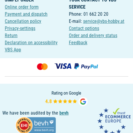
Online order form
SERVICE
Payment and dispatch
Phone: 01 662 20 20
Cancellation policy
E-mail:
service@vbs-hobby.at
Privacy-settings
Contact options
Return
Order and delivery status
Declaration on accessibility
Feedback
VBS App
We have been audited by the
bevh