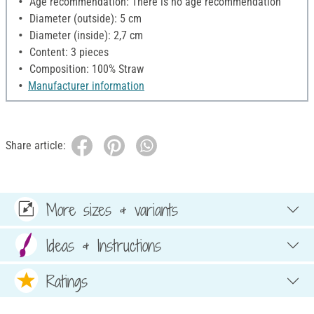
Age recommendation: There is no age recommendation
Diameter (outside): 5 cm
Diameter (inside): 2,7 cm
Content: 3 pieces
Composition: 100% Straw
Manufacturer information
Share article:
More sizes & variants
Ideas & Instructions
Ratings