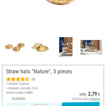
Straw hats "Nature", 3 pieces
(5)
Content: 3 pieces
Diameter (outside): 5 cm
Article number
474802
2,79
only
€
Available
All prices plus
shipping