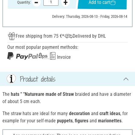
Add to cart
Quantity:
Delivery: Thursday, 2026-08-13 - Friday, 2026-08-14
Free shipping from 75 €*
Delivered by DHL
Our most popular payment methods:
Invoice
Product details
The
hats " "Natureare made of
Straw
braided and have a diameter
of about 5 cm each.
The straw hats are ideal for many
decoration
and
craft ideas
, for
example for your self-made
puppets
,
figures
and
marionettes
.