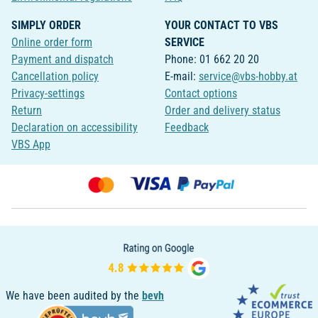
SIMPLY ORDER
YOUR CONTACT TO VBS
Online order form
SERVICE
Payment and dispatch
Phone: 01 662 20 20
Cancellation policy
E-mail:
service@vbs-hobby.at
Privacy-settings
Contact options
Return
Order and delivery status
Declaration on accessibility
Feedback
VBS App
We have been audited by the
bevh