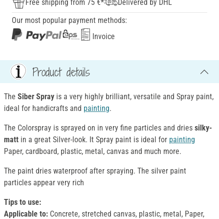
Free shipping from 75 €*
Delivered by DHL
Our most popular payment methods:
Invoice
Product details
The
Siber Spray
is a very highly brilliant, versatile and Spray paint,
ideal for handicrafts and
painting
.
The Colorspray is sprayed on in very fine particles and dries
silky-
matt
in a great Silver-look. It Spray paint is ideal for
painting
Paper, cardboard, plastic, metal, canvas and much more.
The paint dries waterproof after spraying. The silver paint
particles appear very rich
Tips to use:
Applicable to:
Concrete, stretched canvas, plastic, metal, Paper,