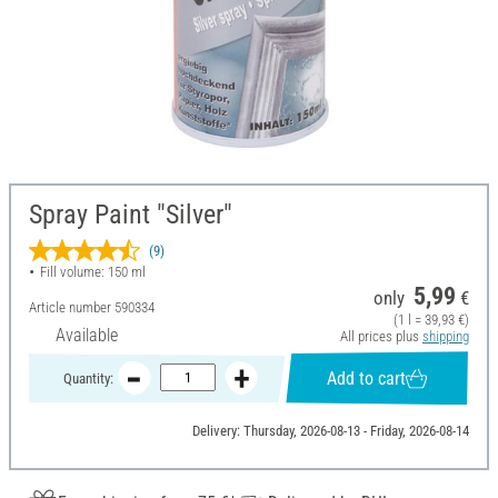
Spray Paint "Silver"
(9)
Fill volume: 150 ml
5,99
only
€
Article number
590334
(1 l = 39,93 €)
Available
All prices plus
shipping
Add to cart
Quantity:
Delivery: Thursday, 2026-08-13 - Friday, 2026-08-14