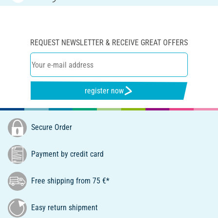
REQUEST NEWSLETTER & RECEIVE GREAT OFFERS
register now
Secure Order
Payment by credit card
Free shipping from 75 €*
Easy return shipment