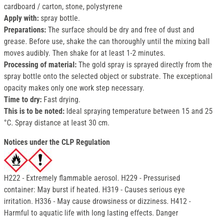
cardboard / carton, stone, polystyrene
Apply with:
spray bottle.
Preparations:
The surface should be dry and free of dust and
grease. Before use, shake the can thoroughly until the mixing ball
moves audibly. Then shake for at least 1-2 minutes.
Processing of material:
The gold spray is sprayed directly from the
spray bottle onto the selected object or substrate. The exceptional
opacity makes only one work step necessary.
Time to dry:
Fast drying.
This is to be noted:
Ideal spraying temperature between 15 and 25
°C. Spray distance at least 30 cm.
Notices under the CLP Regulation
H222 - Extremely flammable aerosol. H229 - Pressurised
container: May burst if heated. H319 - Causes serious eye
irritation. H336 - May cause drowsiness or dizziness. H412 -
Harmful to aquatic life with long lasting effects. Danger