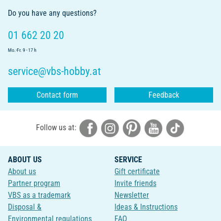
Do you have any questions?
01 662 20 20
Mo.-Fr. 9 - 17 h
service@vbs-hobby.at
Contact form
Feedback
Follow us at:
ABOUT US
SERVICE
About us
Gift certificate
Partner program
Invite friends
VBS as a trademark
Newsletter
Disposal &
Ideas & Instructions
Environmental regulations
FAQ