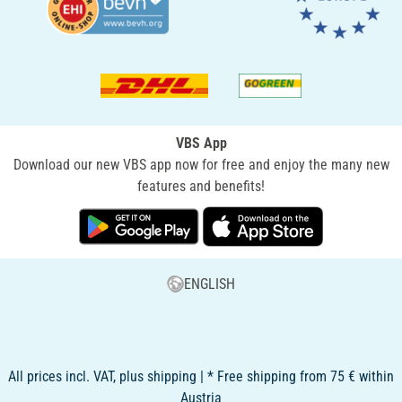
VBS App
Download our new VBS app now for free and enjoy the many new
features and benefits!
ENGLISH
All prices incl. VAT, plus shipping | * Free shipping from 75 € within
Austria