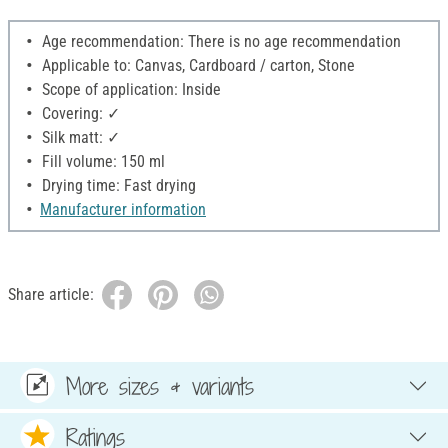
Age recommendation: There is no age recommendation
Applicable to: Canvas, Cardboard / carton, Stone
Scope of application: Inside
Covering: ✓
Silk matt: ✓
Fill volume: 150 ml
Drying time: Fast drying
Manufacturer information
Share article:
More sizes & variants
Ratings