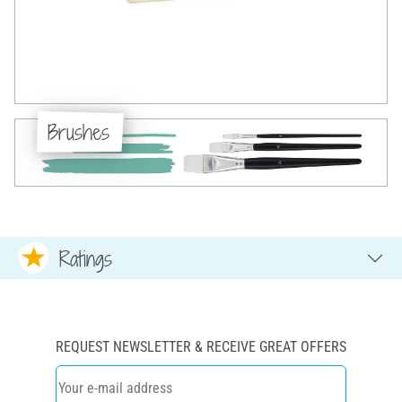
Brushes
Ratings
REQUEST NEWSLETTER & RECEIVE GREAT OFFERS