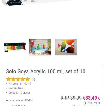
Solo Goya Acrylic 100 ml, set of 10
(3)
Fill volume: 100 ml
Solvent-free
Content: 10 pieces
RRP 39,99 €
33,49
€
Article number
845151
(1 l = 33,49 €)