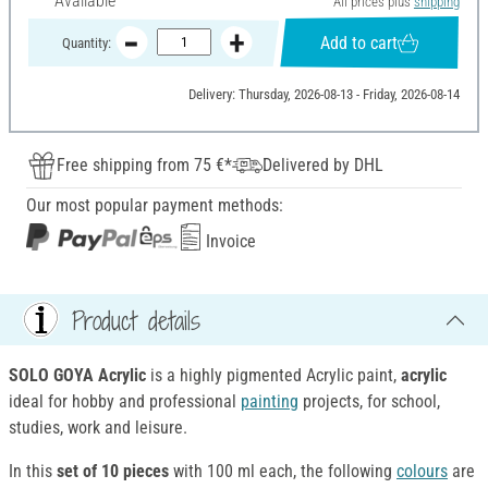
Available
All prices plus
shipping
Add to cart
Quantity:
Delivery: Thursday, 2026-08-13 - Friday, 2026-08-14
Free shipping from 75 €*
Delivered by DHL
Our most popular payment methods:
Invoice
Product details
SOLO GOYA Acrylic
is a highly pigmented Acrylic paint,
acrylic
ideal for hobby and professional
painting
projects, for school,
studies, work and leisure.
In this
set of 10 pieces
with 100 ml each, the following
colours
are