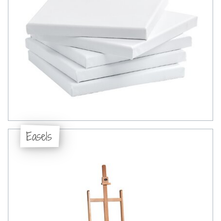
Easels