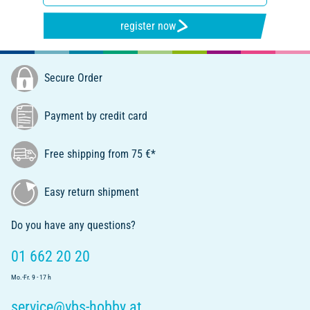
register now
Secure Order
Payment by credit card
Free shipping from 75 €*
Easy return shipment
Do you have any questions?
01 662 20 20
Mo.-Fr. 9 - 17 h
service@vbs-hobby.at