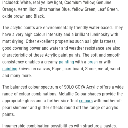
included: White, real yellow light, Cadmium Yellow, Genuine
Orange, Vermillion, Ultramarine Blue, Yellow Green, Leaf Green,
oxide brown and Black.
The acrylic paints are environmentally friendly water-based. They
have a very high colour intensity and a brilliant luminosity with
matt drying. Other excellent properties such as light fastness,
good covering power and water and weather resistance are also
characteristic of these Acrylic paint paints. The soft and smooth
consistency enables a creamy
painting
with a
brush
or with
painting
knives on canvas, Paper, cardboard, Stone, metal, wood
and many more.
The balanced colour spectrum of SOLO GOYA Acrylic offers a wide
range of colour combinations. Metallic-Colour shades provide the
appropriate gloss and a further six effect
colours
with mother-of-
pearl shimmer and glitter effects round off the range of acrylic
paints.
Innumerable combination possibilities with structures, pastes,