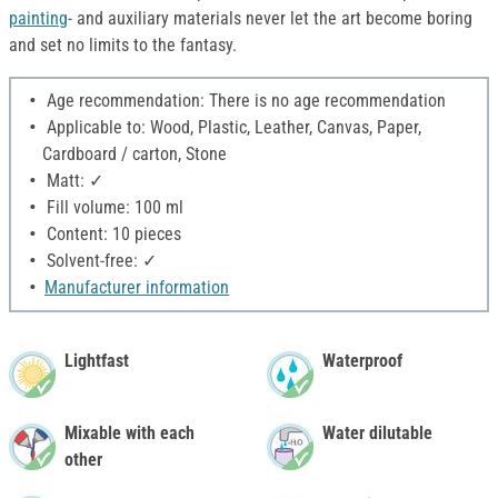
painting
- and auxiliary materials never let the art become boring
and set no limits to the fantasy.
Age recommendation: There is no age recommendation
Applicable to: Wood, Plastic, Leather, Canvas, Paper,
Cardboard / carton, Stone
Matt: ✓
Fill volume: 100 ml
Content: 10 pieces
Solvent-free: ✓
Manufacturer information
Lightfast
Waterproof
Mixable with each
Water dilutable
other