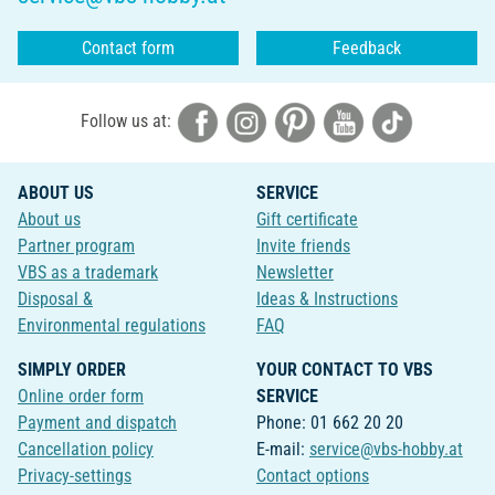
Contact form
Feedback
Follow us at:
ABOUT US
SERVICE
About us
Gift certificate
Partner program
Invite friends
VBS as a trademark
Newsletter
Disposal &
Ideas & Instructions
Environmental regulations
FAQ
SIMPLY ORDER
YOUR CONTACT TO VBS
Online order form
SERVICE
Payment and dispatch
Phone: 01 662 20 20
Cancellation policy
E-mail:
service@vbs-hobby.at
Privacy-settings
Contact options