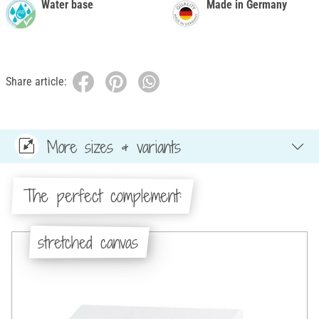
Water base
Made in Germany
Share article:
More sizes & variants
The perfect complement:
stretched canvas