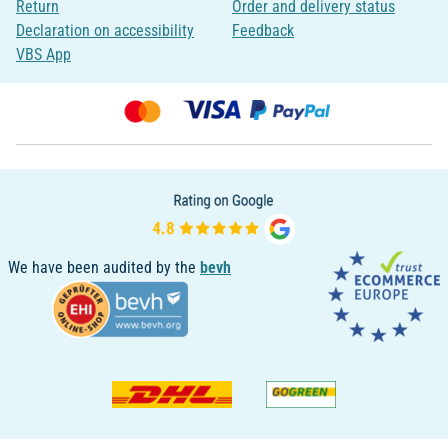
Return
Order and delivery status
Declaration on accessibility
Feedback
VBS App
We have been audited by the
bevh