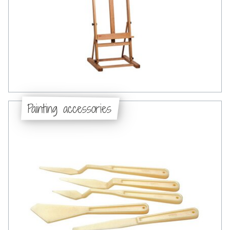
Painting accessories