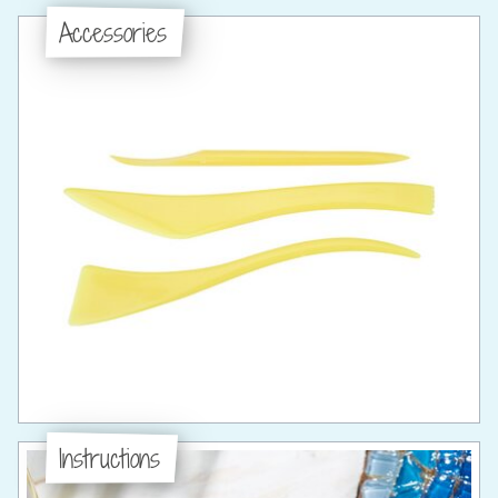
Accessories
Instructions