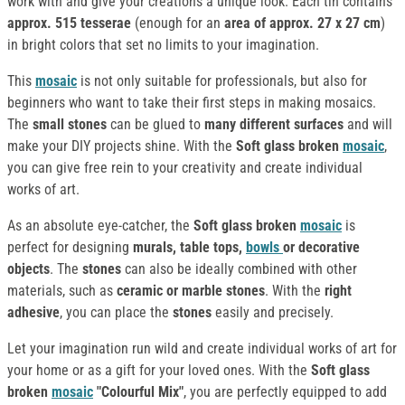
work with and give your creations a unique look. Each tin contains
approx. 515 tesserae
(enough for an
area of approx. 27 x 27 cm
)
in bright colors that set no limits to your imagination.
This
mosaic
is not only suitable for professionals, but also for
beginners who want to take their first steps in making mosaics.
The
small stones
can be glued to
many different surfaces
and will
make your DIY projects shine. With the
Soft glass broken
mosaic
,
you can give free rein to your creativity and create individual
works of art.
As an absolute eye-catcher, the
Soft glass broken
mosaic
is
perfect for designing
murals, table tops,
bowls
or decorative
objects
. The
stones
can also be ideally combined with other
materials, such as
ceramic or marble stones
. With the
right
adhesive
, you can place the
stones
easily and precisely.
Let your imagination run wild and create individual works of art for
your home or as a gift for your loved ones. With the
Soft glass
broken
mosaic
"Colourful Mix"
, you are perfectly equipped to add