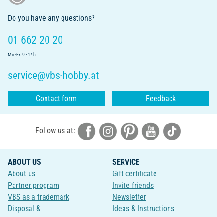
Do you have any questions?
01 662 20 20
Mo.-Fr. 9 - 17 h
service@vbs-hobby.at
Contact form
Feedback
Follow us at:
ABOUT US
SERVICE
About us
Gift certificate
Partner program
Invite friends
VBS as a trademark
Newsletter
Disposal &
Ideas & Instructions