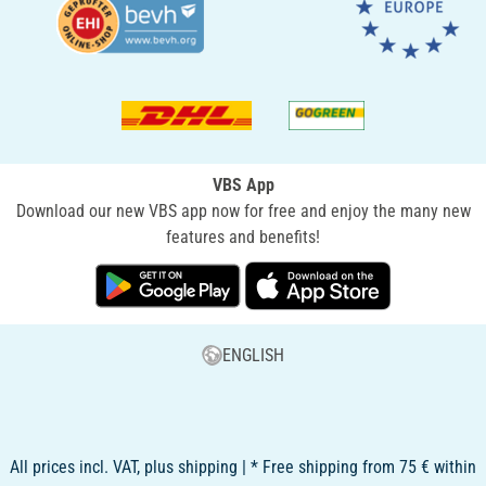
VBS App
Download our new VBS app now for free and enjoy the many new
features and benefits!
ENGLISH
All prices incl. VAT, plus shipping | * Free shipping from 75 € within