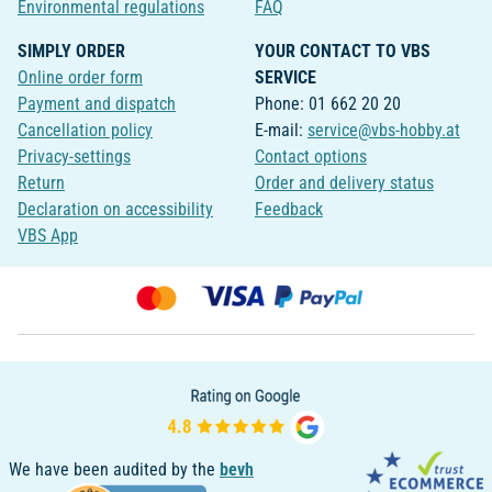
Environmental regulations
FAQ
SIMPLY ORDER
YOUR CONTACT TO VBS
Online order form
SERVICE
Payment and dispatch
Phone: 01 662 20 20
Cancellation policy
E-mail:
service@vbs-hobby.at
Privacy-settings
Contact options
Return
Order and delivery status
Declaration on accessibility
Feedback
VBS App
We have been audited by the
bevh