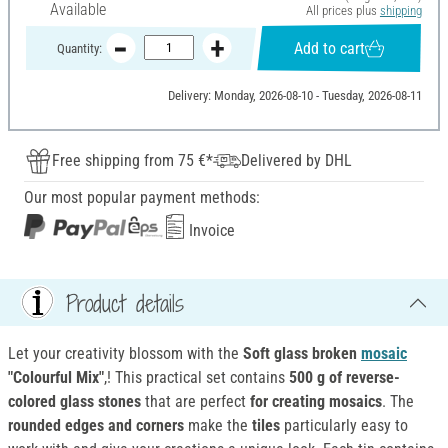
Available
All prices plus
shipping
Add to cart
Quantity:
Delivery: Monday, 2026-08-10 - Tuesday, 2026-08-11
Free shipping from 75 €*
Delivered by DHL
Our most popular payment methods:
Invoice
Product details
Let your creativity blossom with the
Soft glass broken
mosaic
"Colourful Mix"
,! This practical set contains
500 g of reverse-
colored glass stones
that are perfect
for creating mosaics
. The
rounded edges and corners
make the
tiles
particularly easy to