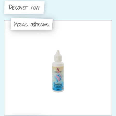
Discover now:
Mosaic adhesive