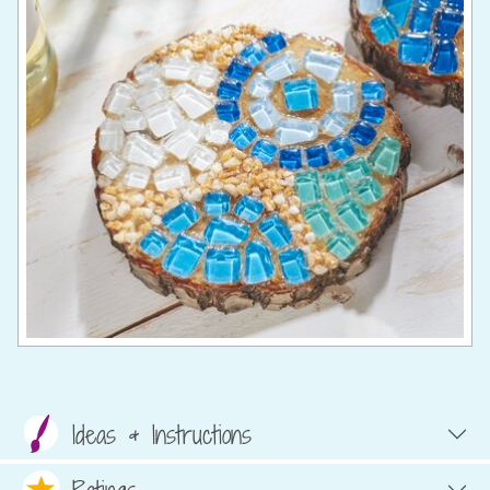
Ideas & Instructions
Ratings