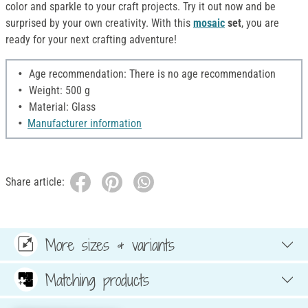
color and sparkle to your craft projects. Try it out now and be
surprised by your own creativity. With this
mosaic
set
, you are
ready for your next crafting adventure!
Age recommendation: There is no age recommendation
Weight: 500 g
Material: Glass
Manufacturer information
Share article:
More sizes & variants
Matching products