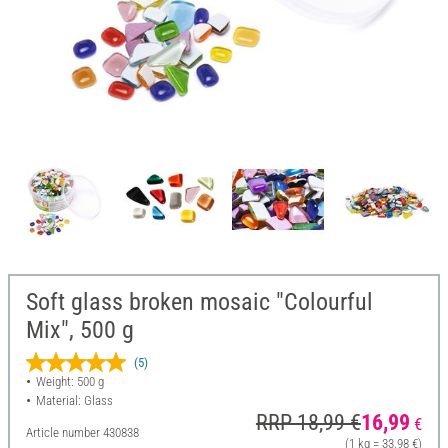
Soft glass broken mosaic "Colourful
Mix", 500 g
(5)
Weight: 500 g
Material: Glass
RRP 18,99 €
16,99
€
Article number
430838
(1 kg = 33,98 €)