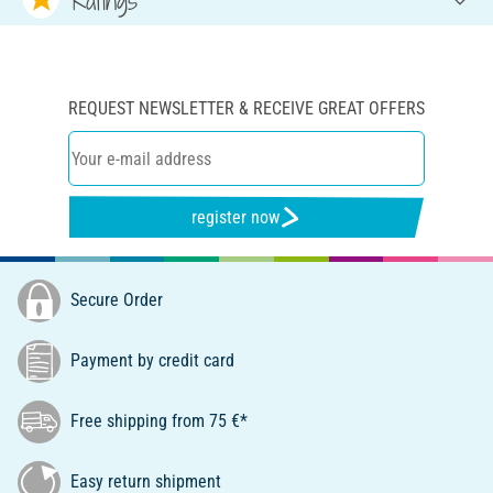
REQUEST NEWSLETTER & RECEIVE GREAT OFFERS
register now
Secure Order
Payment by credit card
Free shipping from 75 €*
Easy return shipment