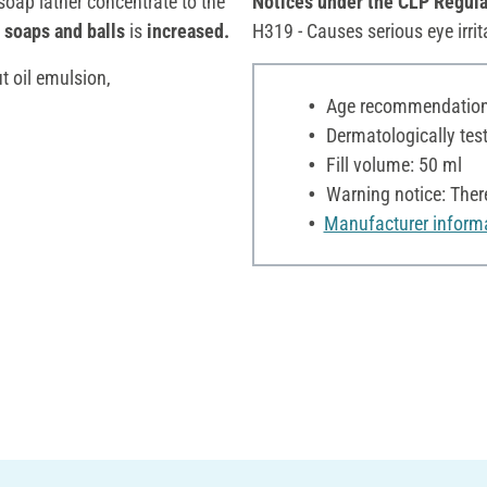
oap lather concentrate to the
Notices under the CLP Regula
 soaps and balls
is
increased.
H319 - Causes serious eye irrit
t oil emulsion,
Age recommendation:
Dermatologically tes
Fill volume: 50 ml
Warning notice: Ther
Manufacturer inform