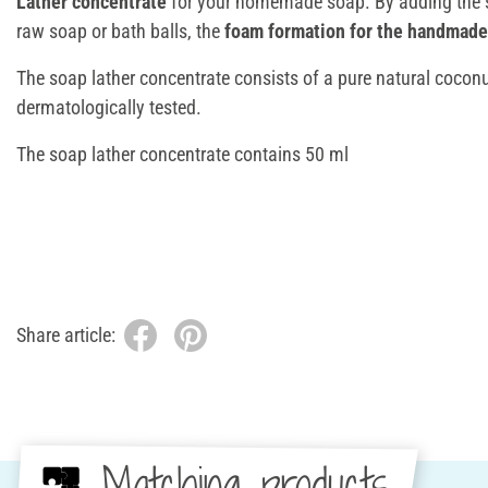
Lather concentrate
for your homemade soap. By adding the s
raw soap or bath balls, the
foam formation for the handmade
The soap lather concentrate consists of a pure natural coconu
dermatologically tested.
The soap lather concentrate contains 50 ml
Share article:
Matching products