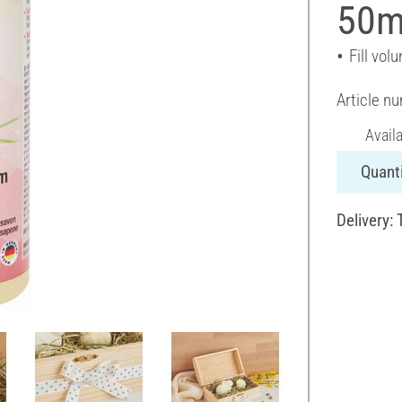
50m
Fill vol
Article n
Avail
Quanti
Delivery: 