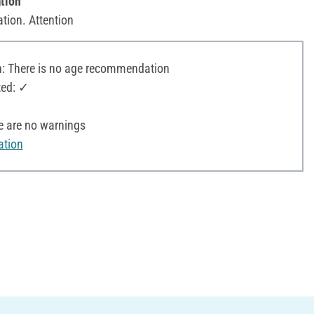
tion
ation. Attention
 There is no age recommendation
ted: ✓
e are no warnings
ation