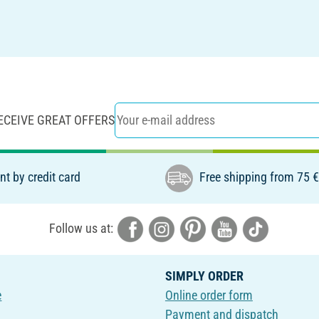
ECEIVE GREAT OFFERS
t by credit card
Free shipping from 75 
Follow us at:
SIMPLY ORDER
e
Online order form
Payment and dispatch