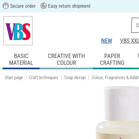
Secure order
Easy return shipment
NEW
VBS XX
BASIC
CREATIVE WITH
PAPER
MATERIAL
COLOUR
CRAFTING
Start page
Craft techniques
Soap design
Colour, Fragrances & Addit