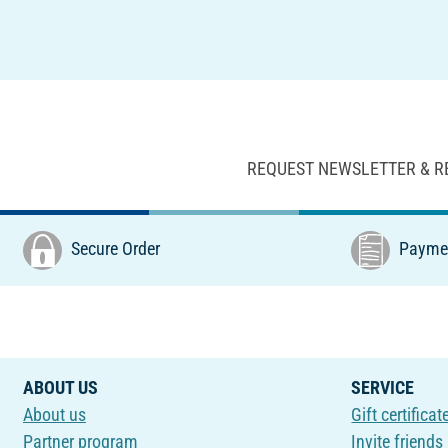
REQUEST NEWSLETTER & R
Secure Order
Paymen
ABOUT US
SERVICE
About us
Gift certificat
Partner program
Invite friends