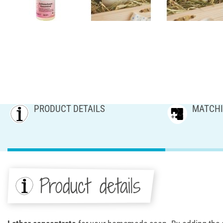
PRODUCT DETAILS
MATCHI
Product details