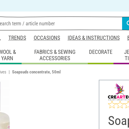
L
TRENDS
OCCASIONS
IDEAS & INSTRUCTIONS
WOOL &
FABRICS & SEWING
DECORATE
J
YARN
ACCESSORIES
T
ives
Soapsuds concentrate, 50ml
Soa