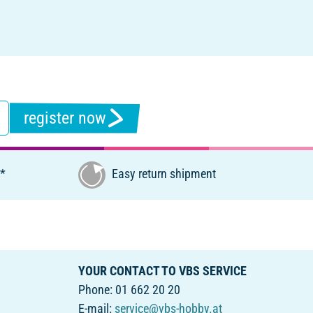
register now
€*
Easy return shipment
YOUR CONTACT TO VBS SERVICE
Phone: 01 662 20 20
E-mail:
service@vbs-hobby.at