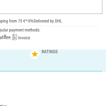
pping from 75 €*
Delivered by DHL
pular payment methods:
Invoice
RATINGS