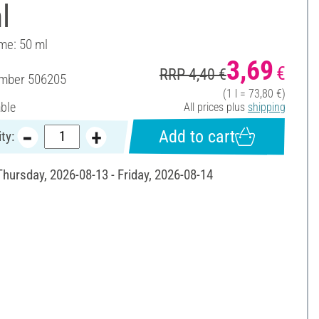
l
ume: 50 ml
3,69
€
RRP 4,40 €
umber
506205
(1 l = 73,80 €)
able
All prices plus
shipping
Add to cart
ty:
Thursday, 2026-08-13 - Friday, 2026-08-14