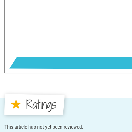
Ratings
This article has not yet been reviewed.