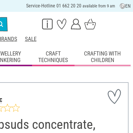
Service-Hotline 01 662 20 20
EN
available from 9 am
BRANDS
SALE
EWELLERY
CRAFT
CRAFTING WITH
INKERING
TECHNIQUES
CHILDREN
psuds concentrate,