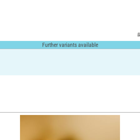
R
Further variants available