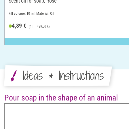
Scent oil for soap, Rose
Fill volume: 10 ml; Material: Oil
4,89 €
(1 l = 489,00 €)
Ideas & Instructions
Pour soap in the shape of an animal