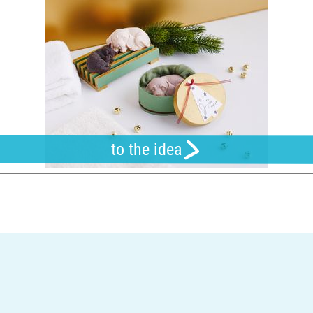
to the idea