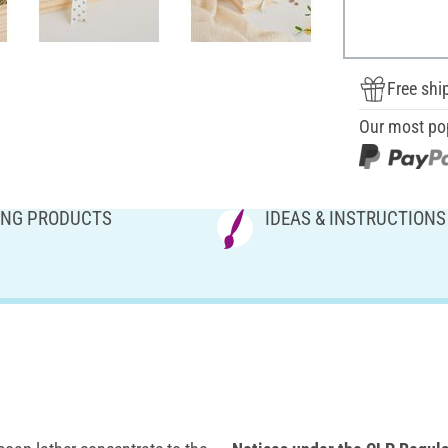
Free shi
Our most po
NG PRODUCTS
IDEAS & INSTRUCTIONS