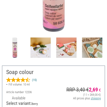
Soap colour
(15)
Fill volume: 10 ml
RRP 3,40 €
2,69
€
Article number
12206
(1 l = 269,00 €)
Available
All prices plus
shipping
Select variant:
Berry