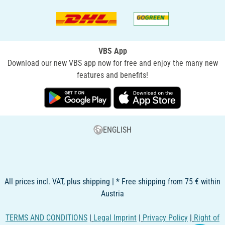
VBS App
Download our new VBS app now for free and enjoy the many new
features and benefits!
ENGLISH
All prices incl. VAT, plus shipping | * Free shipping from 75 € within
Austria
TERMS AND CONDITIONS
|
Legal Imprint
|
Privacy Policy
|
Right of