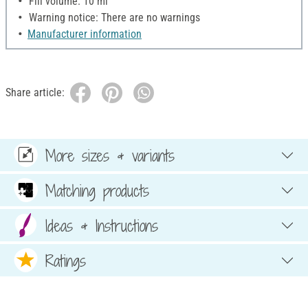
Fill volume: 10 ml
Warning notice: There are no warnings
Manufacturer information
Share article:
More sizes & variants
Matching products
Ideas & Instructions
Ratings