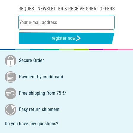
REQUEST NEWSLETTER & RECEIVE GREAT OFFERS
register now
Secure Order
Payment by credit card
Free shipping from 75 €*
Easy return shipment
Do you have any questions?