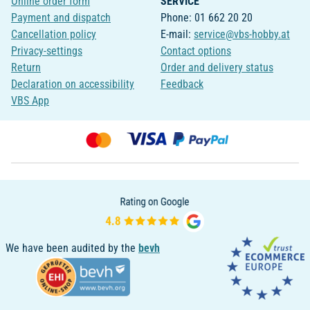
Online order form
SERVICE
Payment and dispatch
Phone: 01 662 20 20
Cancellation policy
E-mail:
service@vbs-hobby.at
Privacy-settings
Contact options
Return
Order and delivery status
Declaration on accessibility
Feedback
VBS App
We have been audited by the
bevh