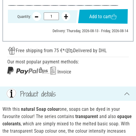
Add to cart
Quantity:
Delivery: Thursday, 2026-08-13 - Friday, 2026-08-14
Free shipping from 75 €*
Delivered by DHL
Our most popular payment methods:
Invoice
Product details
With this
natural Soap colour
one, soaps can be dyed in your
favourite colour! The series contains
transparent
and also
opaque
colorants
, which are simply mixed to the melted basic soap. With
the transparent Soap colour one, the colour intensity increases