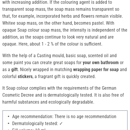
with increasing addition. If the colouring agent is added to
transparent soap mass, the soap mass remains transparent so
that, for example, incorporated herbs and flowers remain visible.
Whitee soap mass, on the other hand, becomes pastel. With
opaque Soap colour soap mass, the intensity is independent of the
addition, as the soaps continue to look very natural and are
opaque. Here, about 1 - 2 % of the colour is sufficient.
With the help of a Casting mould, basic soap, scented oil and
some paint you can create great soaps for
your own bathroom
or
as a
gift
. Nicely wrapped in matching
wrapping paper for soap
and
colorful
stickers
, a fragrant gift is quickly created.
It Soap colour complies with the requirements of the German
Cosmetic Decree and is dermatologically tested. It is also free of
harmful substances and ecologically degradable.
Age recommendation: There is no age recommendation
Dermatologically tested: ✓