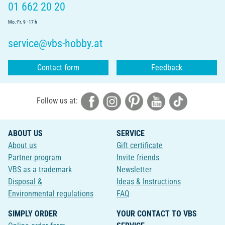
01 662 20 20
Mo.-Fr. 9 - 17 h
service@vbs-hobby.at
Contact form
Feedback
Follow us at:
ABOUT US
SERVICE
About us
Gift certificate
Partner program
Invite friends
VBS as a trademark
Newsletter
Disposal &
Ideas & Instructions
Environmental regulations
FAQ
SIMPLY ORDER
YOUR CONTACT TO VBS