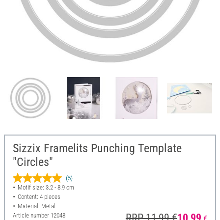
Sizzix Framelits Punching Template
"Circles"
(5)
Motif size: 3.2 - 8.9 cm
Content: 4 pieces
Material: Metal
Article number
12048
RRP 11,99 €
10,99
€