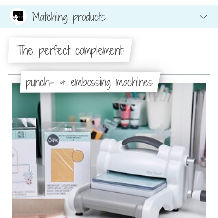
Matching products
The perfect complement:
punch- & embossing machines