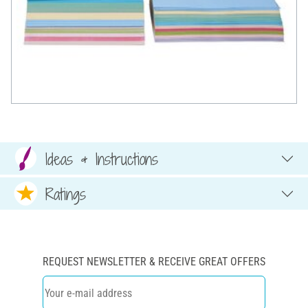
Ideas & Instructions
Ratings
REQUEST NEWSLETTER & RECEIVE GREAT OFFERS