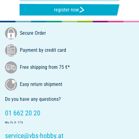
register now
Secure Order
Payment by credit card
Free shipping from 75 €*
Easy return shipment
Do you have any questions?
01 662 20 20
Mo.-Fr. 9 - 17 h
service@vbs-hobby.at