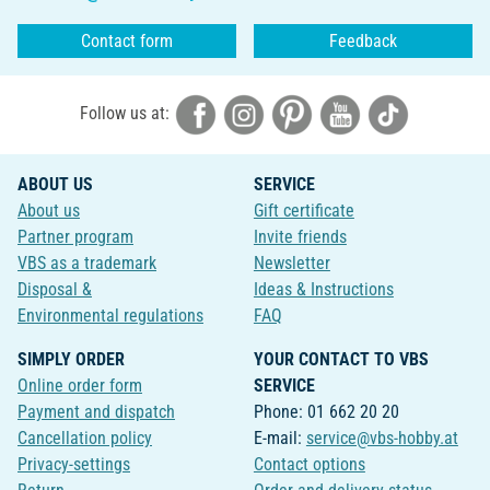
Contact form
Feedback
Follow us at:
ABOUT US
SERVICE
About us
Gift certificate
Partner program
Invite friends
VBS as a trademark
Newsletter
Disposal &
Ideas & Instructions
Environmental regulations
FAQ
SIMPLY ORDER
YOUR CONTACT TO VBS
Online order form
SERVICE
Payment and dispatch
Phone: 01 662 20 20
Cancellation policy
E-mail:
service@vbs-hobby.at
Privacy-settings
Contact options