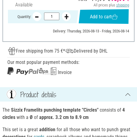
Available
All prices plus
shipping
Add to cart
Quantity:
Delivery: Thursday, 2026-08-13 - Friday, 2026-08-14
Free shipping from 75 €*
Delivered by DHL
Our most popular payment methods:
Invoice
Product details
The
Sizzix Framelits punching template "Circles"
consists of
4
circles
with a
Ø
of
approx. 3.2 cm to 8.9 cm
This set is a great
addition
for all those who want to punch great
decorations
for
cards
, scrapbook albums and homemade things.