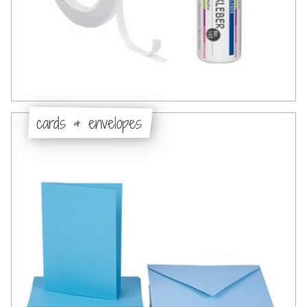
cards & envelopes