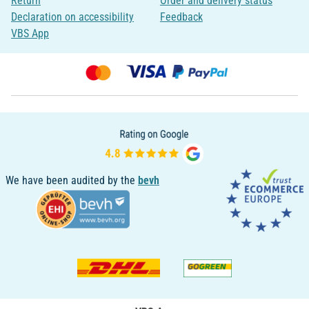
Return
Order and delivery status
Declaration on accessibility
Feedback
VBS App
We have been audited by the
bevh