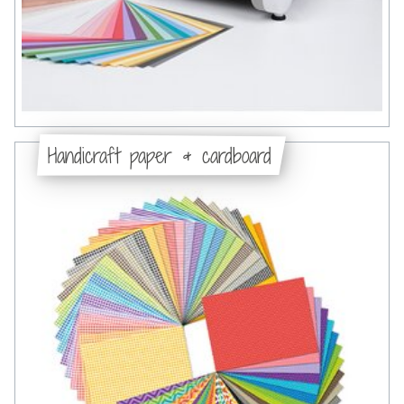
Handicraft paper & cardboard