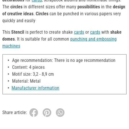
The
circles
in different sizes offer many
possibilities
in the
design
of creative ideas
.
Circles
can be punched in various papers very
quickly and easily
This
Stencil
is perfect to create shake
cards
or
cards
with
shake
domes
. It is suitable for all common
punching and embossing
machines
Age recommendation: There is no age recommendation
Content: 4 pieces
Motif size: 3,2 - 8,9 cm
Material: Metal
Manufacturer information
Share article: