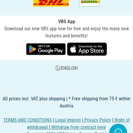
VBS App
Download our new VBS app now for free and enjoy the many new
features and benefits!
ENGLISH
All prices incl. VAT, plus shipping | * Free shipping from 75 € within
Austria
TERMS AND CONDITIONS
|
Legal Imprint
|
Privacy Policy
|
Right of
withdrawal
|
Withdraw from contract here