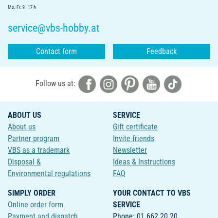
Mo.-Fr. 9 - 17 h
service@vbs-hobby.at
Contact form
Feedback
Follow us at:
ABOUT US
SERVICE
About us
Gift certificate
Partner program
Invite friends
VBS as a trademark
Newsletter
Disposal &
Ideas & Instructions
Environmental regulations
FAQ
SIMPLY ORDER
YOUR CONTACT TO VBS
Online order form
SERVICE
Payment and dispatch
Phone: 01 662 20 20