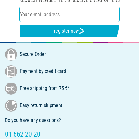
REQUEST NEWSLETTER & RECEIVE GREAT OFFERS
register now
Secure Order
Payment by credit card
Free shipping from 75 €*
Easy return shipment
Do you have any questions?
01 662 20 20