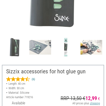
Sizzix accessories for hot glue gun
(6)
Length: 40 cm
Width: 30 cm
Material: Silicone
Article number
719216
RRP 13,50 €
12,99
€
Available
All prices plus
shipping