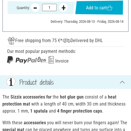
Add to cart
Quantity:
Delivery: Thursday, 2026-08-13 - Friday, 2026-08-14
Free shipping from 75 €*
Delivered by DHL
Our most popular payment methods:
Invoice
Product details
The
Sizzix accessories for
the
hot glue gun
consist of a
heat
protection mat
with a length of 40 cm, width 30 cm and thickness
approx. 1 mm,
1 spatula
and
4 finger protection caps
.
With these
accessories
you will never burn your fingers again! The
special mat
can be placed anywhere and turns any surface into a