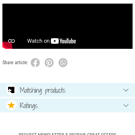
Share article:
Matching products
Ratings