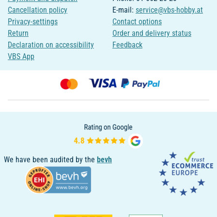
Cancellation policy
E-mail:
service@vbs-hobby.at
Privacy-settings
Contact options
Return
Order and delivery status
Declaration on accessibility
Feedback
VBS App
We have been audited by the
bevh