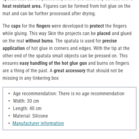
heat resistant area.
Figures can be formed from hot glue on the
mat and can be further processed after drying.
The
caps
for the
fingers
were developed to
protect
the fingers
while gluing. This way Skin the projects can be
placed
and glued
on the mat
without burns
. The spatula is used for
precise
application
of hot glue in corners and edges. With the tip at the
other end of the spatula small objects can be pressed on. This
ensures
easy handling of the hot glue gun
and burns on fingers
are a thing of the past. A
great accessory
that should not be
missing in any tinkering box
Age recommendation: There is no age recommendation
Width: 30 cm
Length: 40 cm
Material: Silicone
Manufacturer information